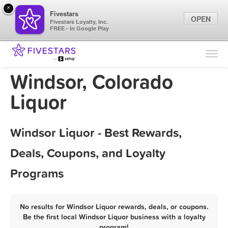
×
Fivestars
OPEN
Fivestars Loyalty, Inc.
FREE - In Google Play
Find Locations
For Businesses
Windsor, Colorado
Marketing Tips
Liquor
Sign In
Windsor Liquor - Best Rewards,
Deals, Coupons, and Loyalty
Programs
No results for Windsor Liquor rewards, deals, or coupons.
Be the first local Windsor Liquor business with a loyalty
program!