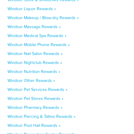
Windsor Liquor Rewards »
Windsor Makeup / Blow-dry Rewards »
Windsor Massage Rewards »
Windsor Medical Spa Rewards »
Windsor Mobile Phone Rewards »
Windsor Nail Salon Rewards »
Windsor Nightclub Rewards »
Windsor Nutrition Rewards »
Windsor Other Rewards »
Windsor Pet Services Rewards »
Windsor Pet Stores Rewards »
Windsor Pharmacy Rewards »
Windsor Piercing & Tattoo Rewards »
Windsor Pool Hall Rewards »