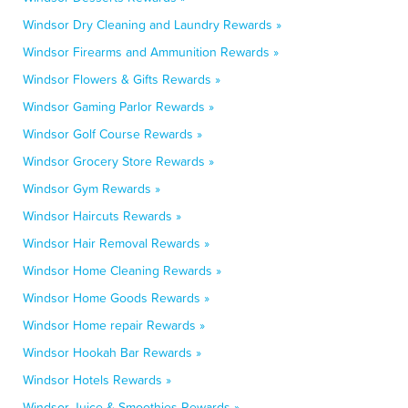
Windsor Dry Cleaning and Laundry Rewards »
Windsor Firearms and Ammunition Rewards »
Windsor Flowers & Gifts Rewards »
Windsor Gaming Parlor Rewards »
Windsor Golf Course Rewards »
Windsor Grocery Store Rewards »
Windsor Gym Rewards »
Windsor Haircuts Rewards »
Windsor Hair Removal Rewards »
Windsor Home Cleaning Rewards »
Windsor Home Goods Rewards »
Windsor Home repair Rewards »
Windsor Hookah Bar Rewards »
Windsor Hotels Rewards »
Windsor Juice & Smoothies Rewards »