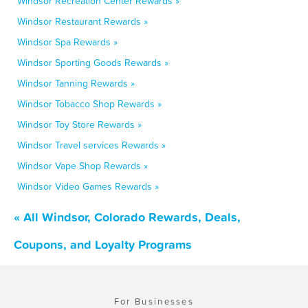
Windsor Recreation Center Rewards »
Windsor Restaurant Rewards »
Windsor Spa Rewards »
Windsor Sporting Goods Rewards »
Windsor Tanning Rewards »
Windsor Tobacco Shop Rewards »
Windsor Toy Store Rewards »
Windsor Travel services Rewards »
Windsor Vape Shop Rewards »
Windsor Video Games Rewards »
« All Windsor, Colorado Rewards, Deals,
Coupons, and Loyalty Programs
For Businesses