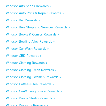
Windsor Arts Shops Rewards »
Windsor Auto Parts & Repair Rewards »
Windsor Bar Rewards »
Windsor Bike Shop and Services Rewards »
Windsor Books & Comics Rewards »
Windsor Bowling Alley Rewards »
Windsor Car Wash Rewards »
Windsor CBD Rewards »
Windsor Clothing Rewards »
Windsor Clothing - Men Rewards »
Windsor Clothing - Women Rewards »
Windsor Coffee & Tea Rewards »
Windsor Co-Working Space Rewards »
Windsor Dance Studio Rewards »
Windsor Desserts Rewards »