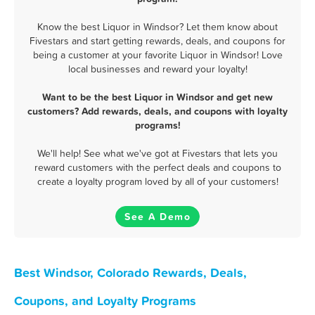
Know the best Liquor in Windsor? Let them know about
Fivestars and start getting rewards, deals, and coupons for
being a customer at your favorite Liquor in Windsor! Love
local businesses and reward your loyalty!
Want to be the best Liquor in Windsor and get new
customers? Add rewards, deals, and coupons with loyalty
programs!
We'll help! See what we've got at Fivestars that lets you
reward customers with the perfect deals and coupons to
create a loyalty program loved by all of your customers!
See A Demo
Best Windsor, Colorado Rewards, Deals,
Coupons, and Loyalty Programs