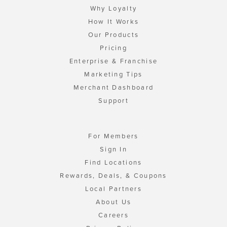
Why Loyalty
How It Works
Our Products
Pricing
Enterprise & Franchise
Marketing Tips
Merchant Dashboard
Support
For Members
Sign In
Find Locations
Rewards, Deals, & Coupons
Local Partners
About Us
Careers