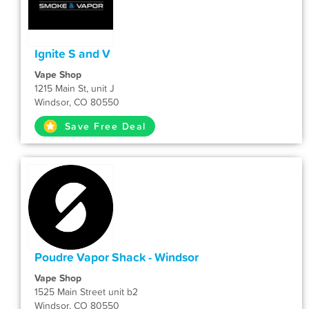
Ignite S and V
Vape Shop
1215 Main St, unit J
Windsor, CO 80550
Save Free Deal
Poudre Vapor Shack - Windsor
Vape Shop
1525 Main Street unit b2
Windsor, CO 80550