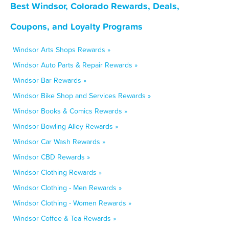
Best Windsor, Colorado Rewards, Deals,
Coupons, and Loyalty Programs
Windsor Arts Shops Rewards »
Windsor Auto Parts & Repair Rewards »
Windsor Bar Rewards »
Windsor Bike Shop and Services Rewards »
Windsor Books & Comics Rewards »
Windsor Bowling Alley Rewards »
Windsor Car Wash Rewards »
Windsor CBD Rewards »
Windsor Clothing Rewards »
Windsor Clothing - Men Rewards »
Windsor Clothing - Women Rewards »
Windsor Coffee & Tea Rewards »