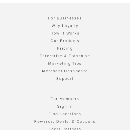
For Businesses
Why Loyalty
How It Works
Our Products
Pricing
Enterprise & Franchise
Marketing Tips
Merchant Dashboard
Support
For Members
Sign In
Find Locations
Rewards, Deals, & Coupons
Local Partners