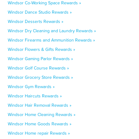
Windsor Co-Working Space Rewards »
Windsor Dance Studio Rewards »
Windsor Desserts Rewards »
Windsor Dry Cleaning and Laundry Rewards »
Windsor Firearms and Ammunition Rewards »
Windsor Flowers & Gifts Rewards »
Windsor Gaming Parlor Rewards »
Windsor Golf Course Rewards »
Windsor Grocery Store Rewards »
Windsor Gym Rewards »
Windsor Haircuts Rewards »
Windsor Hair Removal Rewards »
Windsor Home Cleaning Rewards »
Windsor Home Goods Rewards »
Windsor Home repair Rewards »