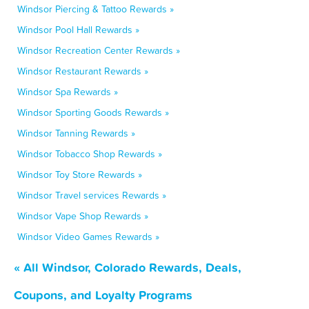
Windsor Piercing & Tattoo Rewards »
Windsor Pool Hall Rewards »
Windsor Recreation Center Rewards »
Windsor Restaurant Rewards »
Windsor Spa Rewards »
Windsor Sporting Goods Rewards »
Windsor Tanning Rewards »
Windsor Tobacco Shop Rewards »
Windsor Toy Store Rewards »
Windsor Travel services Rewards »
Windsor Vape Shop Rewards »
Windsor Video Games Rewards »
« All Windsor, Colorado Rewards, Deals,
Coupons, and Loyalty Programs