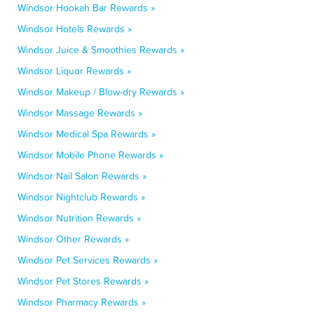
Windsor Hookah Bar Rewards »
Windsor Hotels Rewards »
Windsor Juice & Smoothies Rewards »
Windsor Liquor Rewards »
Windsor Makeup / Blow-dry Rewards »
Windsor Massage Rewards »
Windsor Medical Spa Rewards »
Windsor Mobile Phone Rewards »
Windsor Nail Salon Rewards »
Windsor Nightclub Rewards »
Windsor Nutrition Rewards »
Windsor Other Rewards »
Windsor Pet Services Rewards »
Windsor Pet Stores Rewards »
Windsor Pharmacy Rewards »