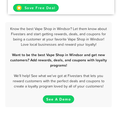
Save Free Deal
Know the best Vape Shop in Windsor? Let them know about
Fivestars and start getting rewards, deals, and coupons for
being a customer at your favorite Vape Shop in Windsor!
Love local businesses and reward your loyalty!
Want to be the best Vape Shop in Windsor and get new
customers? Add rewards, deals, and coupons with loyalty
programs!
We'll help! See what we've got at Fivestars that lets you
reward customers with the perfect deals and coupons to
create a loyalty program loved by all of your customers!
See A Demo