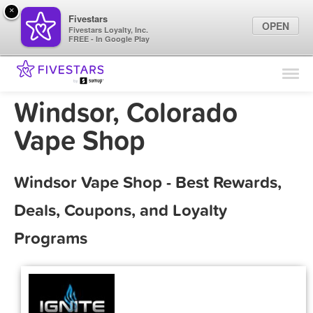
×
Fivestars
OPEN
Fivestars Loyalty, Inc.
FREE - In Google Play
Find Locations
For Businesses
Windsor, Colorado
Marketing Tips
Vape Shop
Sign In
Windsor Vape Shop - Best Rewards,
Deals, Coupons, and Loyalty
Programs