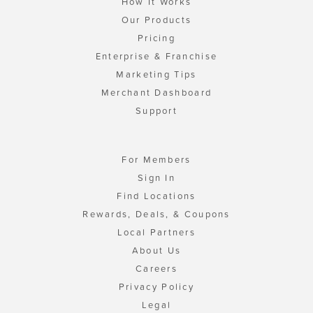
How It Works
Our Products
Pricing
Enterprise & Franchise
Marketing Tips
Merchant Dashboard
Support
For Members
Sign In
Find Locations
Rewards, Deals, & Coupons
Local Partners
About Us
Careers
Privacy Policy
Legal