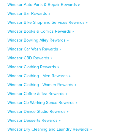
Windsor Auto Parts & Repair Rewards »
Windsor Bar Rewards »
Windsor Bike Shop and Services Rewards »
Windsor Books & Comics Rewards »
Windsor Bowling Alley Rewards »
Windsor Car Wash Rewards »
Windsor CBD Rewards »
Windsor Clothing Rewards »
Windsor Clothing - Men Rewards »
Windsor Clothing - Women Rewards »
Windsor Coffee & Tea Rewards »
Windsor Co-Working Space Rewards »
Windsor Dance Studio Rewards »
Windsor Desserts Rewards »
Windsor Dry Cleaning and Laundry Rewards »