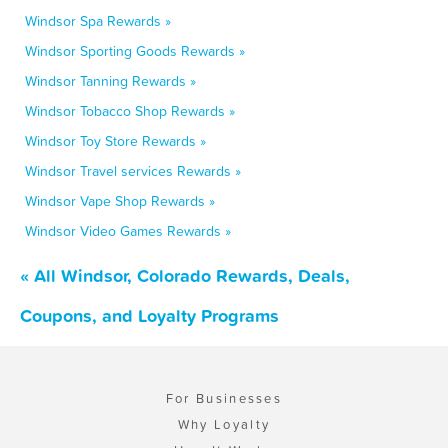
Windsor Spa Rewards »
Windsor Sporting Goods Rewards »
Windsor Tanning Rewards »
Windsor Tobacco Shop Rewards »
Windsor Toy Store Rewards »
Windsor Travel services Rewards »
Windsor Vape Shop Rewards »
Windsor Video Games Rewards »
« All Windsor, Colorado Rewards, Deals,
Coupons, and Loyalty Programs
For Businesses
Why Loyalty