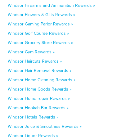
Windsor Firearms and Ammunition Rewards »
Windsor Flowers & Gifts Rewards »
Windsor Gaming Parlor Rewards »
Windsor Golf Course Rewards »
Windsor Grocery Store Rewards »
Windsor Gym Rewards »
Windsor Haircuts Rewards »
Windsor Hair Removal Rewards »
Windsor Home Cleaning Rewards »
Windsor Home Goods Rewards »
Windsor Home repair Rewards »
Windsor Hookah Bar Rewards »
Windsor Hotels Rewards »
Windsor Juice & Smoothies Rewards »
Windsor Liquor Rewards »