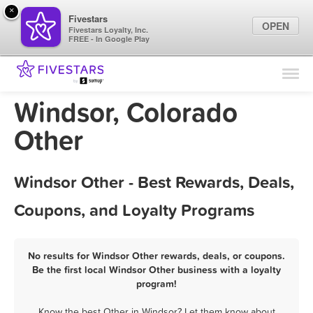
×
Fivestars
OPEN
Fivestars Loyalty, Inc.
FREE - In Google Play
Find Locations
For Businesses
Windsor, Colorado
Marketing Tips
Other
Sign In
Windsor Other - Best Rewards, Deals,
Coupons, and Loyalty Programs
No results for Windsor Other rewards, deals, or coupons.
Be the first local Windsor Other business with a loyalty
program!
Know the best Other in Windsor? Let them know about