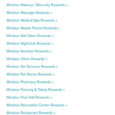
Windsor Makeup / Blow-dry Rewards »
Windsor Massage Rewards »
Windsor Medical Spa Rewards »
Windsor Mobile Phone Rewards »
Windsor Nail Salon Rewards »
Windsor Nightclub Rewards »
Windsor Nutrition Rewards »
Windsor Other Rewards »
Windsor Pet Services Rewards »
Windsor Pet Stores Rewards »
Windsor Pharmacy Rewards »
Windsor Piercing & Tattoo Rewards »
Windsor Pool Hall Rewards »
Windsor Recreation Center Rewards »
Windsor Restaurant Rewards »