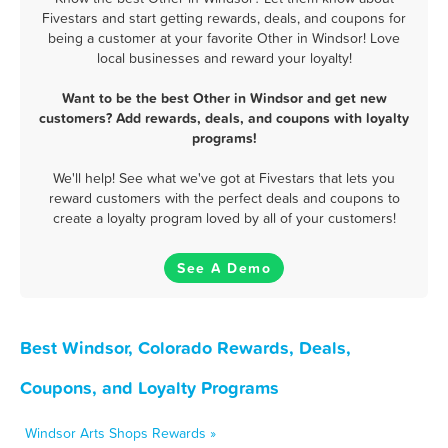
Fivestars and start getting rewards, deals, and coupons for
being a customer at your favorite Other in Windsor! Love
local businesses and reward your loyalty!
Want to be the best Other in Windsor and get new
customers? Add rewards, deals, and coupons with loyalty
programs!
We'll help! See what we've got at Fivestars that lets you
reward customers with the perfect deals and coupons to
create a loyalty program loved by all of your customers!
See A Demo
Best Windsor, Colorado Rewards, Deals,
Coupons, and Loyalty Programs
Windsor Arts Shops Rewards »