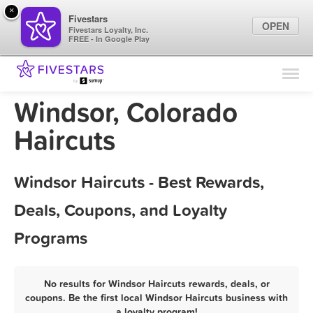
×
Fivestars
OPEN
Fivestars Loyalty, Inc.
FREE - In Google Play
Find Locations
For Businesses
Windsor, Colorado
Marketing Tips
Haircuts
Sign In
Windsor Haircuts - Best Rewards,
Deals, Coupons, and Loyalty
Programs
No results for Windsor Haircuts rewards, deals, or
coupons. Be the first local Windsor Haircuts business with
a loyalty program!