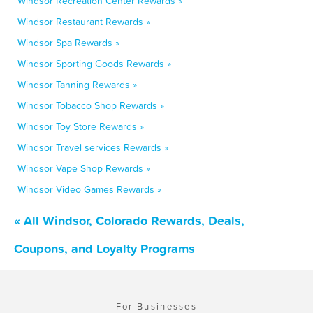
Windsor Recreation Center Rewards »
Windsor Restaurant Rewards »
Windsor Spa Rewards »
Windsor Sporting Goods Rewards »
Windsor Tanning Rewards »
Windsor Tobacco Shop Rewards »
Windsor Toy Store Rewards »
Windsor Travel services Rewards »
Windsor Vape Shop Rewards »
Windsor Video Games Rewards »
« All Windsor, Colorado Rewards, Deals,
Coupons, and Loyalty Programs
For Businesses