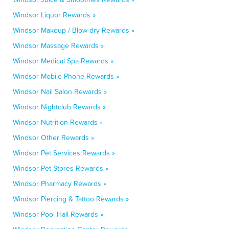
Windsor Liquor Rewards »
Windsor Makeup / Blow-dry Rewards »
Windsor Massage Rewards »
Windsor Medical Spa Rewards »
Windsor Mobile Phone Rewards »
Windsor Nail Salon Rewards »
Windsor Nightclub Rewards »
Windsor Nutrition Rewards »
Windsor Other Rewards »
Windsor Pet Services Rewards »
Windsor Pet Stores Rewards »
Windsor Pharmacy Rewards »
Windsor Piercing & Tattoo Rewards »
Windsor Pool Hall Rewards »