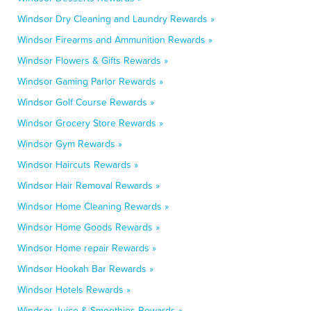
Windsor Dry Cleaning and Laundry Rewards »
Windsor Firearms and Ammunition Rewards »
Windsor Flowers & Gifts Rewards »
Windsor Gaming Parlor Rewards »
Windsor Golf Course Rewards »
Windsor Grocery Store Rewards »
Windsor Gym Rewards »
Windsor Haircuts Rewards »
Windsor Hair Removal Rewards »
Windsor Home Cleaning Rewards »
Windsor Home Goods Rewards »
Windsor Home repair Rewards »
Windsor Hookah Bar Rewards »
Windsor Hotels Rewards »
Windsor Juice & Smoothies Rewards »