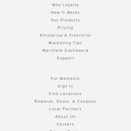
Why Loyalty
How It Works
Our Products
Pricing
Enterprise & Franchise
Marketing Tips
Merchant Dashboard
Support
For Members
Sign In
Find Locations
Rewards, Deals, & Coupons
Local Partners
About Us
Careers