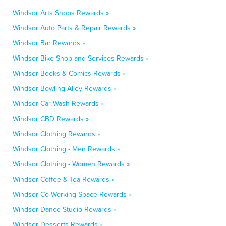
Windsor Arts Shops Rewards »
Windsor Auto Parts & Repair Rewards »
Windsor Bar Rewards »
Windsor Bike Shop and Services Rewards »
Windsor Books & Comics Rewards »
Windsor Bowling Alley Rewards »
Windsor Car Wash Rewards »
Windsor CBD Rewards »
Windsor Clothing Rewards »
Windsor Clothing - Men Rewards »
Windsor Clothing - Women Rewards »
Windsor Coffee & Tea Rewards »
Windsor Co-Working Space Rewards »
Windsor Dance Studio Rewards »
Windsor Desserts Rewards »