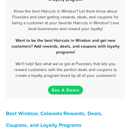
Know the best Haircuts in Windsor? Let them know about
Fivestars and start getting rewards, deals, and coupons for
being a customer at your favorite Haircuts in Windsor! Love
local businesses and reward your loyalty!
Want to be the best Haircuts in Windsor and get new
customers? Add rewards, deals, and coupons with loyalty
programs!
We'll help! See what we've got at Fivestars that lets you
reward customers with the perfect deals and coupons to
create a loyalty program loved by all of your customers!
See A Demo
Best Windsor, Colorado Rewards, Deals,
Coupons, and Loyalty Programs