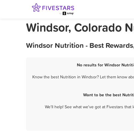
Windsor, Colorado Nu
Windsor Nutrition - Best Rewards
No results for Windsor Nutrit
Know the best Nutrition in Windsor? Let them know abou
Want to be the best Nutri
We'll help! See what we've got at Fivestars that