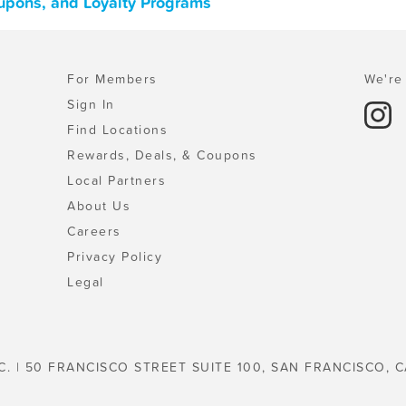
oupons, and Loyalty Programs
For Members
We're 
Sign In
Find Locations
Rewards, Deals, & Coupons
Local Partners
About Us
Careers
Privacy Policy
Legal
C. | 50 FRANCISCO STREET SUITE 100, SAN FRANCISCO, C