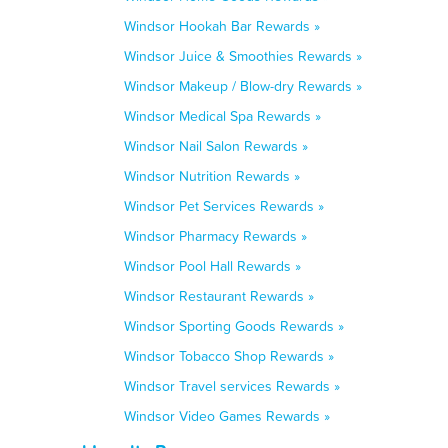
Windsor Hookah Bar Rewards »
Windsor Juice & Smoothies Rewards »
Windsor Makeup / Blow-dry Rewards »
Windsor Medical Spa Rewards »
Windsor Nail Salon Rewards »
Windsor Nutrition Rewards »
Windsor Pet Services Rewards »
Windsor Pharmacy Rewards »
Windsor Pool Hall Rewards »
Windsor Restaurant Rewards »
Windsor Sporting Goods Rewards »
Windsor Tobacco Shop Rewards »
Windsor Travel services Rewards »
Windsor Video Games Rewards »