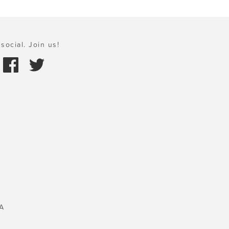
social. Join us!
A