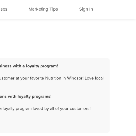
sses
Marketing Tips
Sign In
siness with a loyalty program!
tomer at your favorite Nutrition in Windsor! Love local
ons with loyalty programs!
a loyalty program loved by all of your customers!