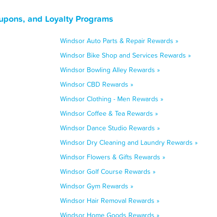
upons, and Loyalty Programs
Windsor Auto Parts & Repair Rewards »
Windsor Bike Shop and Services Rewards »
Windsor Bowling Alley Rewards »
Windsor CBD Rewards »
Windsor Clothing - Men Rewards »
Windsor Coffee & Tea Rewards »
Windsor Dance Studio Rewards »
Windsor Dry Cleaning and Laundry Rewards »
Windsor Flowers & Gifts Rewards »
Windsor Golf Course Rewards »
Windsor Gym Rewards »
Windsor Hair Removal Rewards »
Windsor Home Goods Rewards »