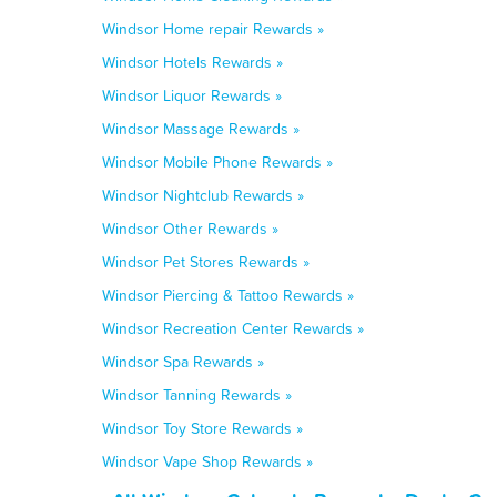
Windsor Home repair Rewards »
Windsor Hotels Rewards »
Windsor Liquor Rewards »
Windsor Massage Rewards »
Windsor Mobile Phone Rewards »
Windsor Nightclub Rewards »
Windsor Other Rewards »
Windsor Pet Stores Rewards »
Windsor Piercing & Tattoo Rewards »
Windsor Recreation Center Rewards »
Windsor Spa Rewards »
Windsor Tanning Rewards »
Windsor Toy Store Rewards »
Windsor Vape Shop Rewards »