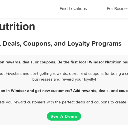
Find Locations
For Busine
trition
, Deals, Coupons, and Loyalty Programs
ion rewards, deals, or coupons. Be the first local Windsor Nutrition bu
t Fivestars and start getting rewards, deals, and coupons for being a cus
businesses and reward your loyalty!
tion in Windsor and get new customers? Add rewards, deals, and coup
 lets you reward customers with the perfect deals and coupons to create 
See A Demo