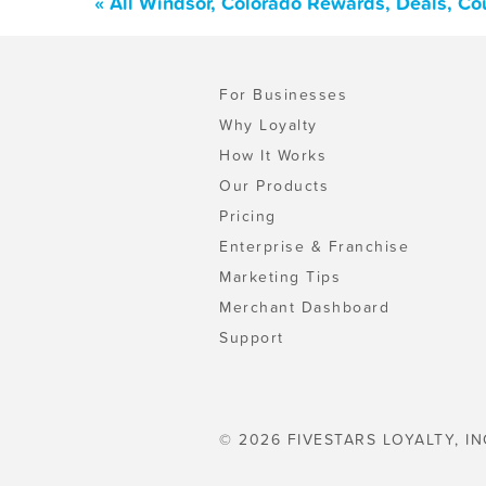
« All Windsor, Colorado Rewards, Deals, C
For Businesses
Why Loyalty
How It Works
Our Products
Pricing
Enterprise & Franchise
Marketing Tips
Merchant Dashboard
Support
© 2026 FIVESTARS LOYALTY, IN