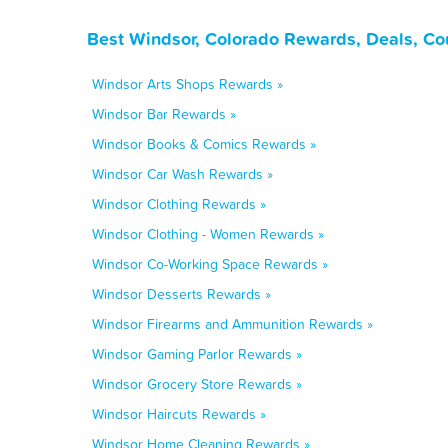
Best Windsor, Colorado Rewards, Deals, Co
Windsor Arts Shops Rewards »
Windsor Bar Rewards »
Windsor Books & Comics Rewards »
Windsor Car Wash Rewards »
Windsor Clothing Rewards »
Windsor Clothing - Women Rewards »
Windsor Co-Working Space Rewards »
Windsor Desserts Rewards »
Windsor Firearms and Ammunition Rewards »
Windsor Gaming Parlor Rewards »
Windsor Grocery Store Rewards »
Windsor Haircuts Rewards »
Windsor Home Cleaning Rewards »