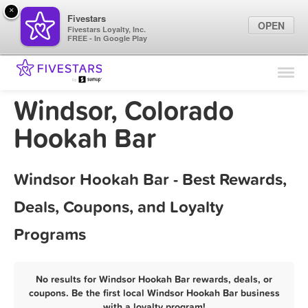
×
Fivestars
OPEN
Fivestars Loyalty, Inc.
FREE - In Google Play
Find Locations
For Businesses
Windsor, Colorado
Marketing Tips
Hookah Bar
Sign In
Windsor Hookah Bar - Best Rewards,
Deals, Coupons, and Loyalty
Programs
No results for Windsor Hookah Bar rewards, deals, or
coupons. Be the first local Windsor Hookah Bar business
with a loyalty program!