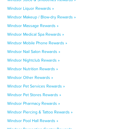
Windsor Liquor Rewards »
Windsor Makeup / Blow-dry Rewards »
Windsor Massage Rewards »
Windsor Medical Spa Rewards »
Windsor Mobile Phone Rewards »
Windsor Nail Salon Rewards »
Windsor Nightclub Rewards »
Windsor Nutrition Rewards »
Windsor Other Rewards »
Windsor Pet Services Rewards »
Windsor Pet Stores Rewards »
Windsor Pharmacy Rewards »
Windsor Piercing & Tattoo Rewards »
Windsor Pool Hall Rewards »