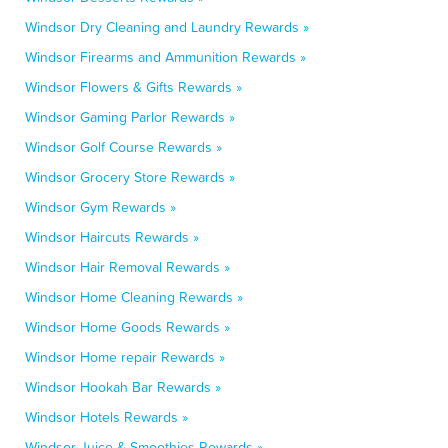
Windsor Dry Cleaning and Laundry Rewards »
Windsor Firearms and Ammunition Rewards »
Windsor Flowers & Gifts Rewards »
Windsor Gaming Parlor Rewards »
Windsor Golf Course Rewards »
Windsor Grocery Store Rewards »
Windsor Gym Rewards »
Windsor Haircuts Rewards »
Windsor Hair Removal Rewards »
Windsor Home Cleaning Rewards »
Windsor Home Goods Rewards »
Windsor Home repair Rewards »
Windsor Hookah Bar Rewards »
Windsor Hotels Rewards »
Windsor Juice & Smoothies Rewards »