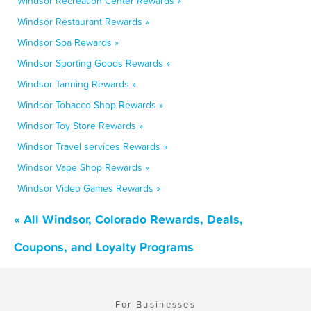
Windsor Recreation Center Rewards »
Windsor Restaurant Rewards »
Windsor Spa Rewards »
Windsor Sporting Goods Rewards »
Windsor Tanning Rewards »
Windsor Tobacco Shop Rewards »
Windsor Toy Store Rewards »
Windsor Travel services Rewards »
Windsor Vape Shop Rewards »
Windsor Video Games Rewards »
« All Windsor, Colorado Rewards, Deals,
Coupons, and Loyalty Programs
For Businesses