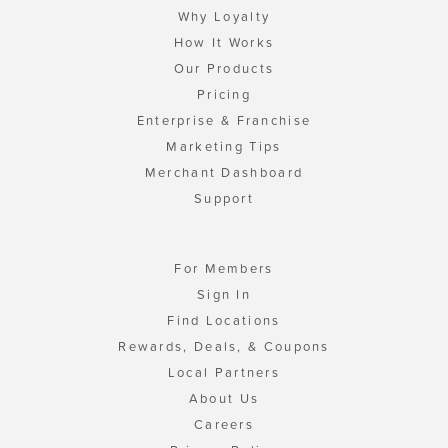
Why Loyalty
How It Works
Our Products
Pricing
Enterprise & Franchise
Marketing Tips
Merchant Dashboard
Support
For Members
Sign In
Find Locations
Rewards, Deals, & Coupons
Local Partners
About Us
Careers