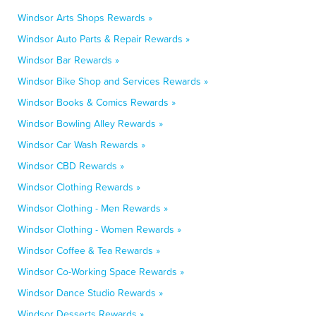
Windsor Arts Shops Rewards »
Windsor Auto Parts & Repair Rewards »
Windsor Bar Rewards »
Windsor Bike Shop and Services Rewards »
Windsor Books & Comics Rewards »
Windsor Bowling Alley Rewards »
Windsor Car Wash Rewards »
Windsor CBD Rewards »
Windsor Clothing Rewards »
Windsor Clothing - Men Rewards »
Windsor Clothing - Women Rewards »
Windsor Coffee & Tea Rewards »
Windsor Co-Working Space Rewards »
Windsor Dance Studio Rewards »
Windsor Desserts Rewards »