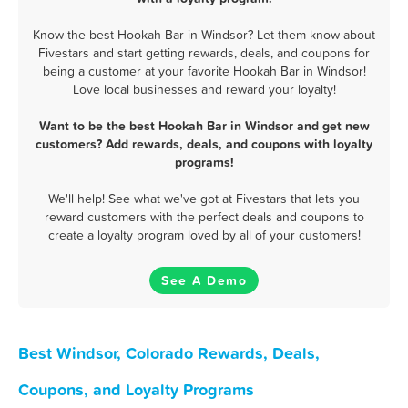
Know the best Hookah Bar in Windsor? Let them know about
Fivestars and start getting rewards, deals, and coupons for
being a customer at your favorite Hookah Bar in Windsor!
Love local businesses and reward your loyalty!
Want to be the best Hookah Bar in Windsor and get new
customers? Add rewards, deals, and coupons with loyalty
programs!
We'll help! See what we've got at Fivestars that lets you
reward customers with the perfect deals and coupons to
create a loyalty program loved by all of your customers!
See A Demo
Best Windsor, Colorado Rewards, Deals,
Coupons, and Loyalty Programs