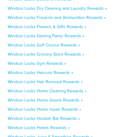
Windsor Locks Dry Cleaning and Laundry Rewards »
Windsor Locks Firearms and Ammunition Rewards »
Windsor Locks Flowers & Gifts Rewards »
Windsor Locks Gaming Parlor Rewards »
Windsor Locks Golf Course Rewards »
Windsor Locks Grocery Store Rewards »
Windsor Locks Gym Rewards »
Windsor Locks Haircuts Rewards »
Windsor Locks Hair Removal Rewards »
Windsor Locks Home Cleaning Rewards »
Windsor Locks Home Goods Rewards »
Windsor Locks Home repair Rewards »
Windsor Locks Hookah Bar Rewards »
Windsor Locks Hotels Rewards »
Windsor Locks Juice & Smoothies Rewards »