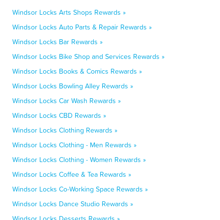
Windsor Locks Arts Shops Rewards »
Windsor Locks Auto Parts & Repair Rewards »
Windsor Locks Bar Rewards »
Windsor Locks Bike Shop and Services Rewards »
Windsor Locks Books & Comics Rewards »
Windsor Locks Bowling Alley Rewards »
Windsor Locks Car Wash Rewards »
Windsor Locks CBD Rewards »
Windsor Locks Clothing Rewards »
Windsor Locks Clothing - Men Rewards »
Windsor Locks Clothing - Women Rewards »
Windsor Locks Coffee & Tea Rewards »
Windsor Locks Co-Working Space Rewards »
Windsor Locks Dance Studio Rewards »
Windsor Locks Desserts Rewards »