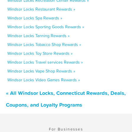
Windsor Locks Recreation Center Rewards »
Windsor Locks Restaurant Rewards »
Windsor Locks Spa Rewards »
Windsor Locks Sporting Goods Rewards »
Windsor Locks Tanning Rewards »
Windsor Locks Tobacco Shop Rewards »
Windsor Locks Toy Store Rewards »
Windsor Locks Travel services Rewards »
Windsor Locks Vape Shop Rewards »
Windsor Locks Video Games Rewards »
« All Windsor Locks, Connecticut Rewards, Deals,
Coupons, and Loyalty Programs
For Businesses