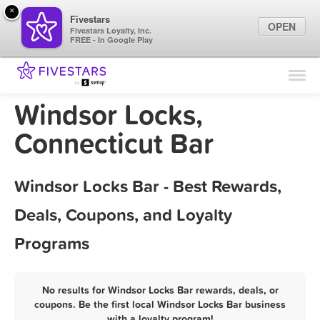
×
Fivestars
OPEN
Fivestars Loyalty, Inc.
FREE - In Google Play
Find Locations
For Businesses
Windsor Locks,
Marketing Tips
Connecticut Bar
Sign In
Windsor Locks Bar - Best Rewards,
Deals, Coupons, and Loyalty
Programs
No results for Windsor Locks Bar rewards, deals, or
coupons. Be the first local Windsor Locks Bar business
with a loyalty program!