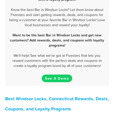
Know the best Bar in Windsor Locks? Let them know about
Fivestars and start getting rewards, deals, and coupons for
being a customer at your favorite Bar in Windsor Locks! Love
local businesses and reward your loyalty!
Want to be the best Bar in Windsor Locks and get new
customers? Add rewards, deals, and coupons with loyalty
programs!
We'll help! See what we've got at Fivestars that lets you
reward customers with the perfect deals and coupons to
create a loyalty program loved by all of your customers!
See A Demo
Best Windsor Locks, Connecticut Rewards, Deals,
Coupons, and Loyalty Programs