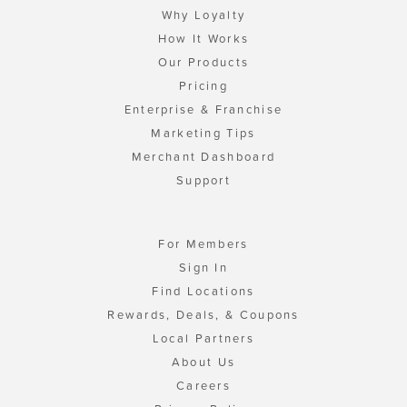
Why Loyalty
How It Works
Our Products
Pricing
Enterprise & Franchise
Marketing Tips
Merchant Dashboard
Support
For Members
Sign In
Find Locations
Rewards, Deals, & Coupons
Local Partners
About Us
Careers