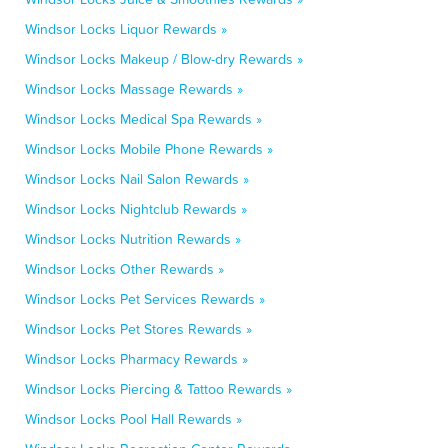
Windsor Locks Liquor Rewards »
Windsor Locks Makeup / Blow-dry Rewards »
Windsor Locks Massage Rewards »
Windsor Locks Medical Spa Rewards »
Windsor Locks Mobile Phone Rewards »
Windsor Locks Nail Salon Rewards »
Windsor Locks Nightclub Rewards »
Windsor Locks Nutrition Rewards »
Windsor Locks Other Rewards »
Windsor Locks Pet Services Rewards »
Windsor Locks Pet Stores Rewards »
Windsor Locks Pharmacy Rewards »
Windsor Locks Piercing & Tattoo Rewards »
Windsor Locks Pool Hall Rewards »