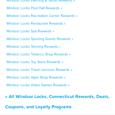
Windsor Locks Piercing & Tattoo Rewards »
Windsor Locks Pool Hall Rewards »
Windsor Locks Recreation Center Rewards »
Windsor Locks Restaurant Rewards »
Windsor Locks Spa Rewards »
Windsor Locks Sporting Goods Rewards »
Windsor Locks Tanning Rewards »
Windsor Locks Tobacco Shop Rewards »
Windsor Locks Toy Store Rewards »
Windsor Locks Travel services Rewards »
Windsor Locks Vape Shop Rewards »
Windsor Locks Video Games Rewards »
« All Windsor Locks, Connecticut Rewards, Deals,
Coupons, and Loyalty Programs