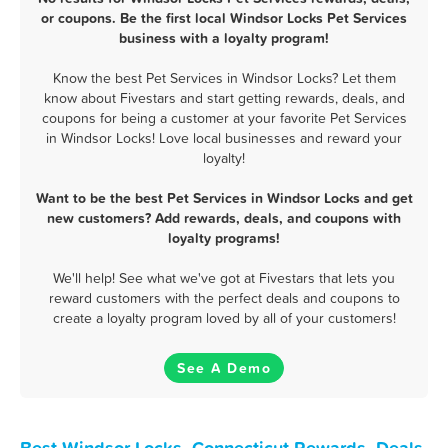
or coupons. Be the first local Windsor Locks Pet Services
business with a loyalty program!
Know the best Pet Services in Windsor Locks? Let them
know about Fivestars and start getting rewards, deals, and
coupons for being a customer at your favorite Pet Services
in Windsor Locks! Love local businesses and reward your
loyalty!
Want to be the best Pet Services in Windsor Locks and get
new customers? Add rewards, deals, and coupons with
loyalty programs!
We'll help! See what we've got at Fivestars that lets you
reward customers with the perfect deals and coupons to
create a loyalty program loved by all of your customers!
See A Demo
Best Windsor Locks, Connecticut Rewards, Deals,