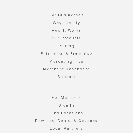
For Businesses
Why Loyalty
How It Works
Our Products
Pricing
Enterprise & Franchise
Marketing Tips
Merchant Dashboard
Support
For Members
Sign In
Find Locations
Rewards, Deals, & Coupons
Local Partners