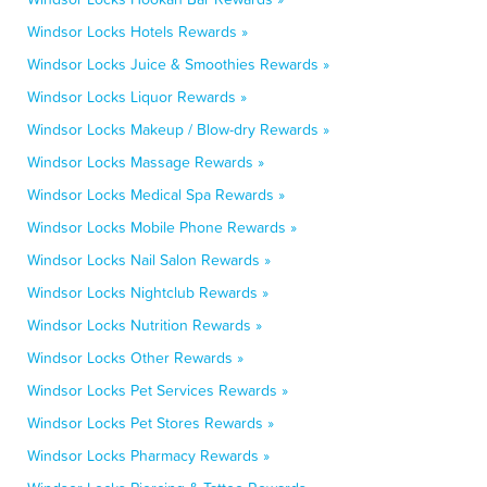
Windsor Locks Hotels Rewards »
Windsor Locks Juice & Smoothies Rewards »
Windsor Locks Liquor Rewards »
Windsor Locks Makeup / Blow-dry Rewards »
Windsor Locks Massage Rewards »
Windsor Locks Medical Spa Rewards »
Windsor Locks Mobile Phone Rewards »
Windsor Locks Nail Salon Rewards »
Windsor Locks Nightclub Rewards »
Windsor Locks Nutrition Rewards »
Windsor Locks Other Rewards »
Windsor Locks Pet Services Rewards »
Windsor Locks Pet Stores Rewards »
Windsor Locks Pharmacy Rewards »