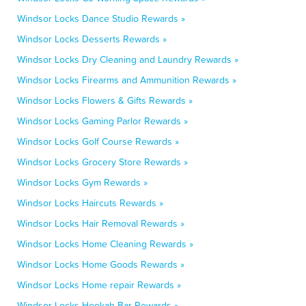
Windsor Locks Dance Studio Rewards »
Windsor Locks Desserts Rewards »
Windsor Locks Dry Cleaning and Laundry Rewards »
Windsor Locks Firearms and Ammunition Rewards »
Windsor Locks Flowers & Gifts Rewards »
Windsor Locks Gaming Parlor Rewards »
Windsor Locks Golf Course Rewards »
Windsor Locks Grocery Store Rewards »
Windsor Locks Gym Rewards »
Windsor Locks Haircuts Rewards »
Windsor Locks Hair Removal Rewards »
Windsor Locks Home Cleaning Rewards »
Windsor Locks Home Goods Rewards »
Windsor Locks Home repair Rewards »
Windsor Locks Hookah Bar Rewards »