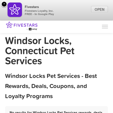
×
Fivestars
OPEN
Fivestars Loyalty, Inc.
FREE - In Google Play
Find Locations
For Businesses
Windsor Locks,
Marketing Tips
Connecticut Pet
Services
Sign In
Windsor Locks Pet Services - Best
Rewards, Deals, Coupons, and
Loyalty Programs
No results for Windsor Locks Pet Services rewards, deals,