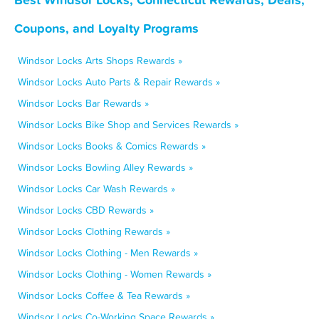
Coupons, and Loyalty Programs
Windsor Locks Arts Shops Rewards »
Windsor Locks Auto Parts & Repair Rewards »
Windsor Locks Bar Rewards »
Windsor Locks Bike Shop and Services Rewards »
Windsor Locks Books & Comics Rewards »
Windsor Locks Bowling Alley Rewards »
Windsor Locks Car Wash Rewards »
Windsor Locks CBD Rewards »
Windsor Locks Clothing Rewards »
Windsor Locks Clothing - Men Rewards »
Windsor Locks Clothing - Women Rewards »
Windsor Locks Coffee & Tea Rewards »
Windsor Locks Co-Working Space Rewards »