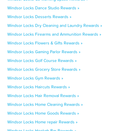
Windsor Locks Dance Studio Rewards »
Windsor Locks Desserts Rewards »
Windsor Locks Dry Cleaning and Laundry Rewards »
Windsor Locks Firearms and Ammunition Rewards »
Windsor Locks Flowers & Gifts Rewards »
Windsor Locks Gaming Parlor Rewards »
Windsor Locks Golf Course Rewards »
Windsor Locks Grocery Store Rewards »
Windsor Locks Gym Rewards »
Windsor Locks Haircuts Rewards »
Windsor Locks Hair Removal Rewards »
Windsor Locks Home Cleaning Rewards »
Windsor Locks Home Goods Rewards »
Windsor Locks Home repair Rewards »
Windsor Locks Hookah Bar Rewards »