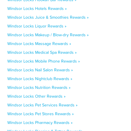
Windsor Locks Hotels Rewards »
Windsor Locks Juice & Smoothies Rewards »
Windsor Locks Liquor Rewards »
Windsor Locks Makeup / Blow-dry Rewards »
Windsor Locks Massage Rewards »
Windsor Locks Medical Spa Rewards »
Windsor Locks Mobile Phone Rewards »
Windsor Locks Nail Salon Rewards »
Windsor Locks Nightclub Rewards »
Windsor Locks Nutrition Rewards »
Windsor Locks Other Rewards »
Windsor Locks Pet Services Rewards »
Windsor Locks Pet Stores Rewards »
Windsor Locks Pharmacy Rewards »