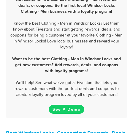
deals, or coupons. Be the first local Windsor Locks
Clothing - Men business with a loyalty program!
Know the best Clothing - Men in Windsor Locks? Let them
know about Fivestars and start getting rewards, deals, and
coupons for being a customer at your favorite Clothing - Men
in Windsor Locks! Love local businesses and reward your
loyalty!
Want to be the best Clothing - Men in Windsor Locks and
get new customers? Add rewards, deals, and coupons
with loyalty programs!
We'll help! See what we've got at Fivestars that lets you
reward customers with the perfect deals and coupons to
create a loyalty program loved by all of your customers!
See A Demo
Best Windsor Locks, Connecticut Rewards, Deals,