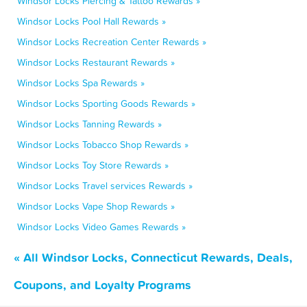
Windsor Locks Piercing & Tattoo Rewards »
Windsor Locks Pool Hall Rewards »
Windsor Locks Recreation Center Rewards »
Windsor Locks Restaurant Rewards »
Windsor Locks Spa Rewards »
Windsor Locks Sporting Goods Rewards »
Windsor Locks Tanning Rewards »
Windsor Locks Tobacco Shop Rewards »
Windsor Locks Toy Store Rewards »
Windsor Locks Travel services Rewards »
Windsor Locks Vape Shop Rewards »
Windsor Locks Video Games Rewards »
« All Windsor Locks, Connecticut Rewards, Deals,
Coupons, and Loyalty Programs