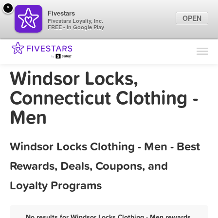
×
Fivestars
OPEN
Fivestars Loyalty, Inc.
FREE - In Google Play
Find Locations
For Businesses
Windsor Locks,
Marketing Tips
Connecticut Clothing -
Men
Sign In
Windsor Locks Clothing - Men - Best
Rewards, Deals, Coupons, and
Loyalty Programs
No results for Windsor Locks Clothing - Men rewards,