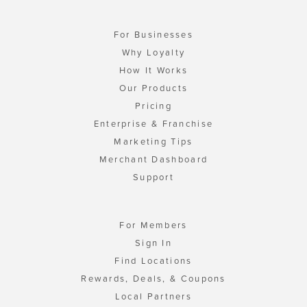
For Businesses
Why Loyalty
How It Works
Our Products
Pricing
Enterprise & Franchise
Marketing Tips
Merchant Dashboard
Support
For Members
Sign In
Find Locations
Rewards, Deals, & Coupons
Local Partners