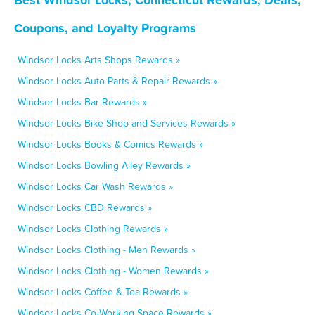
Coupons, and Loyalty Programs
Windsor Locks Arts Shops Rewards »
Windsor Locks Auto Parts & Repair Rewards »
Windsor Locks Bar Rewards »
Windsor Locks Bike Shop and Services Rewards »
Windsor Locks Books & Comics Rewards »
Windsor Locks Bowling Alley Rewards »
Windsor Locks Car Wash Rewards »
Windsor Locks CBD Rewards »
Windsor Locks Clothing Rewards »
Windsor Locks Clothing - Men Rewards »
Windsor Locks Clothing - Women Rewards »
Windsor Locks Coffee & Tea Rewards »
Windsor Locks Co-Working Space Rewards »