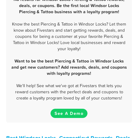
deals, or coupons. Be the first local Windsor Locks
Piercing & Tattoo business with a loyalty program!
Know the best Piercing & Tattoo in Windsor Locks? Let them
know about Fivestars and start getting rewards, deals, and
coupons for being a customer at your favorite Piercing &
Tattoo in Windsor Locks! Love local businesses and reward
your loyalty!
Want to be the best Piercing & Tattoo in Windsor Locks
and get new customers? Add rewards, deals, and coupons
with loyalty programs!
We'll help! See what we've got at Fivestars that lets you
reward customers with the perfect deals and coupons to
create a loyalty program loved by all of your customers!
See A Demo
Best Windsor Locks, Connecticut Rewards, Deals,