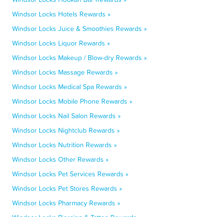
Windsor Locks Hotels Rewards »
Windsor Locks Juice & Smoothies Rewards »
Windsor Locks Liquor Rewards »
Windsor Locks Makeup / Blow-dry Rewards »
Windsor Locks Massage Rewards »
Windsor Locks Medical Spa Rewards »
Windsor Locks Mobile Phone Rewards »
Windsor Locks Nail Salon Rewards »
Windsor Locks Nightclub Rewards »
Windsor Locks Nutrition Rewards »
Windsor Locks Other Rewards »
Windsor Locks Pet Services Rewards »
Windsor Locks Pet Stores Rewards »
Windsor Locks Pharmacy Rewards »