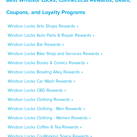
Coupons, and Loyalty Programs
Windsor Locks Arts Shops Rewards »
Windsor Locks Auto Parts & Repair Rewards »
Windsor Locks Bar Rewards »
Windsor Locks Bike Shop and Services Rewards »
Windsor Locks Books & Comics Rewards »
Windsor Locks Bowling Alley Rewards »
Windsor Locks Car Wash Rewards »
Windsor Locks CBD Rewards »
Windsor Locks Clothing Rewards »
Windsor Locks Clothing - Men Rewards »
Windsor Locks Clothing - Women Rewards »
Windsor Locks Coffee & Tea Rewards »
Windsor Locks Co-Working Space Rewards »