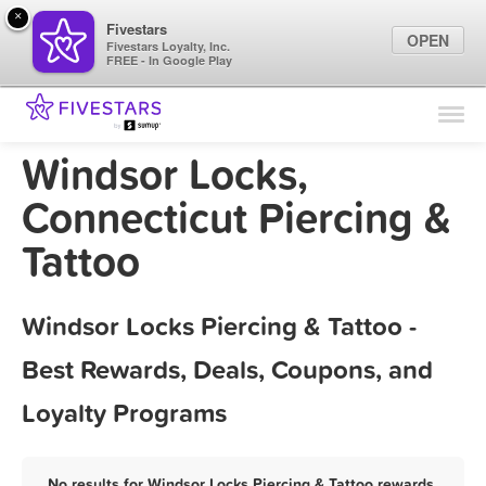
×
Fivestars
OPEN
Fivestars Loyalty, Inc.
FREE - In Google Play
Find Locations
For Businesses
Windsor Locks,
Marketing Tips
Connecticut Piercing &
Tattoo
Sign In
Windsor Locks Piercing & Tattoo -
Best Rewards, Deals, Coupons, and
Loyalty Programs
No results for Windsor Locks Piercing & Tattoo rewards,