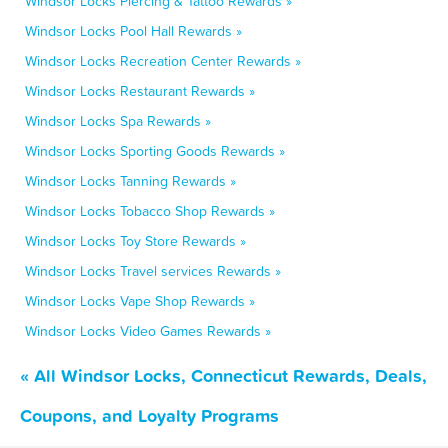
Windsor Locks Piercing & Tattoo Rewards »
Windsor Locks Pool Hall Rewards »
Windsor Locks Recreation Center Rewards »
Windsor Locks Restaurant Rewards »
Windsor Locks Spa Rewards »
Windsor Locks Sporting Goods Rewards »
Windsor Locks Tanning Rewards »
Windsor Locks Tobacco Shop Rewards »
Windsor Locks Toy Store Rewards »
Windsor Locks Travel services Rewards »
Windsor Locks Vape Shop Rewards »
Windsor Locks Video Games Rewards »
« All Windsor Locks, Connecticut Rewards, Deals,
Coupons, and Loyalty Programs