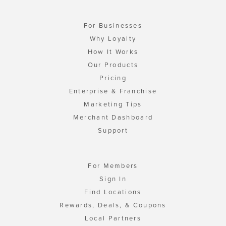
For Businesses
Why Loyalty
How It Works
Our Products
Pricing
Enterprise & Franchise
Marketing Tips
Merchant Dashboard
Support
For Members
Sign In
Find Locations
Rewards, Deals, & Coupons
Local Partners