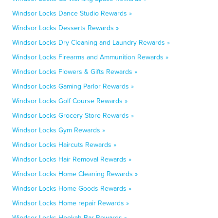
Windsor Locks Dance Studio Rewards »
Windsor Locks Desserts Rewards »
Windsor Locks Dry Cleaning and Laundry Rewards »
Windsor Locks Firearms and Ammunition Rewards »
Windsor Locks Flowers & Gifts Rewards »
Windsor Locks Gaming Parlor Rewards »
Windsor Locks Golf Course Rewards »
Windsor Locks Grocery Store Rewards »
Windsor Locks Gym Rewards »
Windsor Locks Haircuts Rewards »
Windsor Locks Hair Removal Rewards »
Windsor Locks Home Cleaning Rewards »
Windsor Locks Home Goods Rewards »
Windsor Locks Home repair Rewards »
Windsor Locks Hookah Bar Rewards »