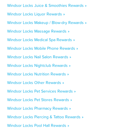
Windsor Locks Juice & Smoothies Rewards »
Windsor Locks Liquor Rewards »
Windsor Locks Makeup / Blow-dry Rewards »
Windsor Locks Massage Rewards »
Windsor Locks Medical Spa Rewards »
Windsor Locks Mobile Phone Rewards »
Windsor Locks Nail Salon Rewards »
Windsor Locks Nightclub Rewards »
Windsor Locks Nutrition Rewards »
Windsor Locks Other Rewards »
Windsor Locks Pet Services Rewards »
Windsor Locks Pet Stores Rewards »
Windsor Locks Pharmacy Rewards »
Windsor Locks Piercing & Tattoo Rewards »
Windsor Locks Pool Hall Rewards »