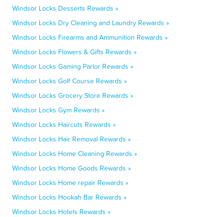
Windsor Locks Desserts Rewards »
Windsor Locks Dry Cleaning and Laundry Rewards »
Windsor Locks Firearms and Ammunition Rewards »
Windsor Locks Flowers & Gifts Rewards »
Windsor Locks Gaming Parlor Rewards »
Windsor Locks Golf Course Rewards »
Windsor Locks Grocery Store Rewards »
Windsor Locks Gym Rewards »
Windsor Locks Haircuts Rewards »
Windsor Locks Hair Removal Rewards »
Windsor Locks Home Cleaning Rewards »
Windsor Locks Home Goods Rewards »
Windsor Locks Home repair Rewards »
Windsor Locks Hookah Bar Rewards »
Windsor Locks Hotels Rewards »