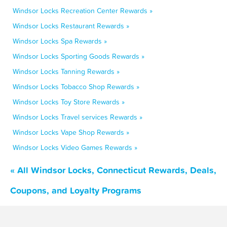
Windsor Locks Recreation Center Rewards »
Windsor Locks Restaurant Rewards »
Windsor Locks Spa Rewards »
Windsor Locks Sporting Goods Rewards »
Windsor Locks Tanning Rewards »
Windsor Locks Tobacco Shop Rewards »
Windsor Locks Toy Store Rewards »
Windsor Locks Travel services Rewards »
Windsor Locks Vape Shop Rewards »
Windsor Locks Video Games Rewards »
« All Windsor Locks, Connecticut Rewards, Deals,
Coupons, and Loyalty Programs