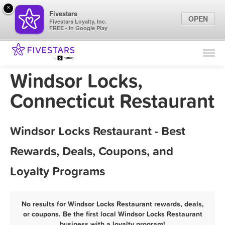
×
Fivestars
OPEN
Fivestars Loyalty, Inc.
FREE - In Google Play
Find Locations
For Businesses
Windsor Locks,
Marketing Tips
Connecticut Restaurant
Sign In
Windsor Locks Restaurant - Best
Rewards, Deals, Coupons, and
Loyalty Programs
No results for Windsor Locks Restaurant rewards, deals,
or coupons. Be the first local Windsor Locks Restaurant
business with a loyalty program!