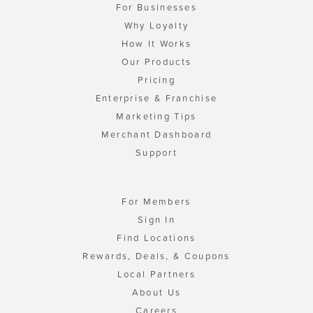
For Businesses
Why Loyalty
How It Works
Our Products
Pricing
Enterprise & Franchise
Marketing Tips
Merchant Dashboard
Support
For Members
Sign In
Find Locations
Rewards, Deals, & Coupons
Local Partners
About Us
Careers