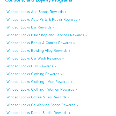
Windsor Locks Arts Shops Rewards »
Windsor Locks Auto Parts & Repair Rewards »
Windsor Locks Bar Rewards »
Windsor Locks Bike Shop and Services Rewards »
Windsor Locks Books & Comics Rewards »
Windsor Locks Bowling Alley Rewards »
Windsor Locks Car Wash Rewards »
Windsor Locks CBD Rewards »
Windsor Locks Clothing Rewards »
Windsor Locks Clothing - Men Rewards »
Windsor Locks Clothing - Women Rewards »
Windsor Locks Coffee & Tea Rewards »
Windsor Locks Co-Working Space Rewards »
Windsor Locks Dance Studio Rewards »