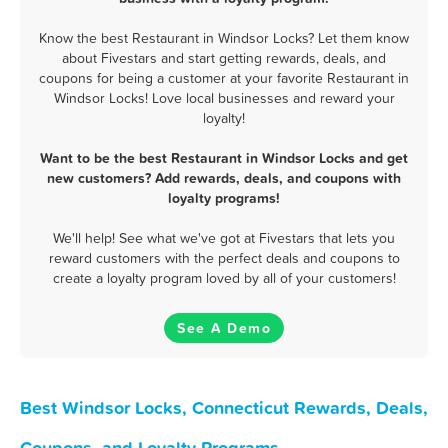
Know the best Restaurant in Windsor Locks? Let them know
about Fivestars and start getting rewards, deals, and
coupons for being a customer at your favorite Restaurant in
Windsor Locks! Love local businesses and reward your
loyalty!
Want to be the best Restaurant in Windsor Locks and get
new customers? Add rewards, deals, and coupons with
loyalty programs!
We'll help! See what we've got at Fivestars that lets you
reward customers with the perfect deals and coupons to
create a loyalty program loved by all of your customers!
See A Demo
Best Windsor Locks, Connecticut Rewards, Deals,
Coupons, and Loyalty Programs