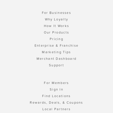
For Businesses
Why Loyalty
How It Works
Our Products
Pricing
Enterprise & Franchise
Marketing Tips
Merchant Dashboard
Support
For Members
Sign In
Find Locations
Rewards, Deals, & Coupons
Local Partners