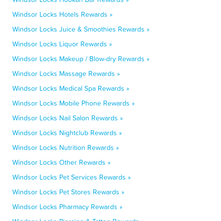
Windsor Locks Hotels Rewards »
Windsor Locks Juice & Smoothies Rewards »
Windsor Locks Liquor Rewards »
Windsor Locks Makeup / Blow-dry Rewards »
Windsor Locks Massage Rewards »
Windsor Locks Medical Spa Rewards »
Windsor Locks Mobile Phone Rewards »
Windsor Locks Nail Salon Rewards »
Windsor Locks Nightclub Rewards »
Windsor Locks Nutrition Rewards »
Windsor Locks Other Rewards »
Windsor Locks Pet Services Rewards »
Windsor Locks Pet Stores Rewards »
Windsor Locks Pharmacy Rewards »