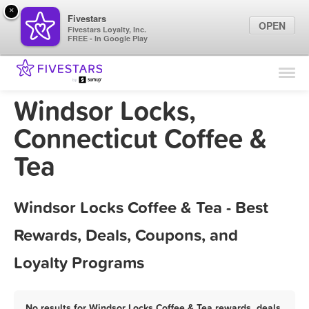
×
Fivestars
OPEN
Fivestars Loyalty, Inc.
FREE - In Google Play
Find Locations
For Businesses
Windsor Locks,
Marketing Tips
Connecticut Coffee &
Tea
Sign In
Windsor Locks Coffee & Tea - Best
Rewards, Deals, Coupons, and
Loyalty Programs
No results for Windsor Locks Coffee & Tea rewards, deals,