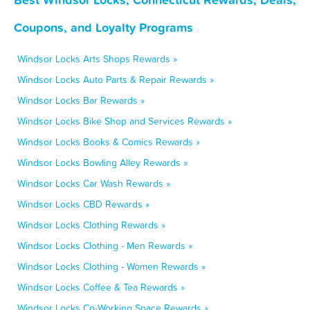
Coupons, and Loyalty Programs
Windsor Locks Arts Shops Rewards »
Windsor Locks Auto Parts & Repair Rewards »
Windsor Locks Bar Rewards »
Windsor Locks Bike Shop and Services Rewards »
Windsor Locks Books & Comics Rewards »
Windsor Locks Bowling Alley Rewards »
Windsor Locks Car Wash Rewards »
Windsor Locks CBD Rewards »
Windsor Locks Clothing Rewards »
Windsor Locks Clothing - Men Rewards »
Windsor Locks Clothing - Women Rewards »
Windsor Locks Coffee & Tea Rewards »
Windsor Locks Co-Working Space Rewards »