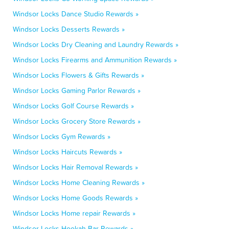
Windsor Locks Dance Studio Rewards »
Windsor Locks Desserts Rewards »
Windsor Locks Dry Cleaning and Laundry Rewards »
Windsor Locks Firearms and Ammunition Rewards »
Windsor Locks Flowers & Gifts Rewards »
Windsor Locks Gaming Parlor Rewards »
Windsor Locks Golf Course Rewards »
Windsor Locks Grocery Store Rewards »
Windsor Locks Gym Rewards »
Windsor Locks Haircuts Rewards »
Windsor Locks Hair Removal Rewards »
Windsor Locks Home Cleaning Rewards »
Windsor Locks Home Goods Rewards »
Windsor Locks Home repair Rewards »
Windsor Locks Hookah Bar Rewards »