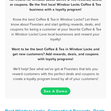
or coupons. Be the first local Windsor Locks Coffee & Tea
business with a loyalty program!
Know the best Coffee & Tea in Windsor Locks? Let them
know about Fivestars and start getting rewards, deals, and
coupons for being a customer at your favorite Coffee & Tea
in Windsor Locks! Love local businesses and reward your
loyalty!
Want to be the best Coffee & Tea in Windsor Locks and
get new customers? Add rewards, deals, and coupons
with loyalty programs!
We'll help! See what we've got at Fivestars that lets you
reward customers with the perfect deals and coupons to
create a loyalty program loved by all of your customers!
See A Demo
Best Windsor Locks, Connecticut Rewards, Deals,