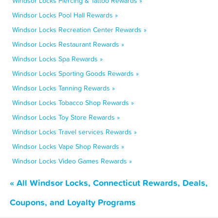
Windsor Locks Piercing & Tattoo Rewards »
Windsor Locks Pool Hall Rewards »
Windsor Locks Recreation Center Rewards »
Windsor Locks Restaurant Rewards »
Windsor Locks Spa Rewards »
Windsor Locks Sporting Goods Rewards »
Windsor Locks Tanning Rewards »
Windsor Locks Tobacco Shop Rewards »
Windsor Locks Toy Store Rewards »
Windsor Locks Travel services Rewards »
Windsor Locks Vape Shop Rewards »
Windsor Locks Video Games Rewards »
« All Windsor Locks, Connecticut Rewards, Deals,
Coupons, and Loyalty Programs