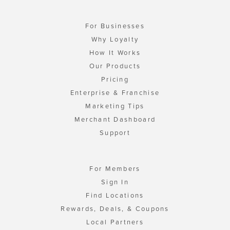
For Businesses
Why Loyalty
How It Works
Our Products
Pricing
Enterprise & Franchise
Marketing Tips
Merchant Dashboard
Support
For Members
Sign In
Find Locations
Rewards, Deals, & Coupons
Local Partners