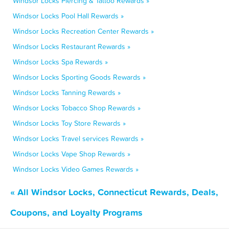
Windsor Locks Piercing & Tattoo Rewards »
Windsor Locks Pool Hall Rewards »
Windsor Locks Recreation Center Rewards »
Windsor Locks Restaurant Rewards »
Windsor Locks Spa Rewards »
Windsor Locks Sporting Goods Rewards »
Windsor Locks Tanning Rewards »
Windsor Locks Tobacco Shop Rewards »
Windsor Locks Toy Store Rewards »
Windsor Locks Travel services Rewards »
Windsor Locks Vape Shop Rewards »
Windsor Locks Video Games Rewards »
« All Windsor Locks, Connecticut Rewards, Deals,
Coupons, and Loyalty Programs