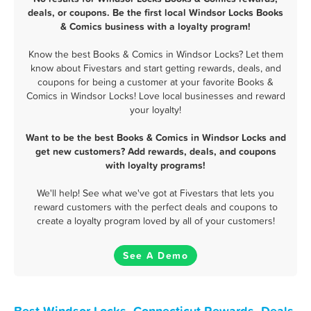
deals, or coupons. Be the first local Windsor Locks Books
& Comics business with a loyalty program!
Know the best Books & Comics in Windsor Locks? Let them
know about Fivestars and start getting rewards, deals, and
coupons for being a customer at your favorite Books &
Comics in Windsor Locks! Love local businesses and reward
your loyalty!
Want to be the best Books & Comics in Windsor Locks and
get new customers? Add rewards, deals, and coupons
with loyalty programs!
We'll help! See what we've got at Fivestars that lets you
reward customers with the perfect deals and coupons to
create a loyalty program loved by all of your customers!
See A Demo
Best Windsor Locks, Connecticut Rewards, Deals,