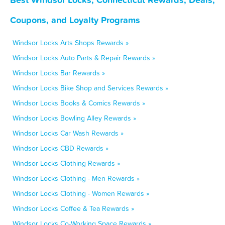
Coupons, and Loyalty Programs
Windsor Locks Arts Shops Rewards »
Windsor Locks Auto Parts & Repair Rewards »
Windsor Locks Bar Rewards »
Windsor Locks Bike Shop and Services Rewards »
Windsor Locks Books & Comics Rewards »
Windsor Locks Bowling Alley Rewards »
Windsor Locks Car Wash Rewards »
Windsor Locks CBD Rewards »
Windsor Locks Clothing Rewards »
Windsor Locks Clothing - Men Rewards »
Windsor Locks Clothing - Women Rewards »
Windsor Locks Coffee & Tea Rewards »
Windsor Locks Co-Working Space Rewards »