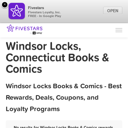
×
Fivestars
OPEN
Fivestars Loyalty, Inc.
FREE - In Google Play
Find Locations
For Businesses
Windsor Locks,
Marketing Tips
Connecticut Books &
Comics
Sign In
Windsor Locks Books & Comics - Best
Rewards, Deals, Coupons, and
Loyalty Programs
No results for Windsor Locks Books & Comics rewards,