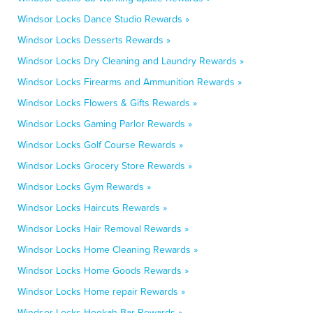
Windsor Locks Dance Studio Rewards »
Windsor Locks Desserts Rewards »
Windsor Locks Dry Cleaning and Laundry Rewards »
Windsor Locks Firearms and Ammunition Rewards »
Windsor Locks Flowers & Gifts Rewards »
Windsor Locks Gaming Parlor Rewards »
Windsor Locks Golf Course Rewards »
Windsor Locks Grocery Store Rewards »
Windsor Locks Gym Rewards »
Windsor Locks Haircuts Rewards »
Windsor Locks Hair Removal Rewards »
Windsor Locks Home Cleaning Rewards »
Windsor Locks Home Goods Rewards »
Windsor Locks Home repair Rewards »
Windsor Locks Hookah Bar Rewards »