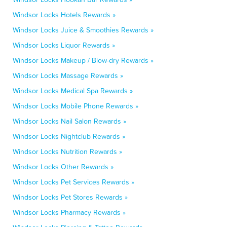
Windsor Locks Hotels Rewards »
Windsor Locks Juice & Smoothies Rewards »
Windsor Locks Liquor Rewards »
Windsor Locks Makeup / Blow-dry Rewards »
Windsor Locks Massage Rewards »
Windsor Locks Medical Spa Rewards »
Windsor Locks Mobile Phone Rewards »
Windsor Locks Nail Salon Rewards »
Windsor Locks Nightclub Rewards »
Windsor Locks Nutrition Rewards »
Windsor Locks Other Rewards »
Windsor Locks Pet Services Rewards »
Windsor Locks Pet Stores Rewards »
Windsor Locks Pharmacy Rewards »