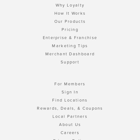
Why Loyalty
How It Works
Our Products
Pricing
Enterprise & Franchise
Marketing Tips
Merchant Dashboard
Support
For Members
Sign In
Find Locations
Rewards, Deals, & Coupons
Local Partners
About Us
Careers