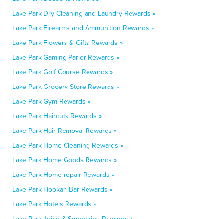
Lake Park Dry Cleaning and Laundry Rewards »
Lake Park Firearms and Ammunition Rewards »
Lake Park Flowers & Gifts Rewards »
Lake Park Gaming Parlor Rewards »
Lake Park Golf Course Rewards »
Lake Park Grocery Store Rewards »
Lake Park Gym Rewards »
Lake Park Haircuts Rewards »
Lake Park Hair Removal Rewards »
Lake Park Home Cleaning Rewards »
Lake Park Home Goods Rewards »
Lake Park Home repair Rewards »
Lake Park Hookah Bar Rewards »
Lake Park Hotels Rewards »
Lake Park Juice & Smoothies Rewards »