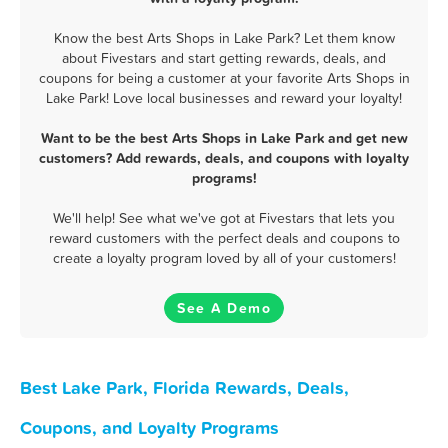
Know the best Arts Shops in Lake Park? Let them know
about Fivestars and start getting rewards, deals, and
coupons for being a customer at your favorite Arts Shops in
Lake Park! Love local businesses and reward your loyalty!
Want to be the best Arts Shops in Lake Park and get new
customers? Add rewards, deals, and coupons with loyalty
programs!
We'll help! See what we've got at Fivestars that lets you
reward customers with the perfect deals and coupons to
create a loyalty program loved by all of your customers!
See A Demo
Best Lake Park, Florida Rewards, Deals,
Coupons, and Loyalty Programs