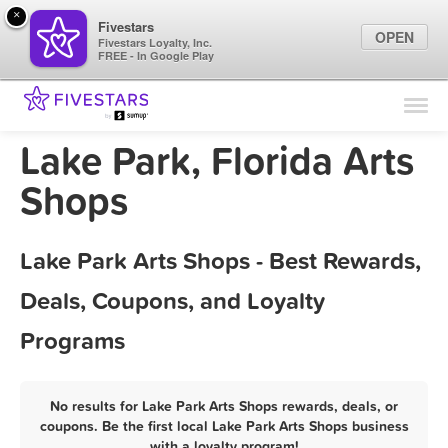
×
Fivestars
OPEN
Fivestars Loyalty, Inc.
FREE - In Google Play
Find Locations
For Businesses
Lake Park, Florida Arts
Marketing Tips
Shops
Sign In
Lake Park Arts Shops - Best Rewards,
Deals, Coupons, and Loyalty
Programs
No results for Lake Park Arts Shops rewards, deals, or
coupons. Be the first local Lake Park Arts Shops business
with a loyalty program!