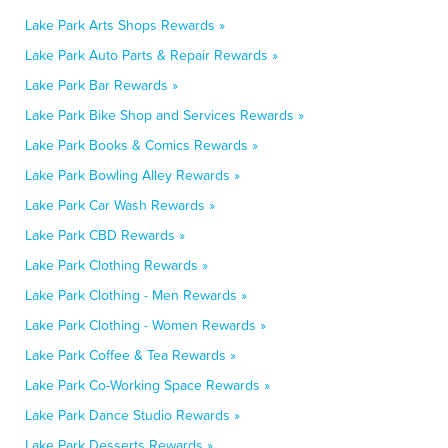
Lake Park Arts Shops Rewards »
Lake Park Auto Parts & Repair Rewards »
Lake Park Bar Rewards »
Lake Park Bike Shop and Services Rewards »
Lake Park Books & Comics Rewards »
Lake Park Bowling Alley Rewards »
Lake Park Car Wash Rewards »
Lake Park CBD Rewards »
Lake Park Clothing Rewards »
Lake Park Clothing - Men Rewards »
Lake Park Clothing - Women Rewards »
Lake Park Coffee & Tea Rewards »
Lake Park Co-Working Space Rewards »
Lake Park Dance Studio Rewards »
Lake Park Desserts Rewards »