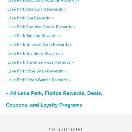
Lake Park Recreation Center Rewards »
Lake Park Restaurant Rewards »
Lake Park Spa Rewards »
Lake Park Sporting Goods Rewards »
Lake Park Tanning Rewards »
Lake Park Tobacco Shop Rewards »
Lake Park Toy Store Rewards »
Lake Park Travel services Rewards »
Lake Park Vape Shop Rewards »
Lake Park Video Games Rewards »
« All Lake Park, Florida Rewards, Deals,
Coupons, and Loyalty Programs
For Businesses