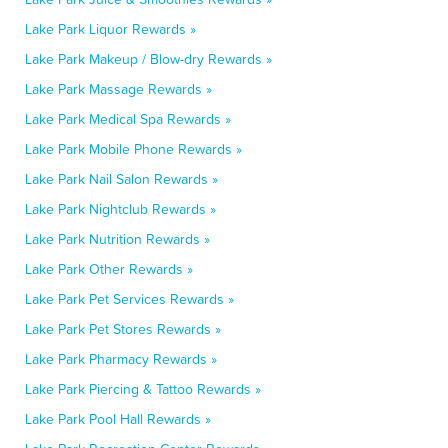
Lake Park Liquor Rewards »
Lake Park Makeup / Blow-dry Rewards »
Lake Park Massage Rewards »
Lake Park Medical Spa Rewards »
Lake Park Mobile Phone Rewards »
Lake Park Nail Salon Rewards »
Lake Park Nightclub Rewards »
Lake Park Nutrition Rewards »
Lake Park Other Rewards »
Lake Park Pet Services Rewards »
Lake Park Pet Stores Rewards »
Lake Park Pharmacy Rewards »
Lake Park Piercing & Tattoo Rewards »
Lake Park Pool Hall Rewards »