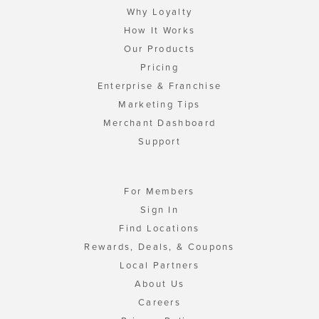
Why Loyalty
How It Works
Our Products
Pricing
Enterprise & Franchise
Marketing Tips
Merchant Dashboard
Support
For Members
Sign In
Find Locations
Rewards, Deals, & Coupons
Local Partners
About Us
Careers