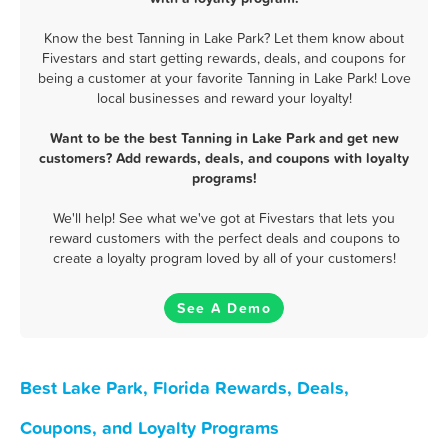
Know the best Tanning in Lake Park? Let them know about
Fivestars and start getting rewards, deals, and coupons for
being a customer at your favorite Tanning in Lake Park! Love
local businesses and reward your loyalty!
Want to be the best Tanning in Lake Park and get new
customers? Add rewards, deals, and coupons with loyalty
programs!
We'll help! See what we've got at Fivestars that lets you
reward customers with the perfect deals and coupons to
create a loyalty program loved by all of your customers!
See A Demo
Best Lake Park, Florida Rewards, Deals,
Coupons, and Loyalty Programs