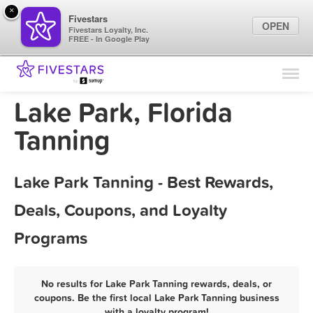
×
Fivestars
OPEN
Fivestars Loyalty, Inc.
FREE - In Google Play
Find Locations
For Businesses
Lake Park, Florida
Marketing Tips
Tanning
Sign In
Lake Park Tanning - Best Rewards,
Deals, Coupons, and Loyalty
Programs
No results for Lake Park Tanning rewards, deals, or
coupons. Be the first local Lake Park Tanning business
with a loyalty program!