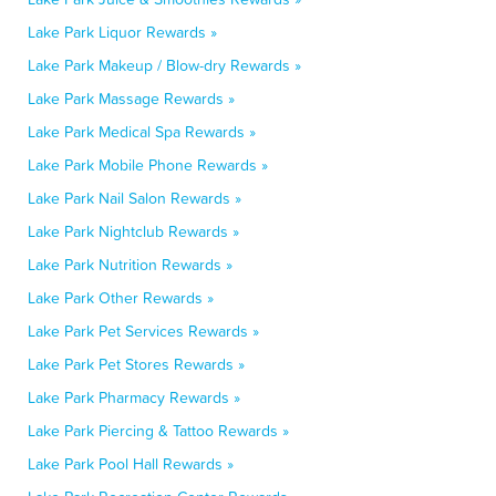
Lake Park Liquor Rewards »
Lake Park Makeup / Blow-dry Rewards »
Lake Park Massage Rewards »
Lake Park Medical Spa Rewards »
Lake Park Mobile Phone Rewards »
Lake Park Nail Salon Rewards »
Lake Park Nightclub Rewards »
Lake Park Nutrition Rewards »
Lake Park Other Rewards »
Lake Park Pet Services Rewards »
Lake Park Pet Stores Rewards »
Lake Park Pharmacy Rewards »
Lake Park Piercing & Tattoo Rewards »
Lake Park Pool Hall Rewards »