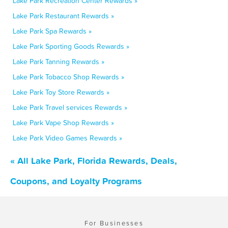
Lake Park Recreation Center Rewards »
Lake Park Restaurant Rewards »
Lake Park Spa Rewards »
Lake Park Sporting Goods Rewards »
Lake Park Tanning Rewards »
Lake Park Tobacco Shop Rewards »
Lake Park Toy Store Rewards »
Lake Park Travel services Rewards »
Lake Park Vape Shop Rewards »
Lake Park Video Games Rewards »
« All Lake Park, Florida Rewards, Deals,
Coupons, and Loyalty Programs
For Businesses