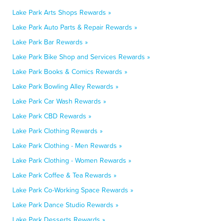
Lake Park Arts Shops Rewards »
Lake Park Auto Parts & Repair Rewards »
Lake Park Bar Rewards »
Lake Park Bike Shop and Services Rewards »
Lake Park Books & Comics Rewards »
Lake Park Bowling Alley Rewards »
Lake Park Car Wash Rewards »
Lake Park CBD Rewards »
Lake Park Clothing Rewards »
Lake Park Clothing - Men Rewards »
Lake Park Clothing - Women Rewards »
Lake Park Coffee & Tea Rewards »
Lake Park Co-Working Space Rewards »
Lake Park Dance Studio Rewards »
Lake Park Desserts Rewards »