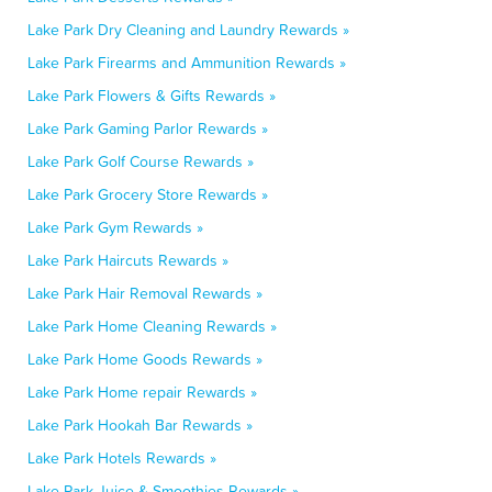
Lake Park Dry Cleaning and Laundry Rewards »
Lake Park Firearms and Ammunition Rewards »
Lake Park Flowers & Gifts Rewards »
Lake Park Gaming Parlor Rewards »
Lake Park Golf Course Rewards »
Lake Park Grocery Store Rewards »
Lake Park Gym Rewards »
Lake Park Haircuts Rewards »
Lake Park Hair Removal Rewards »
Lake Park Home Cleaning Rewards »
Lake Park Home Goods Rewards »
Lake Park Home repair Rewards »
Lake Park Hookah Bar Rewards »
Lake Park Hotels Rewards »
Lake Park Juice & Smoothies Rewards »