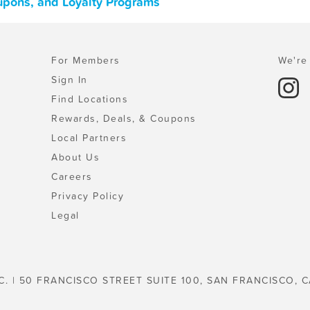
oupons, and Loyalty Programs
For Members
We're 
Sign In
Find Locations
Rewards, Deals, & Coupons
Local Partners
About Us
Careers
Privacy Policy
Legal
C. | 50 FRANCISCO STREET SUITE 100, SAN FRANCISCO, C