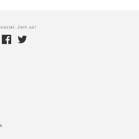
social. Join us!
A