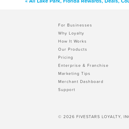
« All Lake Park, Florida Rewards, Deals, C
For Businesses
Why Loyalty
How It Works
Our Products
Pricing
Enterprise & Franchise
Marketing Tips
Merchant Dashboard
Support
© 2026 FIVESTARS LOYALTY, IN