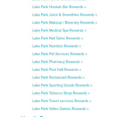
Lake Park Hookah Bar Rewards »
Lake Park Juice & Smoothies Rewards »
Lake Park Makeup / Blow-dry Rewards »
Lake Park Medical Spa Rewards »
Lake Park Nail Salon Rewards »
Lake Park Nutrition Rewards »
Lake Park Pet Services Rewards »
Lake Park Pharmacy Rewards »
Lake Park Pool Hall Rewards »
Lake Park Restaurant Rewards »
Lake Park Sporting Goods Rewards »
Lake Park Tobacco Shop Rewards »
Lake Park Travel services Rewards »
Lake Park Video Games Rewards »