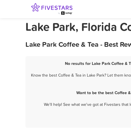
Lake Park, Florida C
Lake Park Coffee & Tea - Best Re
No results for Lake Park Coffee & T
Know the best Coffee & Tea in Lake Park? Let them know
Want to be the best Coffee &
We'll help! See what we've got at Fivestars that