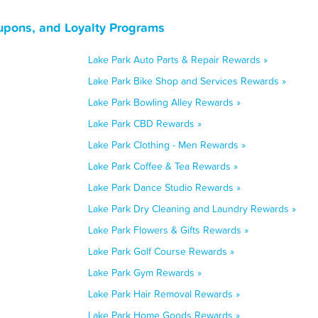
upons, and Loyalty Programs
Lake Park Auto Parts & Repair Rewards »
Lake Park Bike Shop and Services Rewards »
Lake Park Bowling Alley Rewards »
Lake Park CBD Rewards »
Lake Park Clothing - Men Rewards »
Lake Park Coffee & Tea Rewards »
Lake Park Dance Studio Rewards »
Lake Park Dry Cleaning and Laundry Rewards »
Lake Park Flowers & Gifts Rewards »
Lake Park Golf Course Rewards »
Lake Park Gym Rewards »
Lake Park Hair Removal Rewards »
Lake Park Home Goods Rewards »