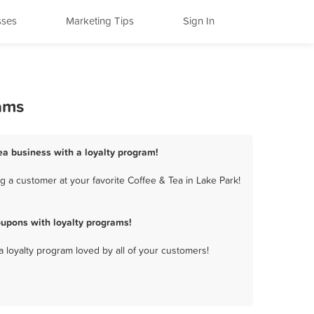
sses
Marketing Tips
Sign In
rams
Tea business with a loyalty program!
 a customer at your favorite Coffee & Tea in Lake Park!
oupons with loyalty programs!
a loyalty program loved by all of your customers!