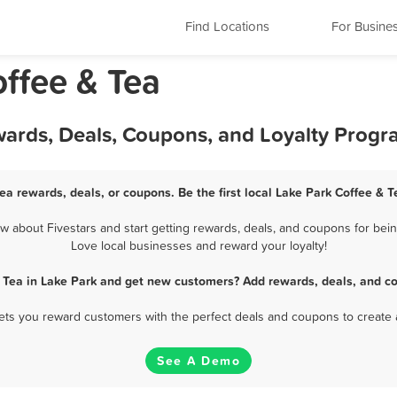
Find Locations
For Busine
offee & Tea
wards, Deals, Coupons, and Loyalty Prog
ea rewards, deals, or coupons. Be the first local Lake Park Coffee & 
 about Fivestars and start getting rewards, deals, and coupons for being
Love local businesses and reward your loyalty!
 Tea in Lake Park and get new customers? Add rewards, deals, and c
 lets you reward customers with the perfect deals and coupons to create 
See A Demo