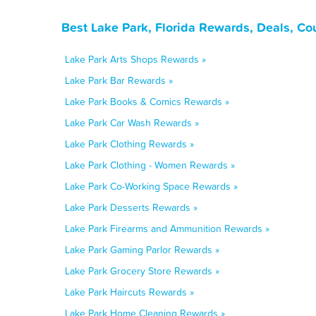
Best Lake Park, Florida Rewards, Deals, Co
Lake Park Arts Shops Rewards »
Lake Park Bar Rewards »
Lake Park Books & Comics Rewards »
Lake Park Car Wash Rewards »
Lake Park Clothing Rewards »
Lake Park Clothing - Women Rewards »
Lake Park Co-Working Space Rewards »
Lake Park Desserts Rewards »
Lake Park Firearms and Ammunition Rewards »
Lake Park Gaming Parlor Rewards »
Lake Park Grocery Store Rewards »
Lake Park Haircuts Rewards »
Lake Park Home Cleaning Rewards »