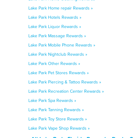
Lake Park Home repair Rewards »
Lake Park Hotels Rewards »
Lake Park Liquor Rewards »
Lake Park Massage Rewards »
Lake Park Mobile Phone Rewards »
Lake Park Nightclub Rewards »
Lake Park Other Rewards »
Lake Park Pet Stores Rewards »
Lake Park Piercing & Tattoo Rewards »
Lake Park Recreation Center Rewards »
Lake Park Spa Rewards »
Lake Park Tanning Rewards »
Lake Park Toy Store Rewards »
Lake Park Vape Shop Rewards »