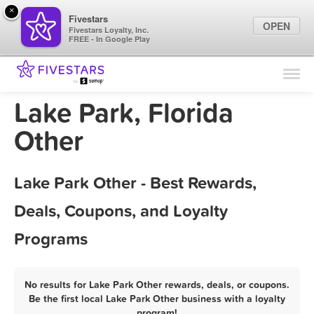
×
Fivestars
OPEN
Fivestars Loyalty, Inc.
FREE - In Google Play
Find Locations
For Businesses
Lake Park, Florida
Marketing Tips
Other
Sign In
Lake Park Other - Best Rewards,
Deals, Coupons, and Loyalty
Programs
No results for Lake Park Other rewards, deals, or coupons.
Be the first local Lake Park Other business with a loyalty
program!