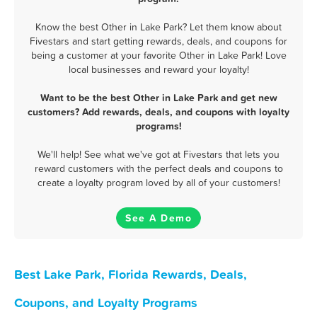
Know the best Other in Lake Park? Let them know about
Fivestars and start getting rewards, deals, and coupons for
being a customer at your favorite Other in Lake Park! Love
local businesses and reward your loyalty!
Want to be the best Other in Lake Park and get new
customers? Add rewards, deals, and coupons with loyalty
programs!
We'll help! See what we've got at Fivestars that lets you
reward customers with the perfect deals and coupons to
create a loyalty program loved by all of your customers!
See A Demo
Best Lake Park, Florida Rewards, Deals,
Coupons, and Loyalty Programs