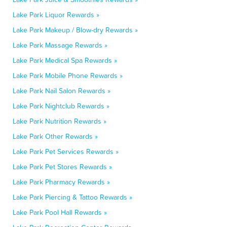
Lake Park Liquor Rewards »
Lake Park Makeup / Blow-dry Rewards »
Lake Park Massage Rewards »
Lake Park Medical Spa Rewards »
Lake Park Mobile Phone Rewards »
Lake Park Nail Salon Rewards »
Lake Park Nightclub Rewards »
Lake Park Nutrition Rewards »
Lake Park Other Rewards »
Lake Park Pet Services Rewards »
Lake Park Pet Stores Rewards »
Lake Park Pharmacy Rewards »
Lake Park Piercing & Tattoo Rewards »
Lake Park Pool Hall Rewards »