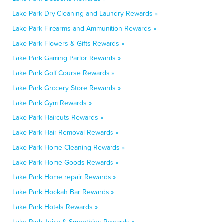
Lake Park Dry Cleaning and Laundry Rewards »
Lake Park Firearms and Ammunition Rewards »
Lake Park Flowers & Gifts Rewards »
Lake Park Gaming Parlor Rewards »
Lake Park Golf Course Rewards »
Lake Park Grocery Store Rewards »
Lake Park Gym Rewards »
Lake Park Haircuts Rewards »
Lake Park Hair Removal Rewards »
Lake Park Home Cleaning Rewards »
Lake Park Home Goods Rewards »
Lake Park Home repair Rewards »
Lake Park Hookah Bar Rewards »
Lake Park Hotels Rewards »
Lake Park Juice & Smoothies Rewards »