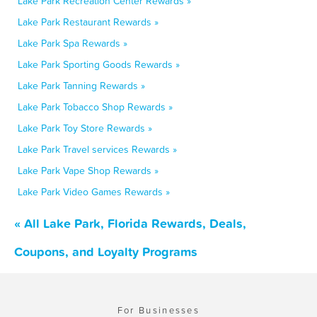
Lake Park Recreation Center Rewards »
Lake Park Restaurant Rewards »
Lake Park Spa Rewards »
Lake Park Sporting Goods Rewards »
Lake Park Tanning Rewards »
Lake Park Tobacco Shop Rewards »
Lake Park Toy Store Rewards »
Lake Park Travel services Rewards »
Lake Park Vape Shop Rewards »
Lake Park Video Games Rewards »
« All Lake Park, Florida Rewards, Deals,
Coupons, and Loyalty Programs
For Businesses