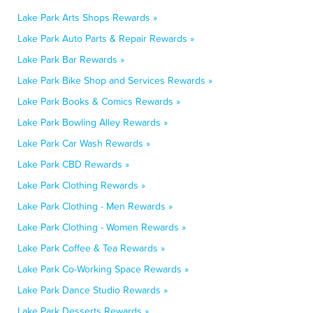
Lake Park Arts Shops Rewards »
Lake Park Auto Parts & Repair Rewards »
Lake Park Bar Rewards »
Lake Park Bike Shop and Services Rewards »
Lake Park Books & Comics Rewards »
Lake Park Bowling Alley Rewards »
Lake Park Car Wash Rewards »
Lake Park CBD Rewards »
Lake Park Clothing Rewards »
Lake Park Clothing - Men Rewards »
Lake Park Clothing - Women Rewards »
Lake Park Coffee & Tea Rewards »
Lake Park Co-Working Space Rewards »
Lake Park Dance Studio Rewards »
Lake Park Desserts Rewards »