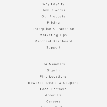
Why Loyalty
How It Works
Our Products
Pricing
Enterprise & Franchise
Marketing Tips
Merchant Dashboard
Support
For Members
Sign In
Find Locations
Rewards, Deals, & Coupons
Local Partners
About Us
Careers