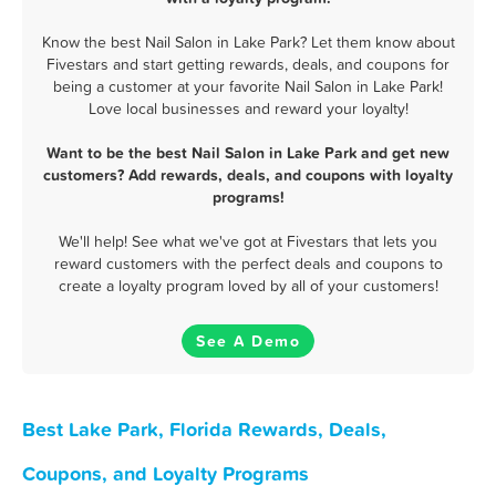
Know the best Nail Salon in Lake Park? Let them know about
Fivestars and start getting rewards, deals, and coupons for
being a customer at your favorite Nail Salon in Lake Park!
Love local businesses and reward your loyalty!
Want to be the best Nail Salon in Lake Park and get new
customers? Add rewards, deals, and coupons with loyalty
programs!
We'll help! See what we've got at Fivestars that lets you
reward customers with the perfect deals and coupons to
create a loyalty program loved by all of your customers!
See A Demo
Best Lake Park, Florida Rewards, Deals,
Coupons, and Loyalty Programs