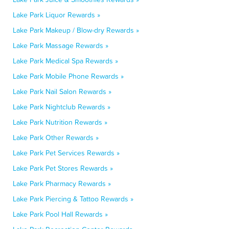
Lake Park Liquor Rewards »
Lake Park Makeup / Blow-dry Rewards »
Lake Park Massage Rewards »
Lake Park Medical Spa Rewards »
Lake Park Mobile Phone Rewards »
Lake Park Nail Salon Rewards »
Lake Park Nightclub Rewards »
Lake Park Nutrition Rewards »
Lake Park Other Rewards »
Lake Park Pet Services Rewards »
Lake Park Pet Stores Rewards »
Lake Park Pharmacy Rewards »
Lake Park Piercing & Tattoo Rewards »
Lake Park Pool Hall Rewards »