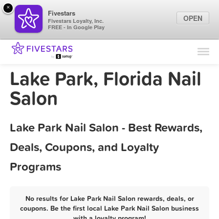
×
Fivestars
OPEN
Fivestars Loyalty, Inc.
FREE - In Google Play
Find Locations
For Businesses
Lake Park, Florida Nail
Marketing Tips
Salon
Sign In
Lake Park Nail Salon - Best Rewards,
Deals, Coupons, and Loyalty
Programs
No results for Lake Park Nail Salon rewards, deals, or
coupons. Be the first local Lake Park Nail Salon business
with a loyalty program!