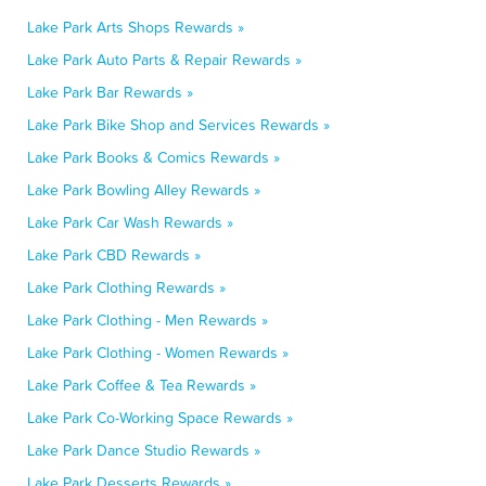
Lake Park Arts Shops Rewards »
Lake Park Auto Parts & Repair Rewards »
Lake Park Bar Rewards »
Lake Park Bike Shop and Services Rewards »
Lake Park Books & Comics Rewards »
Lake Park Bowling Alley Rewards »
Lake Park Car Wash Rewards »
Lake Park CBD Rewards »
Lake Park Clothing Rewards »
Lake Park Clothing - Men Rewards »
Lake Park Clothing - Women Rewards »
Lake Park Coffee & Tea Rewards »
Lake Park Co-Working Space Rewards »
Lake Park Dance Studio Rewards »
Lake Park Desserts Rewards »