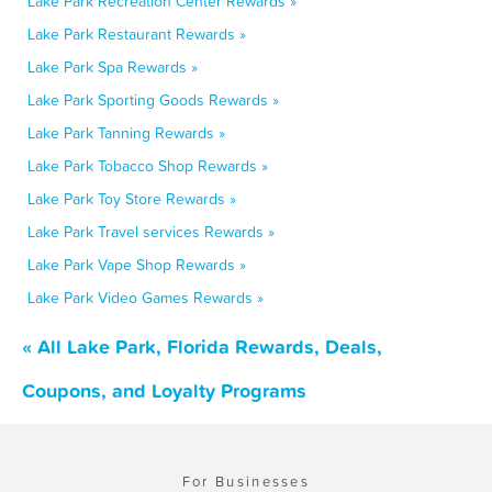
Lake Park Recreation Center Rewards »
Lake Park Restaurant Rewards »
Lake Park Spa Rewards »
Lake Park Sporting Goods Rewards »
Lake Park Tanning Rewards »
Lake Park Tobacco Shop Rewards »
Lake Park Toy Store Rewards »
Lake Park Travel services Rewards »
Lake Park Vape Shop Rewards »
Lake Park Video Games Rewards »
« All Lake Park, Florida Rewards, Deals,
Coupons, and Loyalty Programs
For Businesses