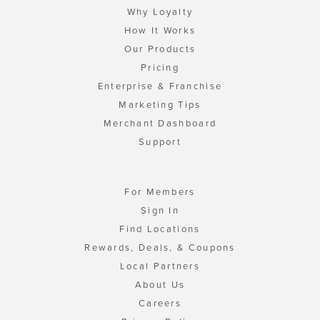
Why Loyalty
How It Works
Our Products
Pricing
Enterprise & Franchise
Marketing Tips
Merchant Dashboard
Support
For Members
Sign In
Find Locations
Rewards, Deals, & Coupons
Local Partners
About Us
Careers