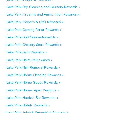
Lake Park Dry Cleaning and Laundry Rewards »
Lake Park Firearms and Ammunition Rewards »
Lake Park Flowers & Gifts Rewards »
Lake Park Gaming Parlor Rewards »
Lake Park Golf Course Rewards »
Lake Park Grocery Store Rewards »
Lake Park Gym Rewards »
Lake Park Haircuts Rewards »
Lake Park Hair Removal Rewards »
Lake Park Home Cleaning Rewards »
Lake Park Home Goods Rewards »
Lake Park Home repair Rewards »
Lake Park Hookah Bar Rewards »
Lake Park Hotels Rewards »
Lake Park Juice & Smoothies Rewards »