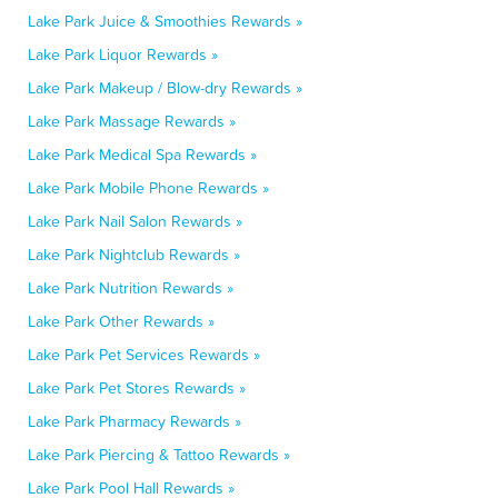
Lake Park Juice & Smoothies Rewards »
Lake Park Liquor Rewards »
Lake Park Makeup / Blow-dry Rewards »
Lake Park Massage Rewards »
Lake Park Medical Spa Rewards »
Lake Park Mobile Phone Rewards »
Lake Park Nail Salon Rewards »
Lake Park Nightclub Rewards »
Lake Park Nutrition Rewards »
Lake Park Other Rewards »
Lake Park Pet Services Rewards »
Lake Park Pet Stores Rewards »
Lake Park Pharmacy Rewards »
Lake Park Piercing & Tattoo Rewards »
Lake Park Pool Hall Rewards »