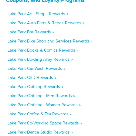
Lake Park Arts Shops Rewards »
Lake Park Auto Parts & Repair Rewards »
Lake Park Bar Rewards »
Lake Park Bike Shop and Services Rewards »
Lake Park Books & Comics Rewards »
Lake Park Bowling Alley Rewards »
Lake Park Car Wash Rewards »
Lake Park CBD Rewards »
Lake Park Clothing Rewards »
Lake Park Clothing - Men Rewards »
Lake Park Clothing - Women Rewards »
Lake Park Coffee & Tea Rewards »
Lake Park Co-Working Space Rewards »
Lake Park Dance Studio Rewards »