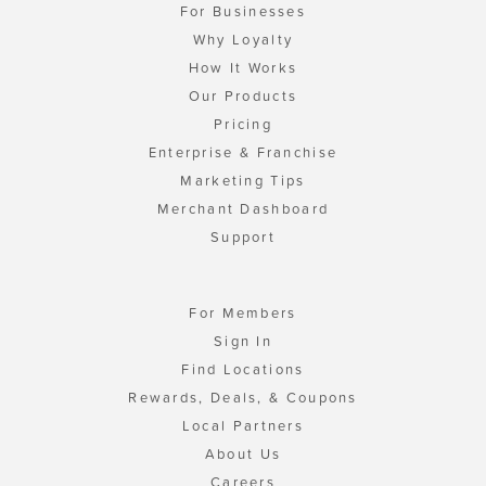
For Businesses
Why Loyalty
How It Works
Our Products
Pricing
Enterprise & Franchise
Marketing Tips
Merchant Dashboard
Support
For Members
Sign In
Find Locations
Rewards, Deals, & Coupons
Local Partners
About Us
Careers