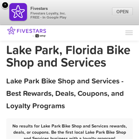
×
Fivestars
OPEN
Fivestars Loyalty, Inc.
FREE - In Google Play
Find Locations
For Businesses
Lake Park, Florida Bike
Marketing Tips
Shop and Services
Sign In
Lake Park Bike Shop and Services -
Best Rewards, Deals, Coupons, and
Loyalty Programs
No results for Lake Park Bike Shop and Services rewards,
deals, or coupons. Be the first local Lake Park Bike Shop
and Services business with a loyalty program!