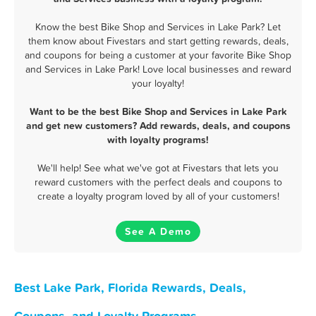
Know the best Bike Shop and Services in Lake Park? Let
them know about Fivestars and start getting rewards, deals,
and coupons for being a customer at your favorite Bike Shop
and Services in Lake Park! Love local businesses and reward
your loyalty!
Want to be the best Bike Shop and Services in Lake Park
and get new customers? Add rewards, deals, and coupons
with loyalty programs!
We'll help! See what we've got at Fivestars that lets you
reward customers with the perfect deals and coupons to
create a loyalty program loved by all of your customers!
See A Demo
Best Lake Park, Florida Rewards, Deals,
Coupons, and Loyalty Programs