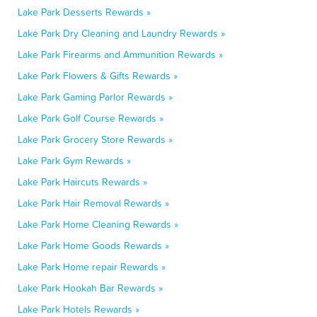
Lake Park Desserts Rewards »
Lake Park Dry Cleaning and Laundry Rewards »
Lake Park Firearms and Ammunition Rewards »
Lake Park Flowers & Gifts Rewards »
Lake Park Gaming Parlor Rewards »
Lake Park Golf Course Rewards »
Lake Park Grocery Store Rewards »
Lake Park Gym Rewards »
Lake Park Haircuts Rewards »
Lake Park Hair Removal Rewards »
Lake Park Home Cleaning Rewards »
Lake Park Home Goods Rewards »
Lake Park Home repair Rewards »
Lake Park Hookah Bar Rewards »
Lake Park Hotels Rewards »