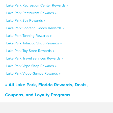
Lake Park Recreation Center Rewards »
Lake Park Restaurant Rewards »
Lake Park Spa Rewards »
Lake Park Sporting Goods Rewards »
Lake Park Tanning Rewards »
Lake Park Tobacco Shop Rewards »
Lake Park Toy Store Rewards »
Lake Park Travel services Rewards »
Lake Park Vape Shop Rewards »
Lake Park Video Games Rewards »
« All Lake Park, Florida Rewards, Deals,
Coupons, and Loyalty Programs