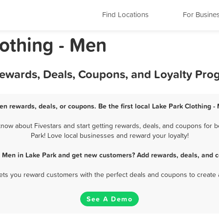
Find Locations
For Busine
lothing - Men
Rewards, Deals, Coupons, and Loyalty Pro
en rewards, deals, or coupons. Be the first local Lake Park Clothing 
now about Fivestars and start getting rewards, deals, and coupons for be
Park! Love local businesses and reward your loyalty!
 - Men in Lake Park and get new customers? Add rewards, deals, and c
 lets you reward customers with the perfect deals and coupons to create 
See A Demo