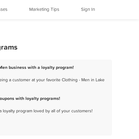
sses
Marketing Tips
Sign In
grams
- Men business with a loyalty program!
ing a customer at your favorite Clothing - Men in Lake
oupons with loyalty programs!
a loyalty program loved by all of your customers!