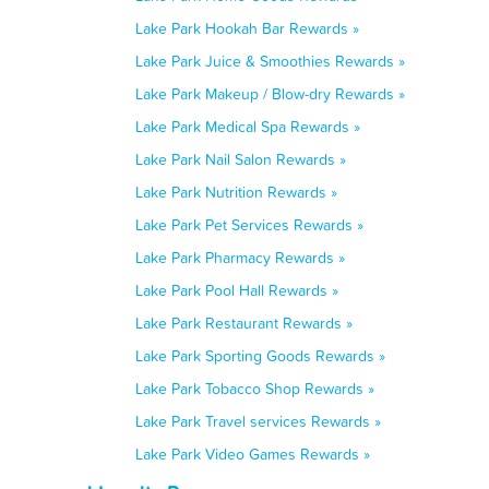
Lake Park Hookah Bar Rewards »
Lake Park Juice & Smoothies Rewards »
Lake Park Makeup / Blow-dry Rewards »
Lake Park Medical Spa Rewards »
Lake Park Nail Salon Rewards »
Lake Park Nutrition Rewards »
Lake Park Pet Services Rewards »
Lake Park Pharmacy Rewards »
Lake Park Pool Hall Rewards »
Lake Park Restaurant Rewards »
Lake Park Sporting Goods Rewards »
Lake Park Tobacco Shop Rewards »
Lake Park Travel services Rewards »
Lake Park Video Games Rewards »