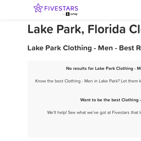
Lake Park, Florida C
Lake Park Clothing - Men - Best 
No results for Lake Park Clothing - M
Know the best Clothing - Men in Lake Park? Let them k
Want to be the best Clothing
We'll help! See what we've got at Fivestars that