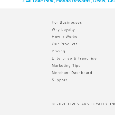
« All Lake Park, Florida Rewards, Deals, C
For Businesses
Why Loyalty
How It Works
Our Products
Pricing
Enterprise & Franchise
Marketing Tips
Merchant Dashboard
Support
© 2026 FIVESTARS LOYALTY, IN