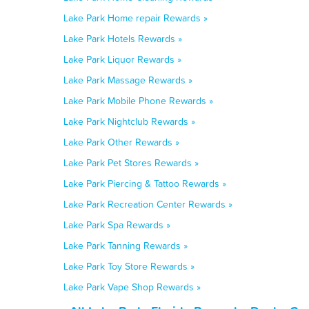
Lake Park Home repair Rewards »
Lake Park Hotels Rewards »
Lake Park Liquor Rewards »
Lake Park Massage Rewards »
Lake Park Mobile Phone Rewards »
Lake Park Nightclub Rewards »
Lake Park Other Rewards »
Lake Park Pet Stores Rewards »
Lake Park Piercing & Tattoo Rewards »
Lake Park Recreation Center Rewards »
Lake Park Spa Rewards »
Lake Park Tanning Rewards »
Lake Park Toy Store Rewards »
Lake Park Vape Shop Rewards »