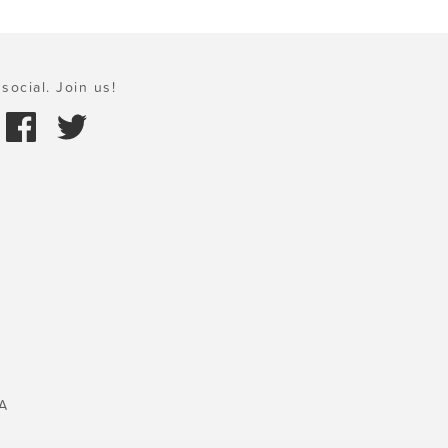
social. Join us!
A