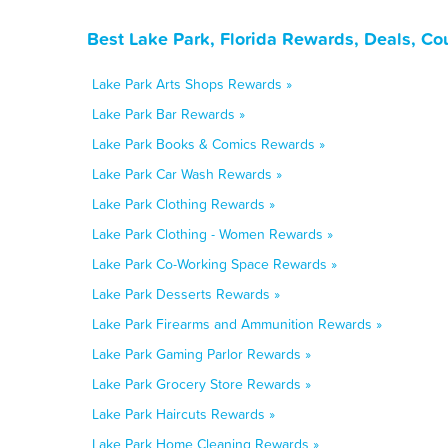
Best Lake Park, Florida Rewards, Deals, Co
Lake Park Arts Shops Rewards »
Lake Park Bar Rewards »
Lake Park Books & Comics Rewards »
Lake Park Car Wash Rewards »
Lake Park Clothing Rewards »
Lake Park Clothing - Women Rewards »
Lake Park Co-Working Space Rewards »
Lake Park Desserts Rewards »
Lake Park Firearms and Ammunition Rewards »
Lake Park Gaming Parlor Rewards »
Lake Park Grocery Store Rewards »
Lake Park Haircuts Rewards »
Lake Park Home Cleaning Rewards »