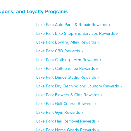
upons, and Loyalty Programs
Lake Park Auto Parts & Repair Rewards »
Lake Park Bike Shop and Services Rewards »
Lake Park Bowling Alley Rewards »
Lake Park CBD Rewards »
Lake Park Clothing - Men Rewards »
Lake Park Coffee & Tea Rewards »
Lake Park Dance Studio Rewards »
Lake Park Dry Cleaning and Laundry Rewards »
Lake Park Flowers & Gifts Rewards »
Lake Park Golf Course Rewards »
Lake Park Gym Rewards »
Lake Park Hair Removal Rewards »
Lake Park Home Goods Rewards »