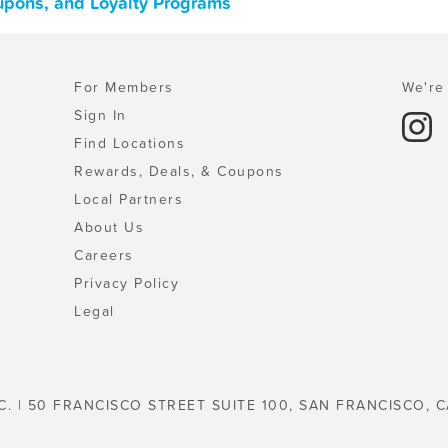
oupons, and Loyalty Programs
For Members
We're 
Sign In
Find Locations
Rewards, Deals, & Coupons
Local Partners
About Us
Careers
Privacy Policy
Legal
C. | 50 FRANCISCO STREET SUITE 100, SAN FRANCISCO, C