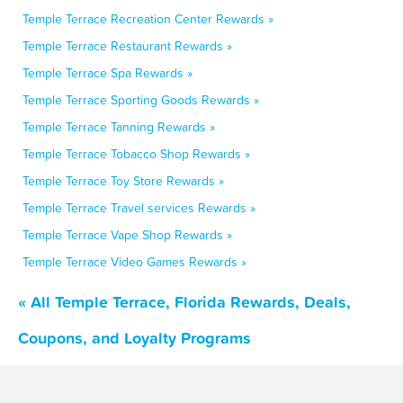
Temple Terrace Recreation Center Rewards »
Temple Terrace Restaurant Rewards »
Temple Terrace Spa Rewards »
Temple Terrace Sporting Goods Rewards »
Temple Terrace Tanning Rewards »
Temple Terrace Tobacco Shop Rewards »
Temple Terrace Toy Store Rewards »
Temple Terrace Travel services Rewards »
Temple Terrace Vape Shop Rewards »
Temple Terrace Video Games Rewards »
« All Temple Terrace, Florida Rewards, Deals,
Coupons, and Loyalty Programs