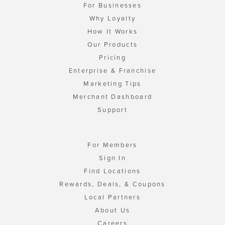
For Businesses
Why Loyalty
How It Works
Our Products
Pricing
Enterprise & Franchise
Marketing Tips
Merchant Dashboard
Support
For Members
Sign In
Find Locations
Rewards, Deals, & Coupons
Local Partners
About Us
Careers