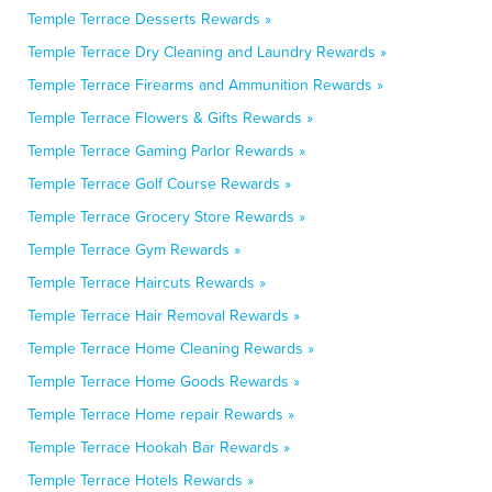
Temple Terrace Desserts Rewards »
Temple Terrace Dry Cleaning and Laundry Rewards »
Temple Terrace Firearms and Ammunition Rewards »
Temple Terrace Flowers & Gifts Rewards »
Temple Terrace Gaming Parlor Rewards »
Temple Terrace Golf Course Rewards »
Temple Terrace Grocery Store Rewards »
Temple Terrace Gym Rewards »
Temple Terrace Haircuts Rewards »
Temple Terrace Hair Removal Rewards »
Temple Terrace Home Cleaning Rewards »
Temple Terrace Home Goods Rewards »
Temple Terrace Home repair Rewards »
Temple Terrace Hookah Bar Rewards »
Temple Terrace Hotels Rewards »