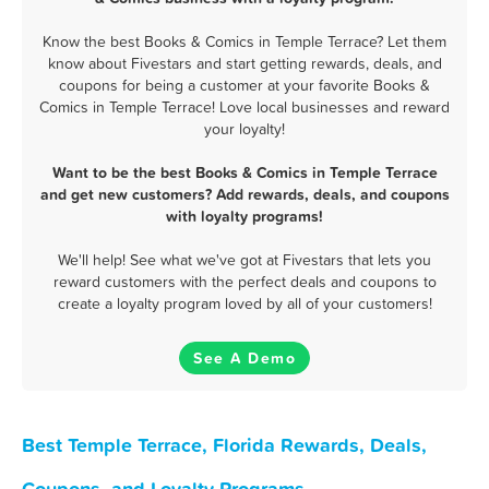
Know the best Books & Comics in Temple Terrace? Let them
know about Fivestars and start getting rewards, deals, and
coupons for being a customer at your favorite Books &
Comics in Temple Terrace! Love local businesses and reward
your loyalty!
Want to be the best Books & Comics in Temple Terrace
and get new customers? Add rewards, deals, and coupons
with loyalty programs!
We'll help! See what we've got at Fivestars that lets you
reward customers with the perfect deals and coupons to
create a loyalty program loved by all of your customers!
See A Demo
Best Temple Terrace, Florida Rewards, Deals,
Coupons, and Loyalty Programs