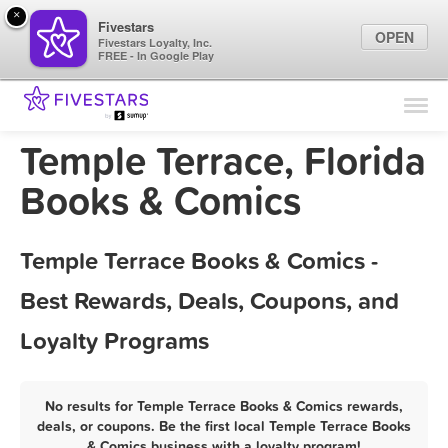
×
Fivestars
OPEN
Fivestars Loyalty, Inc.
FREE - In Google Play
Find Locations
For Businesses
Temple Terrace, Florida
Marketing Tips
Books & Comics
Sign In
Temple Terrace Books & Comics -
Best Rewards, Deals, Coupons, and
Loyalty Programs
No results for Temple Terrace Books & Comics rewards,
deals, or coupons. Be the first local Temple Terrace Books
& Comics business with a loyalty program!