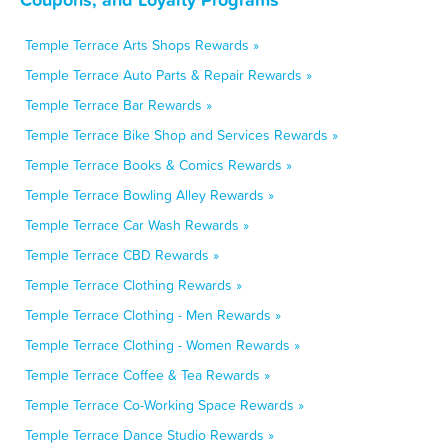
Temple Terrace Arts Shops Rewards »
Temple Terrace Auto Parts & Repair Rewards »
Temple Terrace Bar Rewards »
Temple Terrace Bike Shop and Services Rewards »
Temple Terrace Books & Comics Rewards »
Temple Terrace Bowling Alley Rewards »
Temple Terrace Car Wash Rewards »
Temple Terrace CBD Rewards »
Temple Terrace Clothing Rewards »
Temple Terrace Clothing - Men Rewards »
Temple Terrace Clothing - Women Rewards »
Temple Terrace Coffee & Tea Rewards »
Temple Terrace Co-Working Space Rewards »
Temple Terrace Dance Studio Rewards »