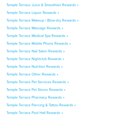
Temple Terrace Juice & Smoothies Rewards »
Temple Terrace Liquor Rewards »
Temple Terrace Makeup / Blow-dry Rewards »
Temple Terrace Massage Rewards »
Temple Terrace Medical Spa Rewards »
Temple Terrace Mobile Phone Rewards »
Temple Terrace Nail Salon Rewards »
Temple Terrace Nightclub Rewards »
Temple Terrace Nutrition Rewards »
Temple Terrace Other Rewards »
Temple Terrace Pet Services Rewards »
Temple Terrace Pet Stores Rewards »
Temple Terrace Pharmacy Rewards »
Temple Terrace Piercing & Tattoo Rewards »
Temple Terrace Pool Hall Rewards »