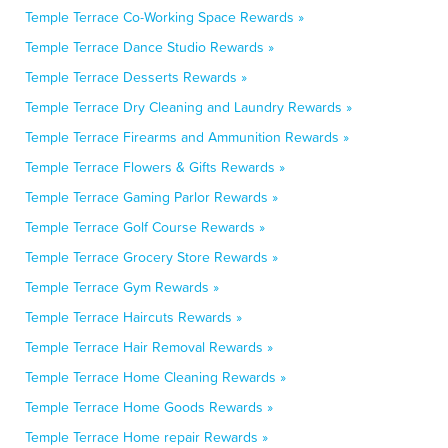
Temple Terrace Co-Working Space Rewards »
Temple Terrace Dance Studio Rewards »
Temple Terrace Desserts Rewards »
Temple Terrace Dry Cleaning and Laundry Rewards »
Temple Terrace Firearms and Ammunition Rewards »
Temple Terrace Flowers & Gifts Rewards »
Temple Terrace Gaming Parlor Rewards »
Temple Terrace Golf Course Rewards »
Temple Terrace Grocery Store Rewards »
Temple Terrace Gym Rewards »
Temple Terrace Haircuts Rewards »
Temple Terrace Hair Removal Rewards »
Temple Terrace Home Cleaning Rewards »
Temple Terrace Home Goods Rewards »
Temple Terrace Home repair Rewards »