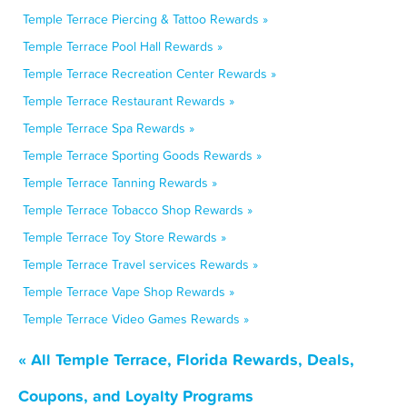
Temple Terrace Piercing & Tattoo Rewards »
Temple Terrace Pool Hall Rewards »
Temple Terrace Recreation Center Rewards »
Temple Terrace Restaurant Rewards »
Temple Terrace Spa Rewards »
Temple Terrace Sporting Goods Rewards »
Temple Terrace Tanning Rewards »
Temple Terrace Tobacco Shop Rewards »
Temple Terrace Toy Store Rewards »
Temple Terrace Travel services Rewards »
Temple Terrace Vape Shop Rewards »
Temple Terrace Video Games Rewards »
« All Temple Terrace, Florida Rewards, Deals,
Coupons, and Loyalty Programs