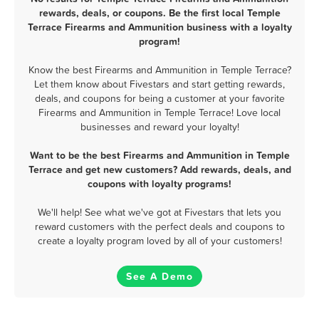
rewards, deals, or coupons. Be the first local Temple
Terrace Firearms and Ammunition business with a loyalty
program!
Know the best Firearms and Ammunition in Temple Terrace?
Let them know about Fivestars and start getting rewards,
deals, and coupons for being a customer at your favorite
Firearms and Ammunition in Temple Terrace! Love local
businesses and reward your loyalty!
Want to be the best Firearms and Ammunition in Temple
Terrace and get new customers? Add rewards, deals, and
coupons with loyalty programs!
We'll help! See what we've got at Fivestars that lets you
reward customers with the perfect deals and coupons to
create a loyalty program loved by all of your customers!
See A Demo