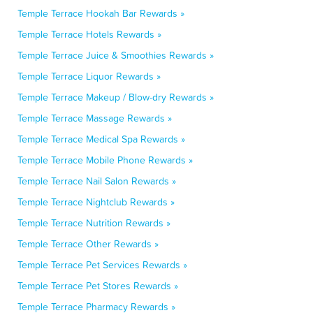
Temple Terrace Hookah Bar Rewards »
Temple Terrace Hotels Rewards »
Temple Terrace Juice & Smoothies Rewards »
Temple Terrace Liquor Rewards »
Temple Terrace Makeup / Blow-dry Rewards »
Temple Terrace Massage Rewards »
Temple Terrace Medical Spa Rewards »
Temple Terrace Mobile Phone Rewards »
Temple Terrace Nail Salon Rewards »
Temple Terrace Nightclub Rewards »
Temple Terrace Nutrition Rewards »
Temple Terrace Other Rewards »
Temple Terrace Pet Services Rewards »
Temple Terrace Pet Stores Rewards »
Temple Terrace Pharmacy Rewards »