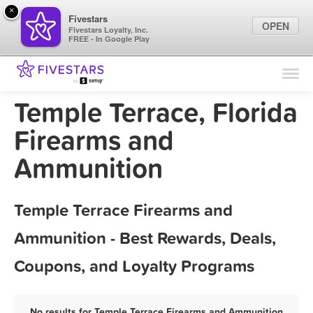
×
Fivestars
OPEN
Fivestars Loyalty, Inc.
FREE - In Google Play
Find Locations
For Businesses
Temple Terrace, Florida
Marketing Tips
Firearms and
Ammunition
Sign In
Temple Terrace Firearms and
Ammunition - Best Rewards, Deals,
Coupons, and Loyalty Programs
No results for Temple Terrace Firearms and Ammunition