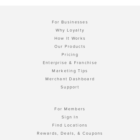
For Businesses
Why Loyalty
How It Works
Our Products
Pricing
Enterprise & Franchise
Marketing Tips
Merchant Dashboard
Support
For Members
Sign In
Find Locations
Rewards, Deals, & Coupons