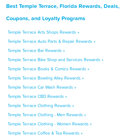
Best Temple Terrace, Florida Rewards, Deals,
Coupons, and Loyalty Programs
Temple Terrace Arts Shops Rewards »
Temple Terrace Auto Parts & Repair Rewards »
Temple Terrace Bar Rewards »
Temple Terrace Bike Shop and Services Rewards »
Temple Terrace Books & Comics Rewards »
Temple Terrace Bowling Alley Rewards »
Temple Terrace Car Wash Rewards »
Temple Terrace CBD Rewards »
Temple Terrace Clothing Rewards »
Temple Terrace Clothing - Men Rewards »
Temple Terrace Clothing - Women Rewards »
Temple Terrace Coffee & Tea Rewards »