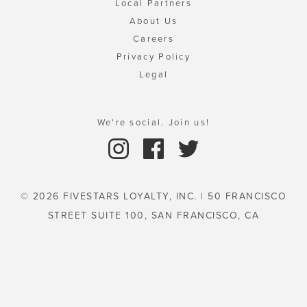
Local Partners
About Us
Careers
Privacy Policy
Legal
We're social. Join us!
© 2026 FIVESTARS LOYALTY, INC. | 50 FRANCISCO
STREET SUITE 100, SAN FRANCISCO, CA