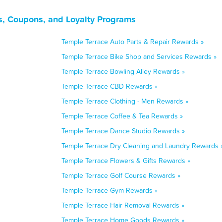
s, Coupons, and Loyalty Programs
Temple Terrace Auto Parts & Repair Rewards »
Temple Terrace Bike Shop and Services Rewards »
Temple Terrace Bowling Alley Rewards »
Temple Terrace CBD Rewards »
Temple Terrace Clothing - Men Rewards »
Temple Terrace Coffee & Tea Rewards »
Temple Terrace Dance Studio Rewards »
Temple Terrace Dry Cleaning and Laundry Rewards 
Temple Terrace Flowers & Gifts Rewards »
Temple Terrace Golf Course Rewards »
Temple Terrace Gym Rewards »
Temple Terrace Hair Removal Rewards »
Temple Terrace Home Goods Rewards »