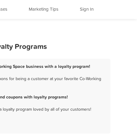
sses
Marketing Tips
Sign In
yalty Programs
orking Space business with a loyalty program!
ons for being a customer at your favorite Co-Working
nd coupons with loyalty programs!
a loyalty program loved by all of your customers!