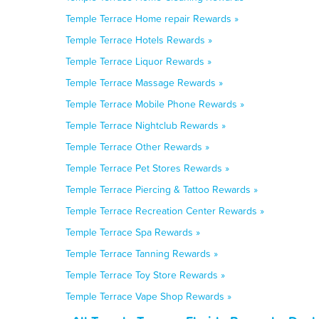
Temple Terrace Home repair Rewards »
Temple Terrace Hotels Rewards »
Temple Terrace Liquor Rewards »
Temple Terrace Massage Rewards »
Temple Terrace Mobile Phone Rewards »
Temple Terrace Nightclub Rewards »
Temple Terrace Other Rewards »
Temple Terrace Pet Stores Rewards »
Temple Terrace Piercing & Tattoo Rewards »
Temple Terrace Recreation Center Rewards »
Temple Terrace Spa Rewards »
Temple Terrace Tanning Rewards »
Temple Terrace Toy Store Rewards »
Temple Terrace Vape Shop Rewards »