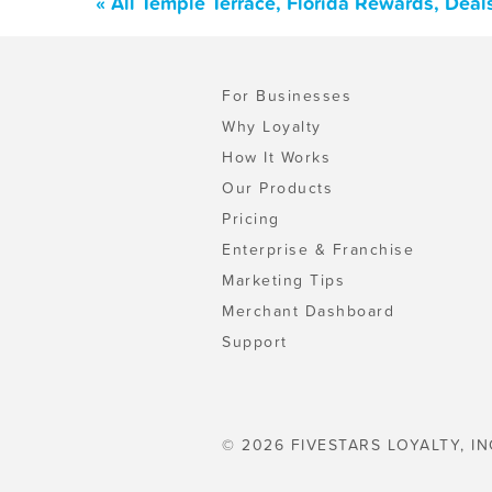
« All Temple Terrace, Florida Rewards, Dea
For Businesses
Why Loyalty
How It Works
Our Products
Pricing
Enterprise & Franchise
Marketing Tips
Merchant Dashboard
Support
© 2026 FIVESTARS LOYALTY, IN