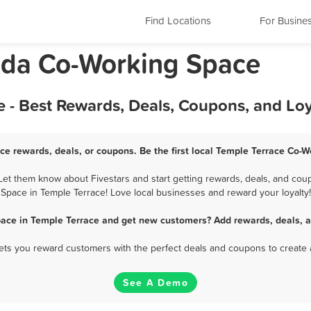
Find Locations
For Busine
rida Co-Working Space
 - Best Rewards, Deals, Coupons, and Lo
ce rewards, deals, or coupons. Be the first local Temple Terrace Co-W
et them know about Fivestars and start getting rewards, deals, and coup
Space in Temple Terrace! Love local businesses and reward your loyalty!
pace in Temple Terrace and get new customers? Add rewards, deals, a
 lets you reward customers with the perfect deals and coupons to create 
See A Demo