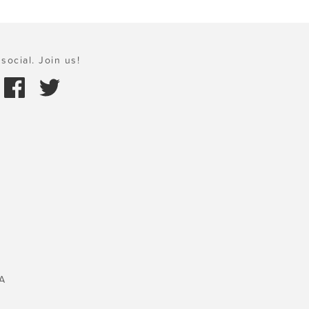
social. Join us!
A