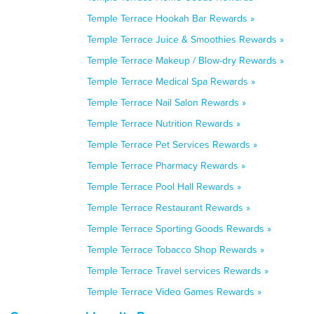
Temple Terrace Hookah Bar Rewards »
Temple Terrace Juice & Smoothies Rewards »
Temple Terrace Makeup / Blow-dry Rewards »
Temple Terrace Medical Spa Rewards »
Temple Terrace Nail Salon Rewards »
Temple Terrace Nutrition Rewards »
Temple Terrace Pet Services Rewards »
Temple Terrace Pharmacy Rewards »
Temple Terrace Pool Hall Rewards »
Temple Terrace Restaurant Rewards »
Temple Terrace Sporting Goods Rewards »
Temple Terrace Tobacco Shop Rewards »
Temple Terrace Travel services Rewards »
Temple Terrace Video Games Rewards »