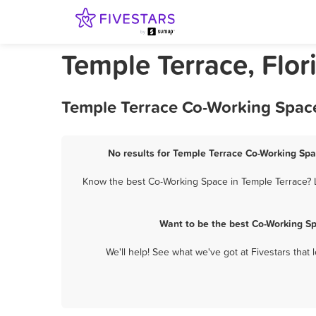
Temple Terrace, Flo
Temple Terrace Co-Working Space
No results for Temple Terrace Co-Working Spa
Know the best Co-Working Space in Temple Terrace? L
Want to be the best Co-Working S
We'll help! See what we've got at Fivestars that