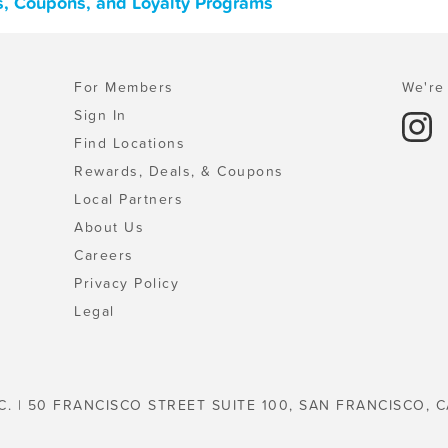
ls, Coupons, and Loyalty Programs
For Members
We're 
Sign In
Find Locations
Rewards, Deals, & Coupons
Local Partners
About Us
Careers
Privacy Policy
Legal
C. | 50 FRANCISCO STREET SUITE 100, SAN FRANCISCO, C