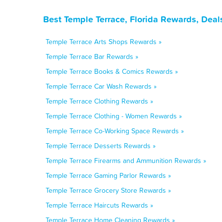
Best Temple Terrace, Florida Rewards, Deal
Temple Terrace Arts Shops Rewards »
Temple Terrace Bar Rewards »
Temple Terrace Books & Comics Rewards »
Temple Terrace Car Wash Rewards »
Temple Terrace Clothing Rewards »
Temple Terrace Clothing - Women Rewards »
Temple Terrace Co-Working Space Rewards »
Temple Terrace Desserts Rewards »
Temple Terrace Firearms and Ammunition Rewards »
Temple Terrace Gaming Parlor Rewards »
Temple Terrace Grocery Store Rewards »
Temple Terrace Haircuts Rewards »
Temple Terrace Home Cleaning Rewards »