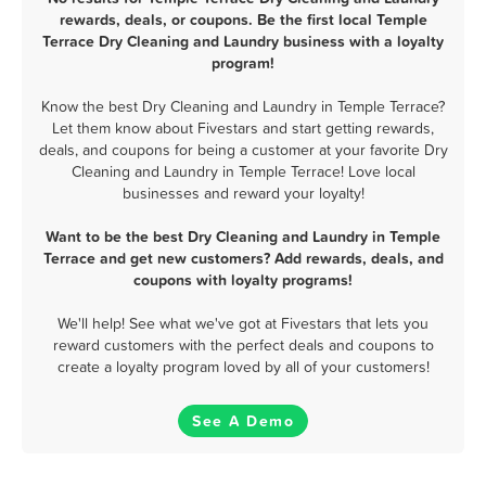
rewards, deals, or coupons. Be the first local Temple
Terrace Dry Cleaning and Laundry business with a loyalty
program!
Know the best Dry Cleaning and Laundry in Temple Terrace?
Let them know about Fivestars and start getting rewards,
deals, and coupons for being a customer at your favorite Dry
Cleaning and Laundry in Temple Terrace! Love local
businesses and reward your loyalty!
Want to be the best Dry Cleaning and Laundry in Temple
Terrace and get new customers? Add rewards, deals, and
coupons with loyalty programs!
We'll help! See what we've got at Fivestars that lets you
reward customers with the perfect deals and coupons to
create a loyalty program loved by all of your customers!
See A Demo