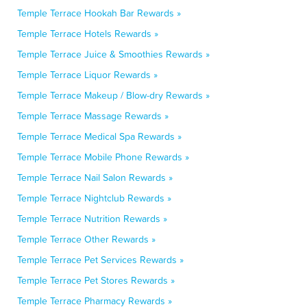
Temple Terrace Hookah Bar Rewards »
Temple Terrace Hotels Rewards »
Temple Terrace Juice & Smoothies Rewards »
Temple Terrace Liquor Rewards »
Temple Terrace Makeup / Blow-dry Rewards »
Temple Terrace Massage Rewards »
Temple Terrace Medical Spa Rewards »
Temple Terrace Mobile Phone Rewards »
Temple Terrace Nail Salon Rewards »
Temple Terrace Nightclub Rewards »
Temple Terrace Nutrition Rewards »
Temple Terrace Other Rewards »
Temple Terrace Pet Services Rewards »
Temple Terrace Pet Stores Rewards »
Temple Terrace Pharmacy Rewards »