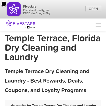
×
Fivestars
OPEN
Fivestars Loyalty, Inc.
FREE - In Google Play
Find Locations
For Businesses
Temple Terrace, Florida
Marketing Tips
Dry Cleaning and
Laundry
Sign In
Temple Terrace Dry Cleaning and
Laundry - Best Rewards, Deals,
Coupons, and Loyalty Programs
No results for Temple Terrace Dry Cleaning and Laundry