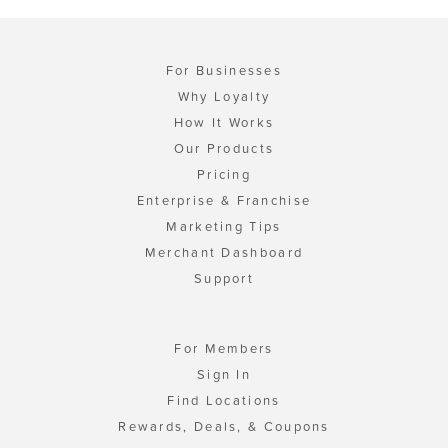
For Businesses
Why Loyalty
How It Works
Our Products
Pricing
Enterprise & Franchise
Marketing Tips
Merchant Dashboard
Support
For Members
Sign In
Find Locations
Rewards, Deals, & Coupons