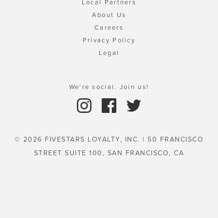
Local Partners
About Us
Careers
Privacy Policy
Legal
We're social. Join us!
© 2026 FIVESTARS LOYALTY, INC. | 50 FRANCISCO
STREET SUITE 100, SAN FRANCISCO, CA