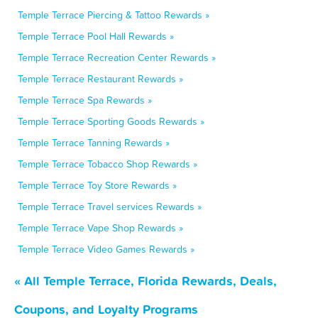
Temple Terrace Piercing & Tattoo Rewards »
Temple Terrace Pool Hall Rewards »
Temple Terrace Recreation Center Rewards »
Temple Terrace Restaurant Rewards »
Temple Terrace Spa Rewards »
Temple Terrace Sporting Goods Rewards »
Temple Terrace Tanning Rewards »
Temple Terrace Tobacco Shop Rewards »
Temple Terrace Toy Store Rewards »
Temple Terrace Travel services Rewards »
Temple Terrace Vape Shop Rewards »
Temple Terrace Video Games Rewards »
« All Temple Terrace, Florida Rewards, Deals,
Coupons, and Loyalty Programs