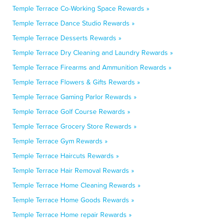
Temple Terrace Co-Working Space Rewards »
Temple Terrace Dance Studio Rewards »
Temple Terrace Desserts Rewards »
Temple Terrace Dry Cleaning and Laundry Rewards »
Temple Terrace Firearms and Ammunition Rewards »
Temple Terrace Flowers & Gifts Rewards »
Temple Terrace Gaming Parlor Rewards »
Temple Terrace Golf Course Rewards »
Temple Terrace Grocery Store Rewards »
Temple Terrace Gym Rewards »
Temple Terrace Haircuts Rewards »
Temple Terrace Hair Removal Rewards »
Temple Terrace Home Cleaning Rewards »
Temple Terrace Home Goods Rewards »
Temple Terrace Home repair Rewards »