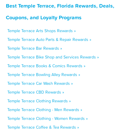
Best Temple Terrace, Florida Rewards, Deals,
Coupons, and Loyalty Programs
Temple Terrace Arts Shops Rewards »
Temple Terrace Auto Parts & Repair Rewards »
Temple Terrace Bar Rewards »
Temple Terrace Bike Shop and Services Rewards »
Temple Terrace Books & Comics Rewards »
Temple Terrace Bowling Alley Rewards »
Temple Terrace Car Wash Rewards »
Temple Terrace CBD Rewards »
Temple Terrace Clothing Rewards »
Temple Terrace Clothing - Men Rewards »
Temple Terrace Clothing - Women Rewards »
Temple Terrace Coffee & Tea Rewards »