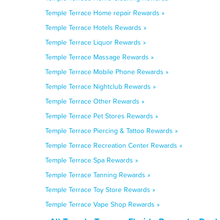
Temple Terrace Home repair Rewards »
Temple Terrace Hotels Rewards »
Temple Terrace Liquor Rewards »
Temple Terrace Massage Rewards »
Temple Terrace Mobile Phone Rewards »
Temple Terrace Nightclub Rewards »
Temple Terrace Other Rewards »
Temple Terrace Pet Stores Rewards »
Temple Terrace Piercing & Tattoo Rewards »
Temple Terrace Recreation Center Rewards »
Temple Terrace Spa Rewards »
Temple Terrace Tanning Rewards »
Temple Terrace Toy Store Rewards »
Temple Terrace Vape Shop Rewards »