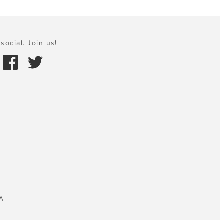
social. Join us!
A