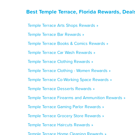
Best Temple Terrace, Florida Rewards, Deal
Temple Terrace Arts Shops Rewards »
Temple Terrace Bar Rewards »
Temple Terrace Books & Comics Rewards »
Temple Terrace Car Wash Rewards »
Temple Terrace Clothing Rewards »
Temple Terrace Clothing - Women Rewards »
Temple Terrace Co-Working Space Rewards »
Temple Terrace Desserts Rewards »
Temple Terrace Firearms and Ammunition Rewards »
Temple Terrace Gaming Parlor Rewards »
Temple Terrace Grocery Store Rewards »
Temple Terrace Haircuts Rewards »
Temple Terrace Home Cleaning Rewards »