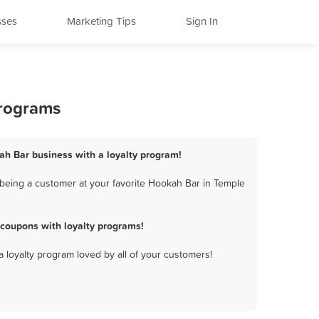
sses
Marketing Tips
Sign In
Programs
ah Bar business with a loyalty program!
being a customer at your favorite Hookah Bar in Temple
coupons with loyalty programs!
a loyalty program loved by all of your customers!