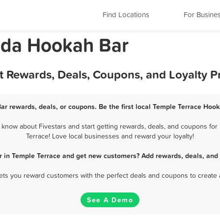
Find Locations
For Busine
rida Hookah Bar
t Rewards, Deals, Coupons, and Loyalty 
ar rewards, deals, or coupons. Be the first local Temple Terrace Hook
know about Fivestars and start getting rewards, deals, and coupons for 
Terrace! Love local businesses and reward your loyalty!
r in Temple Terrace and get new customers? Add rewards, deals, and 
 lets you reward customers with the perfect deals and coupons to create 
See A Demo