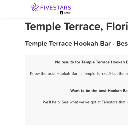
Temple Terrace, Flo
Temple Terrace Hookah Bar - Bes
No results for Temple Terrace Hookah B
Know the best Hookah Bar in Temple Terrace? Let them 
Want to be the best Hookah Ba
We'll help! See what we've got at Fivestars that