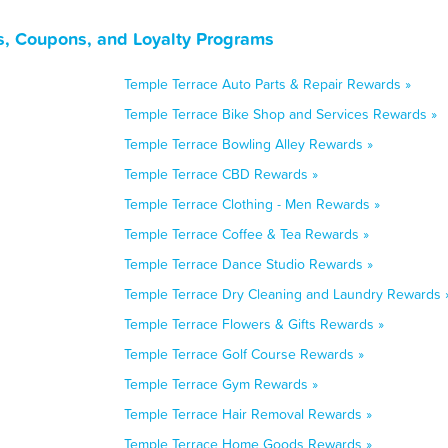
s, Coupons, and Loyalty Programs
Temple Terrace Auto Parts & Repair Rewards »
Temple Terrace Bike Shop and Services Rewards »
Temple Terrace Bowling Alley Rewards »
Temple Terrace CBD Rewards »
Temple Terrace Clothing - Men Rewards »
Temple Terrace Coffee & Tea Rewards »
Temple Terrace Dance Studio Rewards »
Temple Terrace Dry Cleaning and Laundry Rewards 
Temple Terrace Flowers & Gifts Rewards »
Temple Terrace Golf Course Rewards »
Temple Terrace Gym Rewards »
Temple Terrace Hair Removal Rewards »
Temple Terrace Home Goods Rewards »