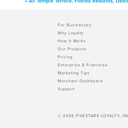
« All Temple Terrace, Florida Rewards, Dea
For Businesses
Why Loyalty
How It Works
Our Products
Pricing
Enterprise & Franchise
Marketing Tips
Merchant Dashboard
Support
© 2026 FIVESTARS LOYALTY, IN