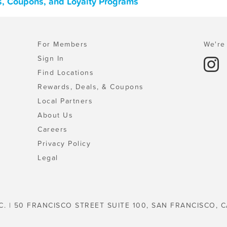
ls, Coupons, and Loyalty Programs
For Members
We're 
Sign In
Find Locations
Rewards, Deals, & Coupons
Local Partners
About Us
Careers
Privacy Policy
Legal
C. | 50 FRANCISCO STREET SUITE 100, SAN FRANCISCO, C