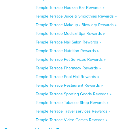
Temple Terrace Hookah Bar Rewards »
Temple Terrace Juice & Smoothies Rewards »
Temple Terrace Makeup / Blow-dry Rewards »
Temple Terrace Medical Spa Rewards »
Temple Terrace Nail Salon Rewards »
Temple Terrace Nutrition Rewards »
Temple Terrace Pet Services Rewards »
Temple Terrace Pharmacy Rewards »
Temple Terrace Pool Hall Rewards »
Temple Terrace Restaurant Rewards »
Temple Terrace Sporting Goods Rewards »
Temple Terrace Tobacco Shop Rewards »
Temple Terrace Travel services Rewards »
Temple Terrace Video Games Rewards »