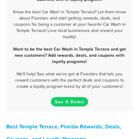
Know the best Car Wash in Temple Terrace? Let them know
about Fivestars and start getting rewards, deals, and
coupons for being a customer at your favorite Car Wash in
Temple Terrace! Love local businesses and reward your
loyalty!
Want to be the best Car Wash in Temple Terrace and get
new customers? Add rewards, deals, and coupons with
loyalty programs!
We'll help! See what we've got at Fivestars that lets you
reward customers with the perfect deals and coupons to
create a loyalty program loved by all of your customers!
See A Demo
Best Temple Terrace, Florida Rewards, Deals,
Coupons, and Loyalty Programs