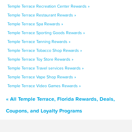
Temple Terrace Recreation Center Rewards »
Temple Terrace Restaurant Rewards »
Temple Terrace Spa Rewards »
Temple Terrace Sporting Goods Rewards »
Temple Terrace Tanning Rewards »
Temple Terrace Tobacco Shop Rewards »
Temple Terrace Toy Store Rewards »
Temple Terrace Travel services Rewards »
Temple Terrace Vape Shop Rewards »
Temple Terrace Video Games Rewards »
« All Temple Terrace, Florida Rewards, Deals,
Coupons, and Loyalty Programs