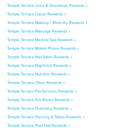
Temple Terrace Juice & Smoothies Rewards »
Temple Terrace Liquor Rewards »
Temple Terrace Makeup / Blow-dry Rewards »
Temple Terrace Massage Rewards »
Temple Terrace Medical Spa Rewards »
Temple Terrace Mobile Phone Rewards »
Temple Terrace Nail Salon Rewards »
Temple Terrace Nightclub Rewards »
Temple Terrace Nutrition Rewards »
Temple Terrace Other Rewards »
Temple Terrace Pet Services Rewards »
Temple Terrace Pet Stores Rewards »
Temple Terrace Pharmacy Rewards »
Temple Terrace Piercing & Tattoo Rewards »
Temple Terrace Pool Hall Rewards »