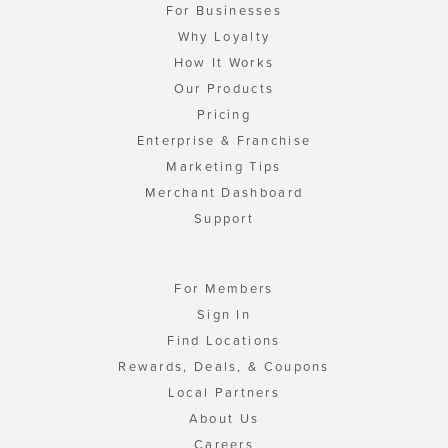
For Businesses
Why Loyalty
How It Works
Our Products
Pricing
Enterprise & Franchise
Marketing Tips
Merchant Dashboard
Support
For Members
Sign In
Find Locations
Rewards, Deals, & Coupons
Local Partners
About Us
Careers