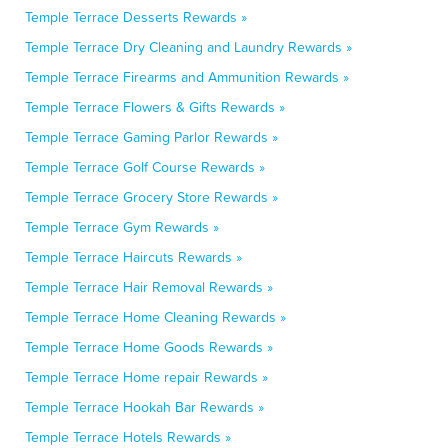
Temple Terrace Desserts Rewards »
Temple Terrace Dry Cleaning and Laundry Rewards »
Temple Terrace Firearms and Ammunition Rewards »
Temple Terrace Flowers & Gifts Rewards »
Temple Terrace Gaming Parlor Rewards »
Temple Terrace Golf Course Rewards »
Temple Terrace Grocery Store Rewards »
Temple Terrace Gym Rewards »
Temple Terrace Haircuts Rewards »
Temple Terrace Hair Removal Rewards »
Temple Terrace Home Cleaning Rewards »
Temple Terrace Home Goods Rewards »
Temple Terrace Home repair Rewards »
Temple Terrace Hookah Bar Rewards »
Temple Terrace Hotels Rewards »