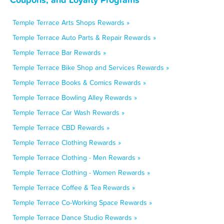
Temple Terrace Arts Shops Rewards »
Temple Terrace Auto Parts & Repair Rewards »
Temple Terrace Bar Rewards »
Temple Terrace Bike Shop and Services Rewards »
Temple Terrace Books & Comics Rewards »
Temple Terrace Bowling Alley Rewards »
Temple Terrace Car Wash Rewards »
Temple Terrace CBD Rewards »
Temple Terrace Clothing Rewards »
Temple Terrace Clothing - Men Rewards »
Temple Terrace Clothing - Women Rewards »
Temple Terrace Coffee & Tea Rewards »
Temple Terrace Co-Working Space Rewards »
Temple Terrace Dance Studio Rewards »