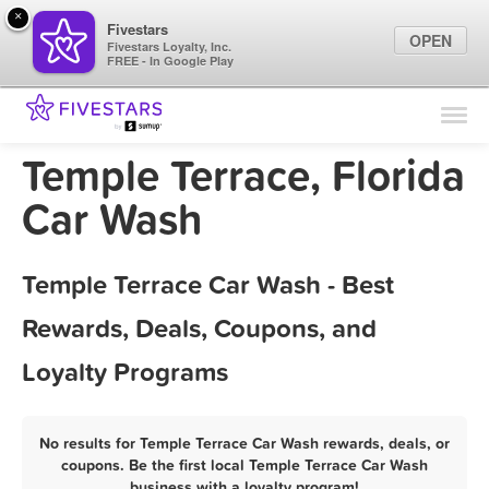
×
Fivestars
OPEN
Fivestars Loyalty, Inc.
FREE - In Google Play
Find Locations
For Businesses
Temple Terrace, Florida
Marketing Tips
Car Wash
Sign In
Temple Terrace Car Wash - Best
Rewards, Deals, Coupons, and
Loyalty Programs
No results for Temple Terrace Car Wash rewards, deals, or
coupons. Be the first local Temple Terrace Car Wash
business with a loyalty program!