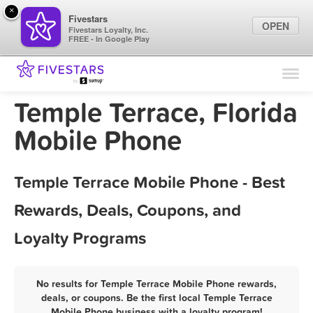
×
Fivestars
OPEN
Fivestars Loyalty, Inc.
FREE - In Google Play
Find Locations
For Businesses
Temple Terrace, Florida
Marketing Tips
Mobile Phone
Sign In
Temple Terrace Mobile Phone - Best
Rewards, Deals, Coupons, and
Loyalty Programs
No results for Temple Terrace Mobile Phone rewards,
deals, or coupons. Be the first local Temple Terrace
Mobile Phone business with a loyalty program!