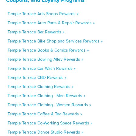
Temple Terrace Arts Shops Rewards »
Temple Terrace Auto Parts & Repair Rewards »
Temple Terrace Bar Rewards »
Temple Terrace Bike Shop and Services Rewards »
Temple Terrace Books & Comics Rewards »
Temple Terrace Bowling Alley Rewards »
Temple Terrace Car Wash Rewards »
Temple Terrace CBD Rewards »
Temple Terrace Clothing Rewards »
Temple Terrace Clothing - Men Rewards »
Temple Terrace Clothing - Women Rewards »
Temple Terrace Coffee & Tea Rewards »
Temple Terrace Co-Working Space Rewards »
Temple Terrace Dance Studio Rewards »