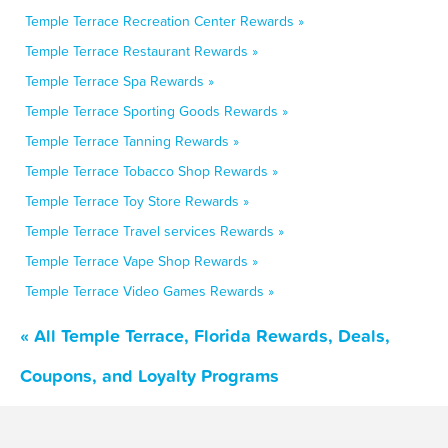
Temple Terrace Recreation Center Rewards »
Temple Terrace Restaurant Rewards »
Temple Terrace Spa Rewards »
Temple Terrace Sporting Goods Rewards »
Temple Terrace Tanning Rewards »
Temple Terrace Tobacco Shop Rewards »
Temple Terrace Toy Store Rewards »
Temple Terrace Travel services Rewards »
Temple Terrace Vape Shop Rewards »
Temple Terrace Video Games Rewards »
« All Temple Terrace, Florida Rewards, Deals,
Coupons, and Loyalty Programs