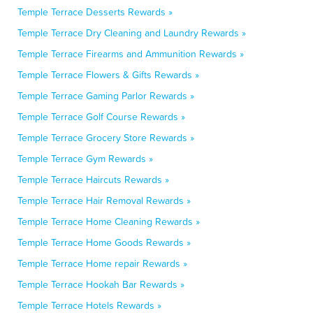
Temple Terrace Desserts Rewards »
Temple Terrace Dry Cleaning and Laundry Rewards »
Temple Terrace Firearms and Ammunition Rewards »
Temple Terrace Flowers & Gifts Rewards »
Temple Terrace Gaming Parlor Rewards »
Temple Terrace Golf Course Rewards »
Temple Terrace Grocery Store Rewards »
Temple Terrace Gym Rewards »
Temple Terrace Haircuts Rewards »
Temple Terrace Hair Removal Rewards »
Temple Terrace Home Cleaning Rewards »
Temple Terrace Home Goods Rewards »
Temple Terrace Home repair Rewards »
Temple Terrace Hookah Bar Rewards »
Temple Terrace Hotels Rewards »