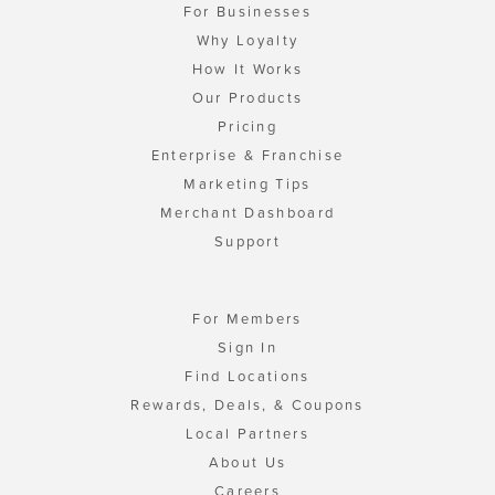
For Businesses
Why Loyalty
How It Works
Our Products
Pricing
Enterprise & Franchise
Marketing Tips
Merchant Dashboard
Support
For Members
Sign In
Find Locations
Rewards, Deals, & Coupons
Local Partners
About Us
Careers