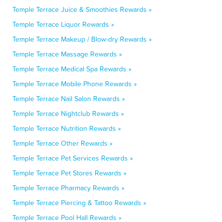
Temple Terrace Juice & Smoothies Rewards »
Temple Terrace Liquor Rewards »
Temple Terrace Makeup / Blow-dry Rewards »
Temple Terrace Massage Rewards »
Temple Terrace Medical Spa Rewards »
Temple Terrace Mobile Phone Rewards »
Temple Terrace Nail Salon Rewards »
Temple Terrace Nightclub Rewards »
Temple Terrace Nutrition Rewards »
Temple Terrace Other Rewards »
Temple Terrace Pet Services Rewards »
Temple Terrace Pet Stores Rewards »
Temple Terrace Pharmacy Rewards »
Temple Terrace Piercing & Tattoo Rewards »
Temple Terrace Pool Hall Rewards »