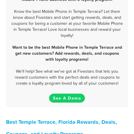
Know the best Mobile Phone in Temple Terrace? Let them
know about Fivestars and start getting rewards, deals, and
coupons for being a customer at your favorite Mobile Phone
in Temple Terrace! Love local businesses and reward your
loyalty!
Want to be the best Mobile Phone in Temple Terrace and
get new customers? Add rewards, deals, and coupons
with loyalty programs!
We'll help! See what we've got at Fivestars that lets you
reward customers with the perfect deals and coupons to
create a loyalty program loved by all of your customers!
See A Demo
Best Temple Terrace, Florida Rewards, Deals,
Coupons, and Loyalty Programs