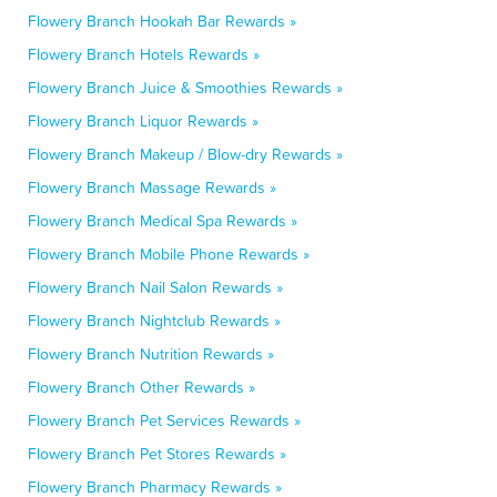
Flowery Branch Hookah Bar Rewards »
Flowery Branch Hotels Rewards »
Flowery Branch Juice & Smoothies Rewards »
Flowery Branch Liquor Rewards »
Flowery Branch Makeup / Blow-dry Rewards »
Flowery Branch Massage Rewards »
Flowery Branch Medical Spa Rewards »
Flowery Branch Mobile Phone Rewards »
Flowery Branch Nail Salon Rewards »
Flowery Branch Nightclub Rewards »
Flowery Branch Nutrition Rewards »
Flowery Branch Other Rewards »
Flowery Branch Pet Services Rewards »
Flowery Branch Pet Stores Rewards »
Flowery Branch Pharmacy Rewards »