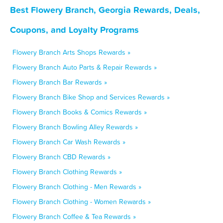
Best Flowery Branch, Georgia Rewards, Deals,
Coupons, and Loyalty Programs
Flowery Branch Arts Shops Rewards »
Flowery Branch Auto Parts & Repair Rewards »
Flowery Branch Bar Rewards »
Flowery Branch Bike Shop and Services Rewards »
Flowery Branch Books & Comics Rewards »
Flowery Branch Bowling Alley Rewards »
Flowery Branch Car Wash Rewards »
Flowery Branch CBD Rewards »
Flowery Branch Clothing Rewards »
Flowery Branch Clothing - Men Rewards »
Flowery Branch Clothing - Women Rewards »
Flowery Branch Coffee & Tea Rewards »