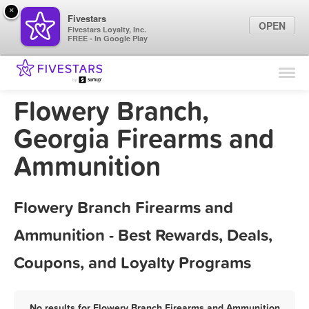
×
Fivestars
OPEN
Fivestars Loyalty, Inc.
FREE - In Google Play
Find Locations
For Businesses
Flowery Branch,
Marketing Tips
Georgia Firearms and
Ammunition
Sign In
Flowery Branch Firearms and
Ammunition - Best Rewards, Deals,
Coupons, and Loyalty Programs
No results for Flowery Branch Firearms and Ammunition