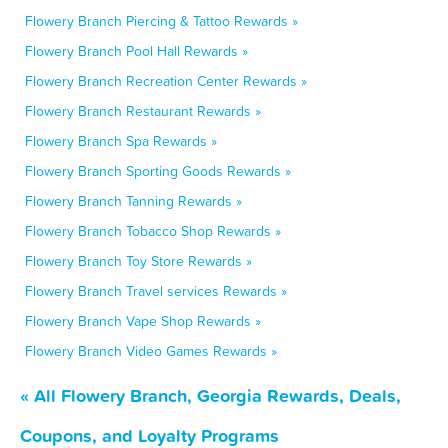
Flowery Branch Piercing & Tattoo Rewards »
Flowery Branch Pool Hall Rewards »
Flowery Branch Recreation Center Rewards »
Flowery Branch Restaurant Rewards »
Flowery Branch Spa Rewards »
Flowery Branch Sporting Goods Rewards »
Flowery Branch Tanning Rewards »
Flowery Branch Tobacco Shop Rewards »
Flowery Branch Toy Store Rewards »
Flowery Branch Travel services Rewards »
Flowery Branch Vape Shop Rewards »
Flowery Branch Video Games Rewards »
« All Flowery Branch, Georgia Rewards, Deals,
Coupons, and Loyalty Programs