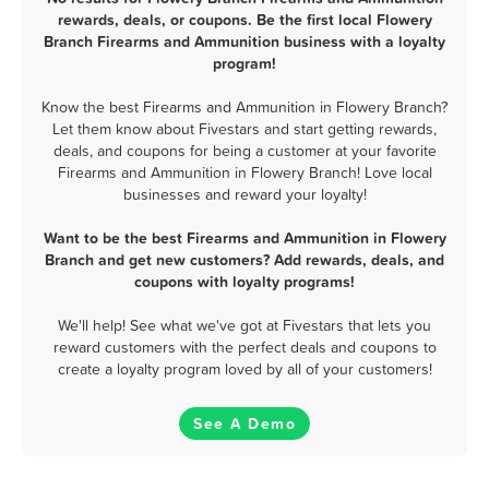
rewards, deals, or coupons. Be the first local Flowery
Branch Firearms and Ammunition business with a loyalty
program!
Know the best Firearms and Ammunition in Flowery Branch?
Let them know about Fivestars and start getting rewards,
deals, and coupons for being a customer at your favorite
Firearms and Ammunition in Flowery Branch! Love local
businesses and reward your loyalty!
Want to be the best Firearms and Ammunition in Flowery
Branch and get new customers? Add rewards, deals, and
coupons with loyalty programs!
We'll help! See what we've got at Fivestars that lets you
reward customers with the perfect deals and coupons to
create a loyalty program loved by all of your customers!
See A Demo