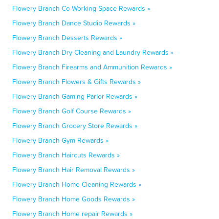
Flowery Branch Co-Working Space Rewards »
Flowery Branch Dance Studio Rewards »
Flowery Branch Desserts Rewards »
Flowery Branch Dry Cleaning and Laundry Rewards »
Flowery Branch Firearms and Ammunition Rewards »
Flowery Branch Flowers & Gifts Rewards »
Flowery Branch Gaming Parlor Rewards »
Flowery Branch Golf Course Rewards »
Flowery Branch Grocery Store Rewards »
Flowery Branch Gym Rewards »
Flowery Branch Haircuts Rewards »
Flowery Branch Hair Removal Rewards »
Flowery Branch Home Cleaning Rewards »
Flowery Branch Home Goods Rewards »
Flowery Branch Home repair Rewards »