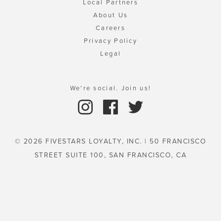
Local Partners
About Us
Careers
Privacy Policy
Legal
We're social. Join us!
© 2026 FIVESTARS LOYALTY, INC. | 50 FRANCISCO
STREET SUITE 100, SAN FRANCISCO, CA