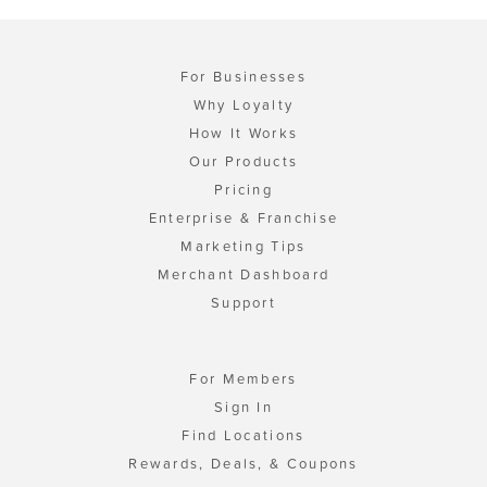
For Businesses
Why Loyalty
How It Works
Our Products
Pricing
Enterprise & Franchise
Marketing Tips
Merchant Dashboard
Support
For Members
Sign In
Find Locations
Rewards, Deals, & Coupons