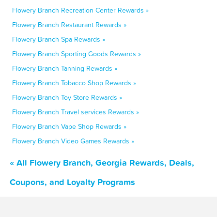
Flowery Branch Recreation Center Rewards »
Flowery Branch Restaurant Rewards »
Flowery Branch Spa Rewards »
Flowery Branch Sporting Goods Rewards »
Flowery Branch Tanning Rewards »
Flowery Branch Tobacco Shop Rewards »
Flowery Branch Toy Store Rewards »
Flowery Branch Travel services Rewards »
Flowery Branch Vape Shop Rewards »
Flowery Branch Video Games Rewards »
« All Flowery Branch, Georgia Rewards, Deals,
Coupons, and Loyalty Programs