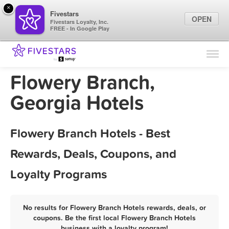
×
Fivestars
OPEN
Fivestars Loyalty, Inc.
FREE - In Google Play
Find Locations
For Businesses
Flowery Branch,
Marketing Tips
Georgia Hotels
Sign In
Flowery Branch Hotels - Best
Rewards, Deals, Coupons, and
Loyalty Programs
No results for Flowery Branch Hotels rewards, deals, or
coupons. Be the first local Flowery Branch Hotels
business with a loyalty program!