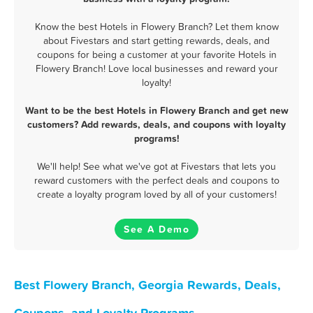
Know the best Hotels in Flowery Branch? Let them know
about Fivestars and start getting rewards, deals, and
coupons for being a customer at your favorite Hotels in
Flowery Branch! Love local businesses and reward your
loyalty!
Want to be the best Hotels in Flowery Branch and get new
customers? Add rewards, deals, and coupons with loyalty
programs!
We'll help! See what we've got at Fivestars that lets you
reward customers with the perfect deals and coupons to
create a loyalty program loved by all of your customers!
See A Demo
Best Flowery Branch, Georgia Rewards, Deals,
Coupons, and Loyalty Programs