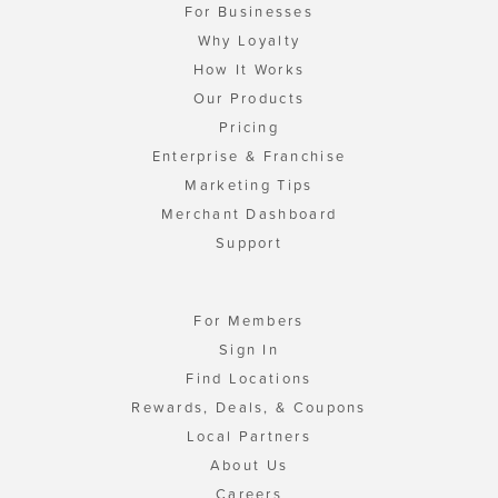
For Businesses
Why Loyalty
How It Works
Our Products
Pricing
Enterprise & Franchise
Marketing Tips
Merchant Dashboard
Support
For Members
Sign In
Find Locations
Rewards, Deals, & Coupons
Local Partners
About Us
Careers