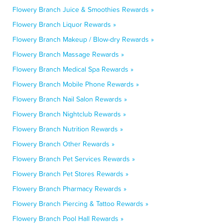
Flowery Branch Juice & Smoothies Rewards »
Flowery Branch Liquor Rewards »
Flowery Branch Makeup / Blow-dry Rewards »
Flowery Branch Massage Rewards »
Flowery Branch Medical Spa Rewards »
Flowery Branch Mobile Phone Rewards »
Flowery Branch Nail Salon Rewards »
Flowery Branch Nightclub Rewards »
Flowery Branch Nutrition Rewards »
Flowery Branch Other Rewards »
Flowery Branch Pet Services Rewards »
Flowery Branch Pet Stores Rewards »
Flowery Branch Pharmacy Rewards »
Flowery Branch Piercing & Tattoo Rewards »
Flowery Branch Pool Hall Rewards »