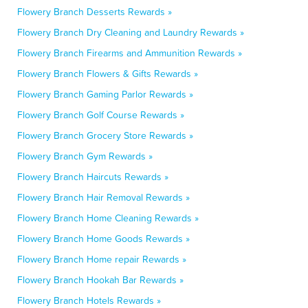
Flowery Branch Desserts Rewards »
Flowery Branch Dry Cleaning and Laundry Rewards »
Flowery Branch Firearms and Ammunition Rewards »
Flowery Branch Flowers & Gifts Rewards »
Flowery Branch Gaming Parlor Rewards »
Flowery Branch Golf Course Rewards »
Flowery Branch Grocery Store Rewards »
Flowery Branch Gym Rewards »
Flowery Branch Haircuts Rewards »
Flowery Branch Hair Removal Rewards »
Flowery Branch Home Cleaning Rewards »
Flowery Branch Home Goods Rewards »
Flowery Branch Home repair Rewards »
Flowery Branch Hookah Bar Rewards »
Flowery Branch Hotels Rewards »