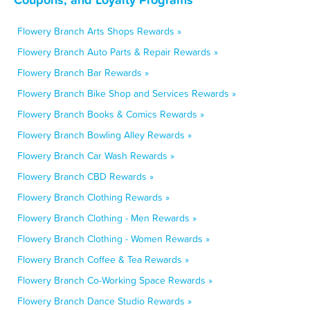
Flowery Branch Arts Shops Rewards »
Flowery Branch Auto Parts & Repair Rewards »
Flowery Branch Bar Rewards »
Flowery Branch Bike Shop and Services Rewards »
Flowery Branch Books & Comics Rewards »
Flowery Branch Bowling Alley Rewards »
Flowery Branch Car Wash Rewards »
Flowery Branch CBD Rewards »
Flowery Branch Clothing Rewards »
Flowery Branch Clothing - Men Rewards »
Flowery Branch Clothing - Women Rewards »
Flowery Branch Coffee & Tea Rewards »
Flowery Branch Co-Working Space Rewards »
Flowery Branch Dance Studio Rewards »