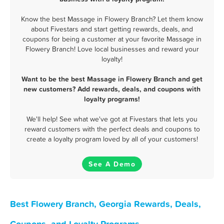
Know the best Massage in Flowery Branch? Let them know
about Fivestars and start getting rewards, deals, and
coupons for being a customer at your favorite Massage in
Flowery Branch! Love local businesses and reward your
loyalty!
Want to be the best Massage in Flowery Branch and get
new customers? Add rewards, deals, and coupons with
loyalty programs!
We'll help! See what we've got at Fivestars that lets you
reward customers with the perfect deals and coupons to
create a loyalty program loved by all of your customers!
See A Demo
Best Flowery Branch, Georgia Rewards, Deals,
Coupons, and Loyalty Programs