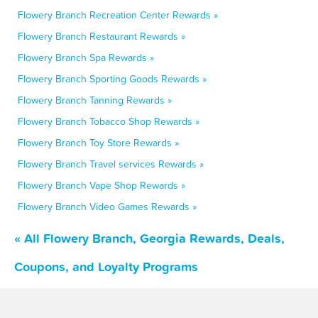
Flowery Branch Recreation Center Rewards »
Flowery Branch Restaurant Rewards »
Flowery Branch Spa Rewards »
Flowery Branch Sporting Goods Rewards »
Flowery Branch Tanning Rewards »
Flowery Branch Tobacco Shop Rewards »
Flowery Branch Toy Store Rewards »
Flowery Branch Travel services Rewards »
Flowery Branch Vape Shop Rewards »
Flowery Branch Video Games Rewards »
« All Flowery Branch, Georgia Rewards, Deals,
Coupons, and Loyalty Programs