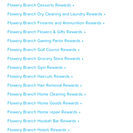
Flowery Branch Desserts Rewards »
Flowery Branch Dry Cleaning and Laundry Rewards »
Flowery Branch Firearms and Ammunition Rewards »
Flowery Branch Flowers & Gifts Rewards »
Flowery Branch Gaming Parlor Rewards »
Flowery Branch Golf Course Rewards »
Flowery Branch Grocery Store Rewards »
Flowery Branch Gym Rewards »
Flowery Branch Haircuts Rewards »
Flowery Branch Hair Removal Rewards »
Flowery Branch Home Cleaning Rewards »
Flowery Branch Home Goods Rewards »
Flowery Branch Home repair Rewards »
Flowery Branch Hookah Bar Rewards »
Flowery Branch Hotels Rewards »