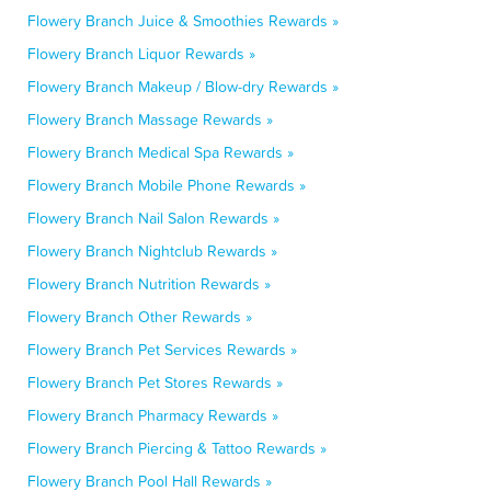
Flowery Branch Juice & Smoothies Rewards »
Flowery Branch Liquor Rewards »
Flowery Branch Makeup / Blow-dry Rewards »
Flowery Branch Massage Rewards »
Flowery Branch Medical Spa Rewards »
Flowery Branch Mobile Phone Rewards »
Flowery Branch Nail Salon Rewards »
Flowery Branch Nightclub Rewards »
Flowery Branch Nutrition Rewards »
Flowery Branch Other Rewards »
Flowery Branch Pet Services Rewards »
Flowery Branch Pet Stores Rewards »
Flowery Branch Pharmacy Rewards »
Flowery Branch Piercing & Tattoo Rewards »
Flowery Branch Pool Hall Rewards »