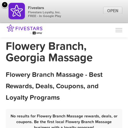
×
Fivestars
OPEN
Fivestars Loyalty, Inc.
FREE - In Google Play
Find Locations
For Businesses
Flowery Branch,
Marketing Tips
Georgia Massage
Sign In
Flowery Branch Massage - Best
Rewards, Deals, Coupons, and
Loyalty Programs
No results for Flowery Branch Massage rewards, deals, or
coupons. Be the first local Flowery Branch Massage
business with a loyalty program!