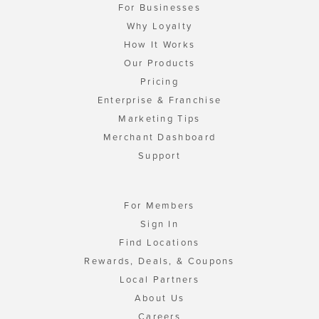
For Businesses
Why Loyalty
How It Works
Our Products
Pricing
Enterprise & Franchise
Marketing Tips
Merchant Dashboard
Support
For Members
Sign In
Find Locations
Rewards, Deals, & Coupons
Local Partners
About Us
Careers