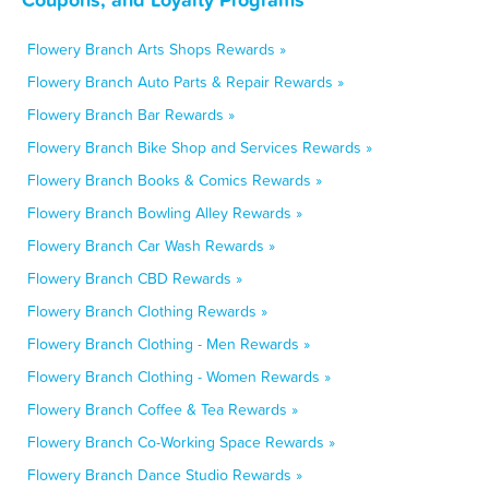
Flowery Branch Arts Shops Rewards »
Flowery Branch Auto Parts & Repair Rewards »
Flowery Branch Bar Rewards »
Flowery Branch Bike Shop and Services Rewards »
Flowery Branch Books & Comics Rewards »
Flowery Branch Bowling Alley Rewards »
Flowery Branch Car Wash Rewards »
Flowery Branch CBD Rewards »
Flowery Branch Clothing Rewards »
Flowery Branch Clothing - Men Rewards »
Flowery Branch Clothing - Women Rewards »
Flowery Branch Coffee & Tea Rewards »
Flowery Branch Co-Working Space Rewards »
Flowery Branch Dance Studio Rewards »