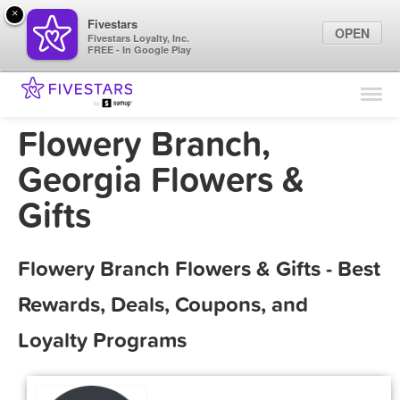
×
Fivestars
OPEN
Fivestars Loyalty, Inc.
FREE - In Google Play
Find Locations
For Businesses
Flowery Branch,
Marketing Tips
Georgia Flowers &
Gifts
Sign In
Flowery Branch Flowers & Gifts - Best
Rewards, Deals, Coupons, and
Loyalty Programs