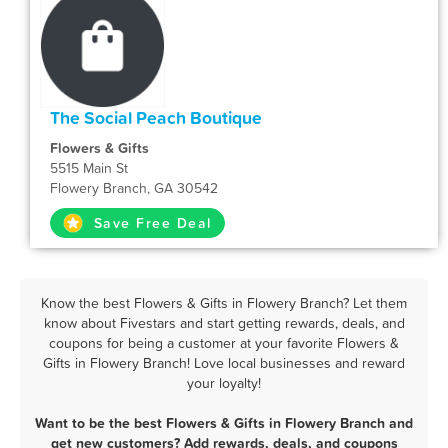
The Social Peach Boutique
Flowers & Gifts
5515 Main St
Flowery Branch, GA 30542
Save Free Deal
Know the best Flowers & Gifts in Flowery Branch? Let them
know about Fivestars and start getting rewards, deals, and
coupons for being a customer at your favorite Flowers &
Gifts in Flowery Branch! Love local businesses and reward
your loyalty!
Want to be the best Flowers & Gifts in Flowery Branch and
get new customers? Add rewards, deals, and coupons