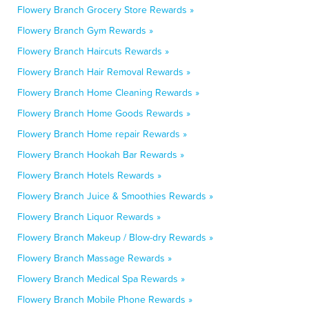
Flowery Branch Grocery Store Rewards »
Flowery Branch Gym Rewards »
Flowery Branch Haircuts Rewards »
Flowery Branch Hair Removal Rewards »
Flowery Branch Home Cleaning Rewards »
Flowery Branch Home Goods Rewards »
Flowery Branch Home repair Rewards »
Flowery Branch Hookah Bar Rewards »
Flowery Branch Hotels Rewards »
Flowery Branch Juice & Smoothies Rewards »
Flowery Branch Liquor Rewards »
Flowery Branch Makeup / Blow-dry Rewards »
Flowery Branch Massage Rewards »
Flowery Branch Medical Spa Rewards »
Flowery Branch Mobile Phone Rewards »