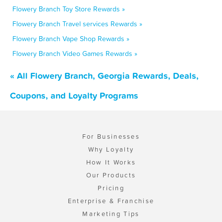
Flowery Branch Toy Store Rewards »
Flowery Branch Travel services Rewards »
Flowery Branch Vape Shop Rewards »
Flowery Branch Video Games Rewards »
« All Flowery Branch, Georgia Rewards, Deals,
Coupons, and Loyalty Programs
For Businesses
Why Loyalty
How It Works
Our Products
Pricing
Enterprise & Franchise
Marketing Tips