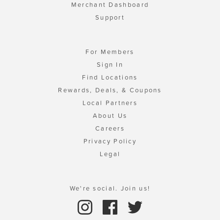
Merchant Dashboard
Support
For Members
Sign In
Find Locations
Rewards, Deals, & Coupons
Local Partners
About Us
Careers
Privacy Policy
Legal
We're social. Join us!