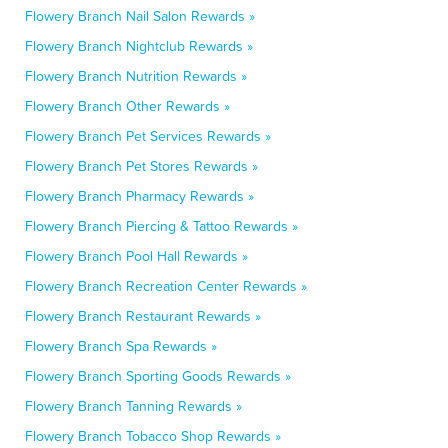
Flowery Branch Nail Salon Rewards »
Flowery Branch Nightclub Rewards »
Flowery Branch Nutrition Rewards »
Flowery Branch Other Rewards »
Flowery Branch Pet Services Rewards »
Flowery Branch Pet Stores Rewards »
Flowery Branch Pharmacy Rewards »
Flowery Branch Piercing & Tattoo Rewards »
Flowery Branch Pool Hall Rewards »
Flowery Branch Recreation Center Rewards »
Flowery Branch Restaurant Rewards »
Flowery Branch Spa Rewards »
Flowery Branch Sporting Goods Rewards »
Flowery Branch Tanning Rewards »
Flowery Branch Tobacco Shop Rewards »