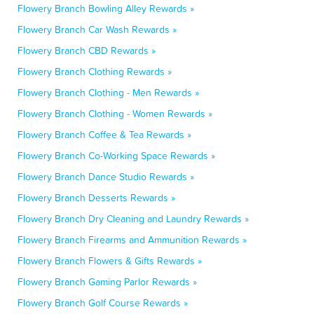
Flowery Branch Bowling Alley Rewards »
Flowery Branch Car Wash Rewards »
Flowery Branch CBD Rewards »
Flowery Branch Clothing Rewards »
Flowery Branch Clothing - Men Rewards »
Flowery Branch Clothing - Women Rewards »
Flowery Branch Coffee & Tea Rewards »
Flowery Branch Co-Working Space Rewards »
Flowery Branch Dance Studio Rewards »
Flowery Branch Desserts Rewards »
Flowery Branch Dry Cleaning and Laundry Rewards »
Flowery Branch Firearms and Ammunition Rewards »
Flowery Branch Flowers & Gifts Rewards »
Flowery Branch Gaming Parlor Rewards »
Flowery Branch Golf Course Rewards »