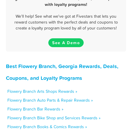
with loyalty programs!
We'll help! See what we've got at Fivestars that lets you
reward customers with the perfect deals and coupons to
create a loyalty program loved by all of your customers!
See A Demo
Best Flowery Branch, Georgia Rewards, Deals,
Coupons, and Loyalty Programs
Flowery Branch Arts Shops Rewards »
Flowery Branch Auto Parts & Repair Rewards »
Flowery Branch Bar Rewards »
Flowery Branch Bike Shop and Services Rewards »
Flowery Branch Books & Comics Rewards »