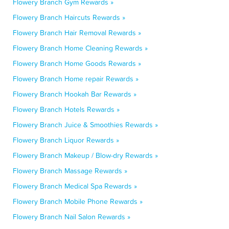
Flowery Branch Gym Rewards »
Flowery Branch Haircuts Rewards »
Flowery Branch Hair Removal Rewards »
Flowery Branch Home Cleaning Rewards »
Flowery Branch Home Goods Rewards »
Flowery Branch Home repair Rewards »
Flowery Branch Hookah Bar Rewards »
Flowery Branch Hotels Rewards »
Flowery Branch Juice & Smoothies Rewards »
Flowery Branch Liquor Rewards »
Flowery Branch Makeup / Blow-dry Rewards »
Flowery Branch Massage Rewards »
Flowery Branch Medical Spa Rewards »
Flowery Branch Mobile Phone Rewards »
Flowery Branch Nail Salon Rewards »