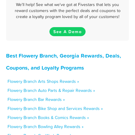
We'll help! See what we've got at Fivestars that lets you
reward customers with the perfect deals and coupons to
create a loyalty program loved by all of your customers!
See A Demo
Best Flowery Branch, Georgia Rewards, Deals,
Coupons, and Loyalty Programs
Flowery Branch Arts Shops Rewards »
Flowery Branch Auto Parts & Repair Rewards »
Flowery Branch Bar Rewards »
Flowery Branch Bike Shop and Services Rewards »
Flowery Branch Books & Comics Rewards »
Flowery Branch Bowling Alley Rewards »