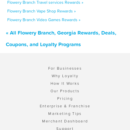
Flowery Branch Travel services Rewards »
Flowery Branch Vape Shop Rewards »
Flowery Branch Video Games Rewards »
« All Flowery Branch, Georgia Rewards, Deals,
Coupons, and Loyalty Programs
For Businesses
Why Loyalty
How It Works
Our Products
Pricing
Enterprise & Franchise
Marketing Tips
Merchant Dashboard
Support