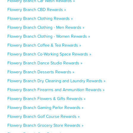
Flowery Branch Car Wash Rewards »
Flowery Branch CBD Rewards »
Flowery Branch Clothing Rewards »
Flowery Branch Clothing - Men Rewards »
Flowery Branch Clothing - Women Rewards »
Flowery Branch Coffee & Tea Rewards »
Flowery Branch Co-Working Space Rewards »
Flowery Branch Dance Studio Rewards »
Flowery Branch Desserts Rewards »
Flowery Branch Dry Cleaning and Laundry Rewards »
Flowery Branch Firearms and Ammunition Rewards »
Flowery Branch Flowers & Gifts Rewards »
Flowery Branch Gaming Parlor Rewards »
Flowery Branch Golf Course Rewards »
Flowery Branch Grocery Store Rewards »