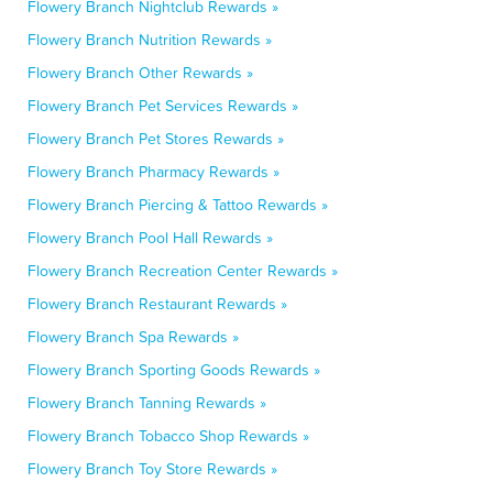
Flowery Branch Nightclub Rewards »
Flowery Branch Nutrition Rewards »
Flowery Branch Other Rewards »
Flowery Branch Pet Services Rewards »
Flowery Branch Pet Stores Rewards »
Flowery Branch Pharmacy Rewards »
Flowery Branch Piercing & Tattoo Rewards »
Flowery Branch Pool Hall Rewards »
Flowery Branch Recreation Center Rewards »
Flowery Branch Restaurant Rewards »
Flowery Branch Spa Rewards »
Flowery Branch Sporting Goods Rewards »
Flowery Branch Tanning Rewards »
Flowery Branch Tobacco Shop Rewards »
Flowery Branch Toy Store Rewards »