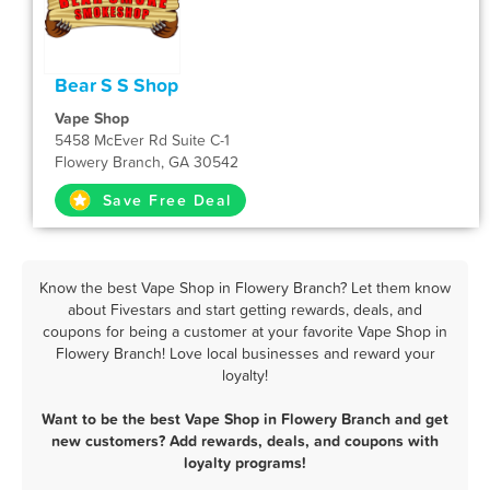
Bear S S Shop
Vape Shop
5458 McEver Rd Suite C-1
Flowery Branch, GA 30542
Save Free Deal
Know the best Vape Shop in Flowery Branch? Let them know
about Fivestars and start getting rewards, deals, and
coupons for being a customer at your favorite Vape Shop in
Flowery Branch! Love local businesses and reward your
loyalty!
Want to be the best Vape Shop in Flowery Branch and get
new customers? Add rewards, deals, and coupons with
loyalty programs!