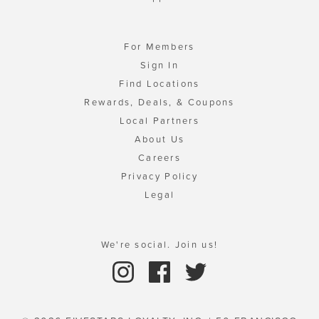
For Members
Sign In
Find Locations
Rewards, Deals, & Coupons
Local Partners
About Us
Careers
Privacy Policy
Legal
We're social. Join us!