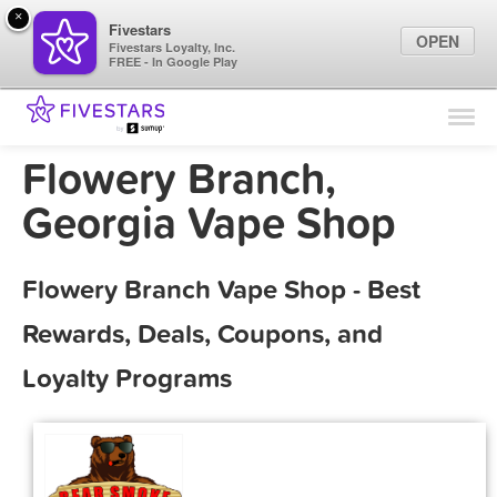
×
Fivestars
OPEN
Fivestars Loyalty, Inc.
FREE - In Google Play
Find Locations
For Businesses
Flowery Branch,
Marketing Tips
Georgia Vape Shop
Sign In
Flowery Branch Vape Shop - Best
Rewards, Deals, Coupons, and
Loyalty Programs