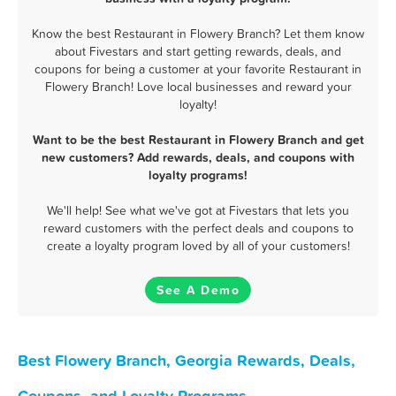
Know the best Restaurant in Flowery Branch? Let them know
about Fivestars and start getting rewards, deals, and
coupons for being a customer at your favorite Restaurant in
Flowery Branch! Love local businesses and reward your
loyalty!
Want to be the best Restaurant in Flowery Branch and get
new customers? Add rewards, deals, and coupons with
loyalty programs!
We'll help! See what we've got at Fivestars that lets you
reward customers with the perfect deals and coupons to
create a loyalty program loved by all of your customers!
See A Demo
Best Flowery Branch, Georgia Rewards, Deals,
Coupons, and Loyalty Programs