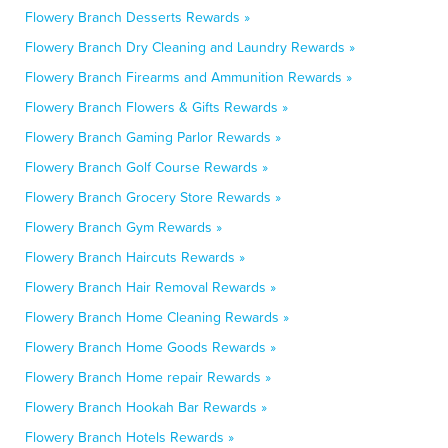
Flowery Branch Desserts Rewards »
Flowery Branch Dry Cleaning and Laundry Rewards »
Flowery Branch Firearms and Ammunition Rewards »
Flowery Branch Flowers & Gifts Rewards »
Flowery Branch Gaming Parlor Rewards »
Flowery Branch Golf Course Rewards »
Flowery Branch Grocery Store Rewards »
Flowery Branch Gym Rewards »
Flowery Branch Haircuts Rewards »
Flowery Branch Hair Removal Rewards »
Flowery Branch Home Cleaning Rewards »
Flowery Branch Home Goods Rewards »
Flowery Branch Home repair Rewards »
Flowery Branch Hookah Bar Rewards »
Flowery Branch Hotels Rewards »