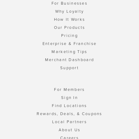
For Businesses
Why Loyalty
How It Works
Our Products
Pricing
Enterprise & Franchise
Marketing Tips
Merchant Dashboard
Support
For Members
Sign In
Find Locations
Rewards, Deals, & Coupons
Local Partners
About Us
Careers