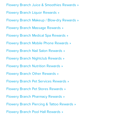
Flowery Branch Juice & Smoothies Rewards »
Flowery Branch Liquor Rewards »
Flowery Branch Makeup / Blow-dry Rewards »
Flowery Branch Massage Rewards »
Flowery Branch Medical Spa Rewards »
Flowery Branch Mobile Phone Rewards »
Flowery Branch Nail Salon Rewards »
Flowery Branch Nightclub Rewards »
Flowery Branch Nutrition Rewards »
Flowery Branch Other Rewards »
Flowery Branch Pet Services Rewards »
Flowery Branch Pet Stores Rewards »
Flowery Branch Pharmacy Rewards »
Flowery Branch Piercing & Tattoo Rewards »
Flowery Branch Pool Hall Rewards »