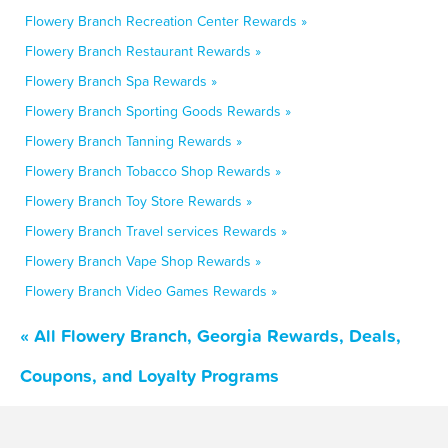
Flowery Branch Recreation Center Rewards »
Flowery Branch Restaurant Rewards »
Flowery Branch Spa Rewards »
Flowery Branch Sporting Goods Rewards »
Flowery Branch Tanning Rewards »
Flowery Branch Tobacco Shop Rewards »
Flowery Branch Toy Store Rewards »
Flowery Branch Travel services Rewards »
Flowery Branch Vape Shop Rewards »
Flowery Branch Video Games Rewards »
« All Flowery Branch, Georgia Rewards, Deals,
Coupons, and Loyalty Programs