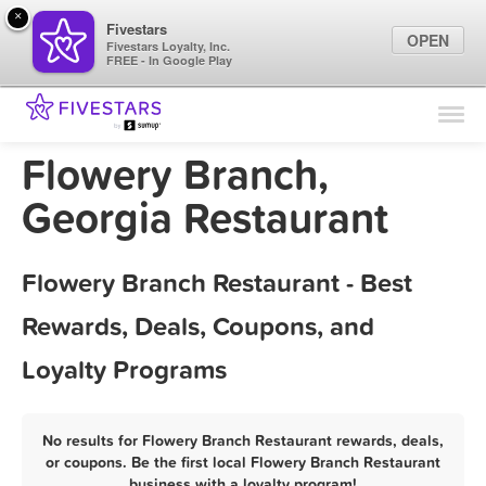
×
Fivestars
OPEN
Fivestars Loyalty, Inc.
FREE - In Google Play
Find Locations
For Businesses
Flowery Branch,
Marketing Tips
Georgia Restaurant
Sign In
Flowery Branch Restaurant - Best
Rewards, Deals, Coupons, and
Loyalty Programs
No results for Flowery Branch Restaurant rewards, deals,
or coupons. Be the first local Flowery Branch Restaurant
business with a loyalty program!