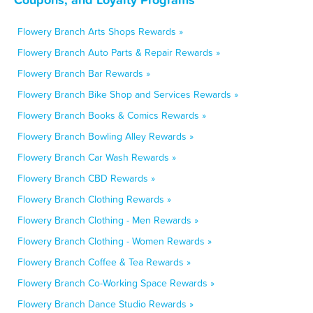
Flowery Branch Arts Shops Rewards »
Flowery Branch Auto Parts & Repair Rewards »
Flowery Branch Bar Rewards »
Flowery Branch Bike Shop and Services Rewards »
Flowery Branch Books & Comics Rewards »
Flowery Branch Bowling Alley Rewards »
Flowery Branch Car Wash Rewards »
Flowery Branch CBD Rewards »
Flowery Branch Clothing Rewards »
Flowery Branch Clothing - Men Rewards »
Flowery Branch Clothing - Women Rewards »
Flowery Branch Coffee & Tea Rewards »
Flowery Branch Co-Working Space Rewards »
Flowery Branch Dance Studio Rewards »