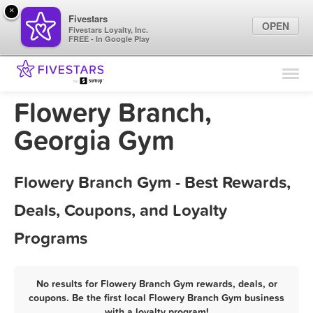
×
Fivestars
OPEN
Fivestars Loyalty, Inc.
FREE - In Google Play
Find Locations
For Businesses
Flowery Branch,
Marketing Tips
Georgia Gym
Sign In
Flowery Branch Gym - Best Rewards,
Deals, Coupons, and Loyalty
Programs
No results for Flowery Branch Gym rewards, deals, or
coupons. Be the first local Flowery Branch Gym business
with a loyalty program!