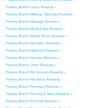
Flowery Branch Liquor Rewards »
Flowery Branch Makeup / Blow-dry Rewards »
Flowery Branch Massage Rewards »
Flowery Branch Medical Spa Rewards »
Flowery Branch Mobile Phone Rewards »
Flowery Branch Nail Salon Rewards »
Flowery Branch Nightclub Rewards »
Flowery Branch Nutrition Rewards »
Flowery Branch Other Rewards »
Flowery Branch Pet Services Rewards »
Flowery Branch Pet Stores Rewards »
Flowery Branch Pharmacy Rewards »
Flowery Branch Piercing & Tattoo Rewards »
Flowery Branch Pool Hall Rewards »