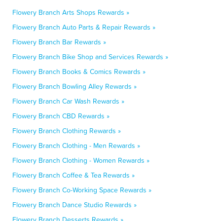
Flowery Branch Arts Shops Rewards »
Flowery Branch Auto Parts & Repair Rewards »
Flowery Branch Bar Rewards »
Flowery Branch Bike Shop and Services Rewards »
Flowery Branch Books & Comics Rewards »
Flowery Branch Bowling Alley Rewards »
Flowery Branch Car Wash Rewards »
Flowery Branch CBD Rewards »
Flowery Branch Clothing Rewards »
Flowery Branch Clothing - Men Rewards »
Flowery Branch Clothing - Women Rewards »
Flowery Branch Coffee & Tea Rewards »
Flowery Branch Co-Working Space Rewards »
Flowery Branch Dance Studio Rewards »
Flowery Branch Desserts Rewards »