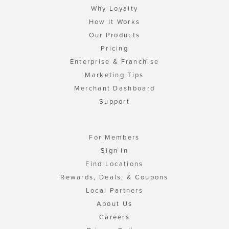
Why Loyalty
How It Works
Our Products
Pricing
Enterprise & Franchise
Marketing Tips
Merchant Dashboard
Support
For Members
Sign In
Find Locations
Rewards, Deals, & Coupons
Local Partners
About Us
Careers