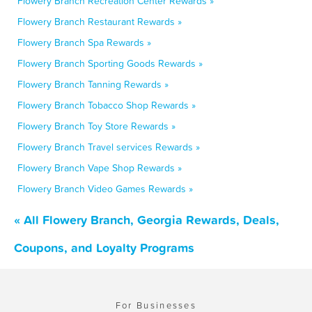
Flowery Branch Recreation Center Rewards »
Flowery Branch Restaurant Rewards »
Flowery Branch Spa Rewards »
Flowery Branch Sporting Goods Rewards »
Flowery Branch Tanning Rewards »
Flowery Branch Tobacco Shop Rewards »
Flowery Branch Toy Store Rewards »
Flowery Branch Travel services Rewards »
Flowery Branch Vape Shop Rewards »
Flowery Branch Video Games Rewards »
« All Flowery Branch, Georgia Rewards, Deals,
Coupons, and Loyalty Programs
For Businesses