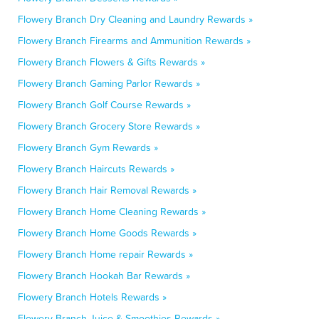
Flowery Branch Dry Cleaning and Laundry Rewards »
Flowery Branch Firearms and Ammunition Rewards »
Flowery Branch Flowers & Gifts Rewards »
Flowery Branch Gaming Parlor Rewards »
Flowery Branch Golf Course Rewards »
Flowery Branch Grocery Store Rewards »
Flowery Branch Gym Rewards »
Flowery Branch Haircuts Rewards »
Flowery Branch Hair Removal Rewards »
Flowery Branch Home Cleaning Rewards »
Flowery Branch Home Goods Rewards »
Flowery Branch Home repair Rewards »
Flowery Branch Hookah Bar Rewards »
Flowery Branch Hotels Rewards »
Flowery Branch Juice & Smoothies Rewards »