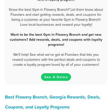
Know the best Gym in Flowery Branch? Let them know about
Fivestars and start getting rewards, deals, and coupons for
being a customer at your favorite Gym in Flowery Branch!
Love local businesses and reward your loyalty!
Want to be the best Gym in Flowery Branch and get new
customers? Add rewards, deals, and coupons with loyalty
programs!
We'll help! See what we've got at Fivestars that lets you
reward customers with the perfect deals and coupons to
create a loyalty program loved by all of your customers!
See A Demo
Best Flowery Branch, Georgia Rewards, Deals,
Coupons, and Loyalty Programs