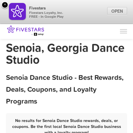
×
Fivestars
OPEN
Fivestars Loyalty, Inc.
FREE - In Google Play
Find Locations
For Businesses
Senoia, Georgia Dance
Marketing Tips
Studio
Sign In
Senoia Dance Studio - Best Rewards,
Deals, Coupons, and Loyalty
Programs
No results for Senoia Dance Studio rewards, deals, or
coupons. Be the first local Senoia Dance Studio business
with a loyalty program!