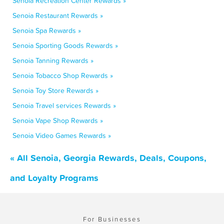
Senoia Recreation Center Rewards »
Senoia Restaurant Rewards »
Senoia Spa Rewards »
Senoia Sporting Goods Rewards »
Senoia Tanning Rewards »
Senoia Tobacco Shop Rewards »
Senoia Toy Store Rewards »
Senoia Travel services Rewards »
Senoia Vape Shop Rewards »
Senoia Video Games Rewards »
« All Senoia, Georgia Rewards, Deals, Coupons,
and Loyalty Programs
For Businesses