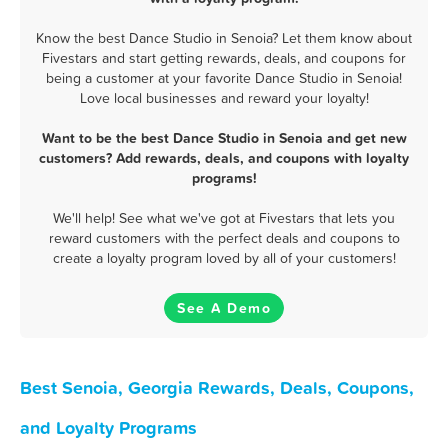
Know the best Dance Studio in Senoia? Let them know about
Fivestars and start getting rewards, deals, and coupons for
being a customer at your favorite Dance Studio in Senoia!
Love local businesses and reward your loyalty!
Want to be the best Dance Studio in Senoia and get new
customers? Add rewards, deals, and coupons with loyalty
programs!
We'll help! See what we've got at Fivestars that lets you
reward customers with the perfect deals and coupons to
create a loyalty program loved by all of your customers!
See A Demo
Best Senoia, Georgia Rewards, Deals, Coupons,
and Loyalty Programs