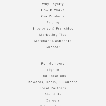
Why Loyalty
How It Works
Our Products
Pricing
Enterprise & Franchise
Marketing Tips
Merchant Dashboard
Support
For Members
Sign In
Find Locations
Rewards, Deals, & Coupons
Local Partners
About Us
Careers