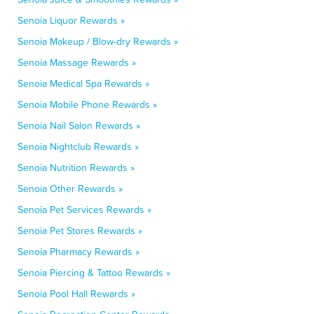
Senoia Liquor Rewards »
Senoia Makeup / Blow-dry Rewards »
Senoia Massage Rewards »
Senoia Medical Spa Rewards »
Senoia Mobile Phone Rewards »
Senoia Nail Salon Rewards »
Senoia Nightclub Rewards »
Senoia Nutrition Rewards »
Senoia Other Rewards »
Senoia Pet Services Rewards »
Senoia Pet Stores Rewards »
Senoia Pharmacy Rewards »
Senoia Piercing & Tattoo Rewards »
Senoia Pool Hall Rewards »