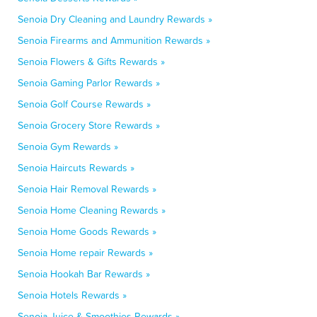
Senoia Dry Cleaning and Laundry Rewards »
Senoia Firearms and Ammunition Rewards »
Senoia Flowers & Gifts Rewards »
Senoia Gaming Parlor Rewards »
Senoia Golf Course Rewards »
Senoia Grocery Store Rewards »
Senoia Gym Rewards »
Senoia Haircuts Rewards »
Senoia Hair Removal Rewards »
Senoia Home Cleaning Rewards »
Senoia Home Goods Rewards »
Senoia Home repair Rewards »
Senoia Hookah Bar Rewards »
Senoia Hotels Rewards »
Senoia Juice & Smoothies Rewards »