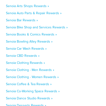
Senoia Arts Shops Rewards »
Senoia Auto Parts & Repair Rewards »
Senoia Bar Rewards »
Senoia Bike Shop and Services Rewards »
Senoia Books & Comics Rewards »
Senoia Bowling Alley Rewards »
Senoia Car Wash Rewards »
Senoia CBD Rewards »
Senoia Clothing Rewards »
Senoia Clothing - Men Rewards »
Senoia Clothing - Women Rewards »
Senoia Coffee & Tea Rewards »
Senoia Co-Working Space Rewards »
Senoia Dance Studio Rewards »
Senoia Desserts Rewards »