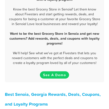
Know the best Grocery Store in Senoia? Let them know
about Fivestars and start getting rewards, deals, and
coupons for being a customer at your favorite Grocery Store
in Senoia! Love local businesses and reward your loyalty!
Want to be the best Grocery Store in Senoia and get new
customers? Add rewards, deals, and coupons with loyalty
programs!
We'll help! See what we've got at Fivestars that lets you
reward customers with the perfect deals and coupons to
create a loyalty program loved by all of your customers!
See A Demo
Best Senoia, Georgia Rewards, Deals, Coupons,
and Loyalty Programs