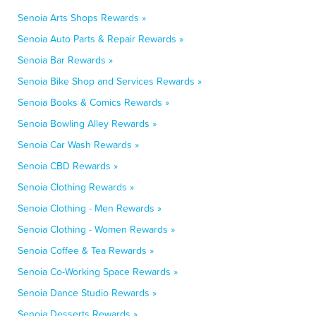
Senoia Arts Shops Rewards »
Senoia Auto Parts & Repair Rewards »
Senoia Bar Rewards »
Senoia Bike Shop and Services Rewards »
Senoia Books & Comics Rewards »
Senoia Bowling Alley Rewards »
Senoia Car Wash Rewards »
Senoia CBD Rewards »
Senoia Clothing Rewards »
Senoia Clothing - Men Rewards »
Senoia Clothing - Women Rewards »
Senoia Coffee & Tea Rewards »
Senoia Co-Working Space Rewards »
Senoia Dance Studio Rewards »
Senoia Desserts Rewards »