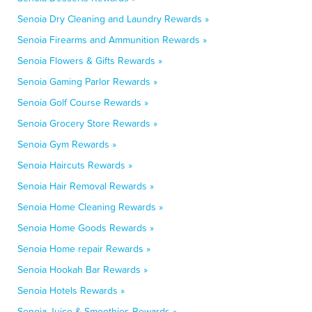
Senoia Dry Cleaning and Laundry Rewards »
Senoia Firearms and Ammunition Rewards »
Senoia Flowers & Gifts Rewards »
Senoia Gaming Parlor Rewards »
Senoia Golf Course Rewards »
Senoia Grocery Store Rewards »
Senoia Gym Rewards »
Senoia Haircuts Rewards »
Senoia Hair Removal Rewards »
Senoia Home Cleaning Rewards »
Senoia Home Goods Rewards »
Senoia Home repair Rewards »
Senoia Hookah Bar Rewards »
Senoia Hotels Rewards »
Senoia Juice & Smoothies Rewards »