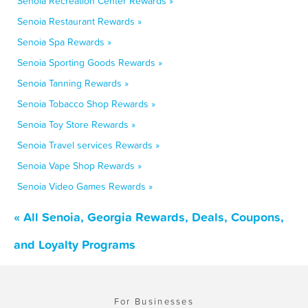
Senoia Recreation Center Rewards »
Senoia Restaurant Rewards »
Senoia Spa Rewards »
Senoia Sporting Goods Rewards »
Senoia Tanning Rewards »
Senoia Tobacco Shop Rewards »
Senoia Toy Store Rewards »
Senoia Travel services Rewards »
Senoia Vape Shop Rewards »
Senoia Video Games Rewards »
« All Senoia, Georgia Rewards, Deals, Coupons,
and Loyalty Programs
For Businesses