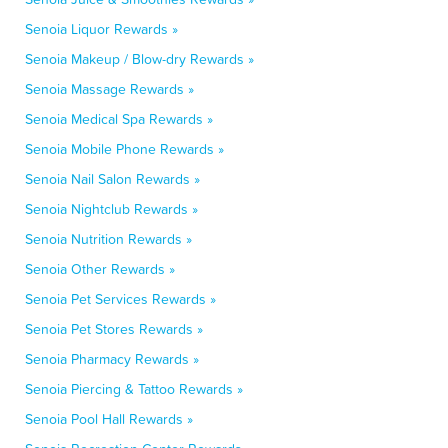
Senoia Liquor Rewards »
Senoia Makeup / Blow-dry Rewards »
Senoia Massage Rewards »
Senoia Medical Spa Rewards »
Senoia Mobile Phone Rewards »
Senoia Nail Salon Rewards »
Senoia Nightclub Rewards »
Senoia Nutrition Rewards »
Senoia Other Rewards »
Senoia Pet Services Rewards »
Senoia Pet Stores Rewards »
Senoia Pharmacy Rewards »
Senoia Piercing & Tattoo Rewards »
Senoia Pool Hall Rewards »