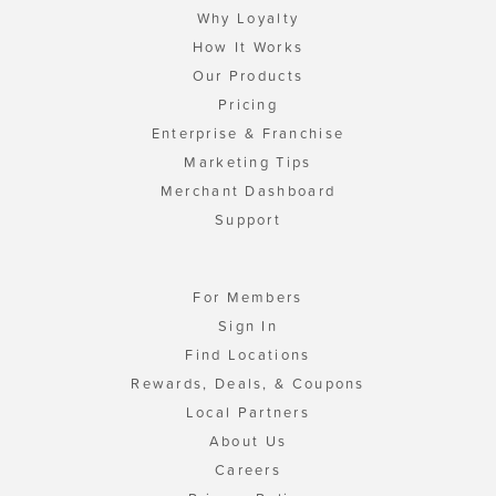
Why Loyalty
How It Works
Our Products
Pricing
Enterprise & Franchise
Marketing Tips
Merchant Dashboard
Support
For Members
Sign In
Find Locations
Rewards, Deals, & Coupons
Local Partners
About Us
Careers