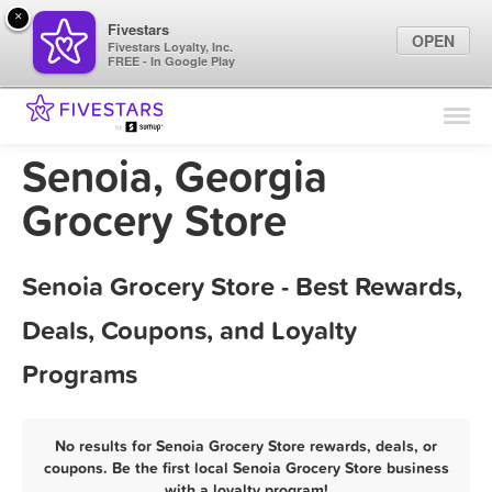
×
Fivestars
OPEN
Fivestars Loyalty, Inc.
FREE - In Google Play
Find Locations
For Businesses
Senoia, Georgia
Marketing Tips
Grocery Store
Sign In
Senoia Grocery Store - Best Rewards,
Deals, Coupons, and Loyalty
Programs
No results for Senoia Grocery Store rewards, deals, or
coupons. Be the first local Senoia Grocery Store business
with a loyalty program!