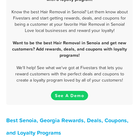
Know the best Hair Removal in Senoia? Let them know about
Fivestars and start getting rewards, deals, and coupons for
being a customer at your favorite Hair Removal in Senoia!
Love local businesses and reward your loyalty!
Want to be the best Hair Removal in Senoia and get new
customers? Add rewards, deals, and coupons with loyalty
programs!
We'll help! See what we've got at Fivestars that lets you
reward customers with the perfect deals and coupons to
create a loyalty program loved by all of your customers!
See A Demo
Best Senoia, Georgia Rewards, Deals, Coupons,
and Loyalty Programs