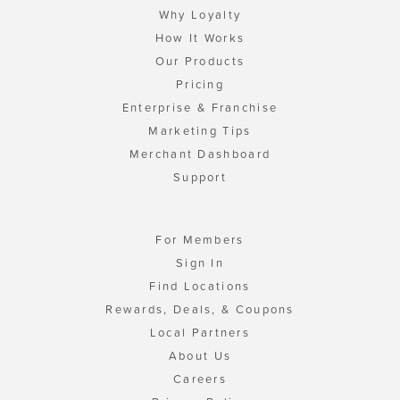
Why Loyalty
How It Works
Our Products
Pricing
Enterprise & Franchise
Marketing Tips
Merchant Dashboard
Support
For Members
Sign In
Find Locations
Rewards, Deals, & Coupons
Local Partners
About Us
Careers