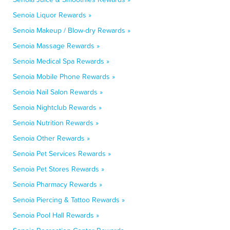
Senoia Liquor Rewards »
Senoia Makeup / Blow-dry Rewards »
Senoia Massage Rewards »
Senoia Medical Spa Rewards »
Senoia Mobile Phone Rewards »
Senoia Nail Salon Rewards »
Senoia Nightclub Rewards »
Senoia Nutrition Rewards »
Senoia Other Rewards »
Senoia Pet Services Rewards »
Senoia Pet Stores Rewards »
Senoia Pharmacy Rewards »
Senoia Piercing & Tattoo Rewards »
Senoia Pool Hall Rewards »