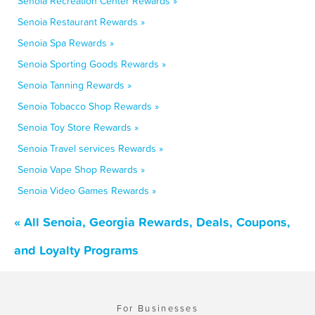
Senoia Recreation Center Rewards »
Senoia Restaurant Rewards »
Senoia Spa Rewards »
Senoia Sporting Goods Rewards »
Senoia Tanning Rewards »
Senoia Tobacco Shop Rewards »
Senoia Toy Store Rewards »
Senoia Travel services Rewards »
Senoia Vape Shop Rewards »
Senoia Video Games Rewards »
« All Senoia, Georgia Rewards, Deals, Coupons,
and Loyalty Programs
For Businesses