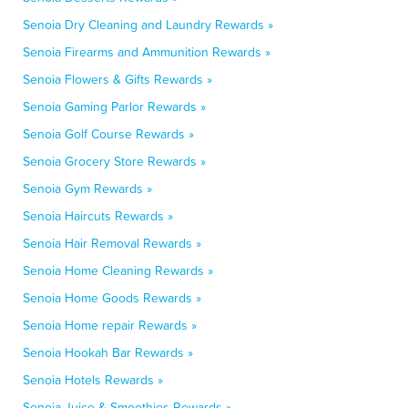
Senoia Dry Cleaning and Laundry Rewards »
Senoia Firearms and Ammunition Rewards »
Senoia Flowers & Gifts Rewards »
Senoia Gaming Parlor Rewards »
Senoia Golf Course Rewards »
Senoia Grocery Store Rewards »
Senoia Gym Rewards »
Senoia Haircuts Rewards »
Senoia Hair Removal Rewards »
Senoia Home Cleaning Rewards »
Senoia Home Goods Rewards »
Senoia Home repair Rewards »
Senoia Hookah Bar Rewards »
Senoia Hotels Rewards »
Senoia Juice & Smoothies Rewards »