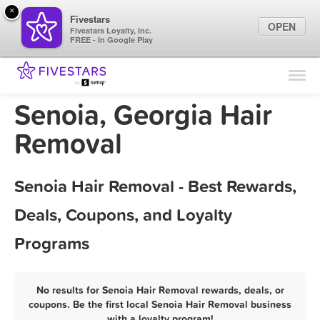
×
Fivestars
OPEN
Fivestars Loyalty, Inc.
FREE - In Google Play
Find Locations
For Businesses
Senoia, Georgia Hair
Marketing Tips
Removal
Sign In
Senoia Hair Removal - Best Rewards,
Deals, Coupons, and Loyalty
Programs
No results for Senoia Hair Removal rewards, deals, or
coupons. Be the first local Senoia Hair Removal business
with a loyalty program!