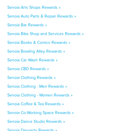
Senoia Arts Shops Rewards »
Senoia Auto Parts & Repair Rewards »
Senoia Bar Rewards »
Senoia Bike Shop and Services Rewards »
Senoia Books & Comics Rewards »
Senoia Bowling Alley Rewards »
Senoia Car Wash Rewards »
Senoia CBD Rewards »
Senoia Clothing Rewards »
Senoia Clothing - Men Rewards »
Senoia Clothing - Women Rewards »
Senoia Coffee & Tea Rewards »
Senoia Co-Working Space Rewards »
Senoia Dance Studio Rewards »
Senoia Desserts Rewards »