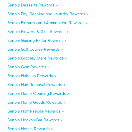
Senoia Desserts Rewards »
Senoia Dry Cleaning and Laundry Rewards »
Senoia Firearms and Ammunition Rewards »
Senoia Flowers & Gifts Rewards »
Senoia Gaming Parlor Rewards »
Senoia Golf Course Rewards »
Senoia Grocery Store Rewards »
Senoia Gym Rewards »
Senoia Haircuts Rewards »
Senoia Hair Removal Rewards »
Senoia Home Cleaning Rewards »
Senoia Home Goods Rewards »
Senoia Home repair Rewards »
Senoia Hookah Bar Rewards »
Senoia Hotels Rewards »