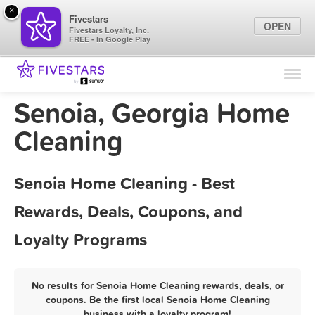
×
Fivestars
OPEN
Fivestars Loyalty, Inc.
FREE - In Google Play
Find Locations
For Businesses
Senoia, Georgia Home
Marketing Tips
Cleaning
Sign In
Senoia Home Cleaning - Best
Rewards, Deals, Coupons, and
Loyalty Programs
No results for Senoia Home Cleaning rewards, deals, or
coupons. Be the first local Senoia Home Cleaning
business with a loyalty program!