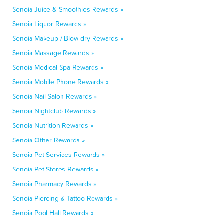
Senoia Juice & Smoothies Rewards »
Senoia Liquor Rewards »
Senoia Makeup / Blow-dry Rewards »
Senoia Massage Rewards »
Senoia Medical Spa Rewards »
Senoia Mobile Phone Rewards »
Senoia Nail Salon Rewards »
Senoia Nightclub Rewards »
Senoia Nutrition Rewards »
Senoia Other Rewards »
Senoia Pet Services Rewards »
Senoia Pet Stores Rewards »
Senoia Pharmacy Rewards »
Senoia Piercing & Tattoo Rewards »
Senoia Pool Hall Rewards »