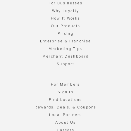
For Businesses
Why Loyalty
How It Works
Our Products
Pricing
Enterprise & Franchise
Marketing Tips
Merchant Dashboard
Support
For Members
Sign In
Find Locations
Rewards, Deals, & Coupons
Local Partners
About Us
Careers