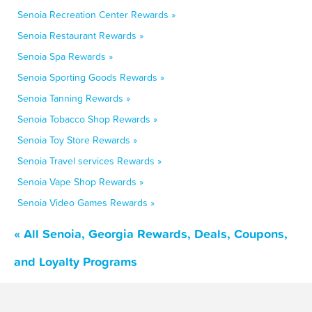
Senoia Recreation Center Rewards »
Senoia Restaurant Rewards »
Senoia Spa Rewards »
Senoia Sporting Goods Rewards »
Senoia Tanning Rewards »
Senoia Tobacco Shop Rewards »
Senoia Toy Store Rewards »
Senoia Travel services Rewards »
Senoia Vape Shop Rewards »
Senoia Video Games Rewards »
« All Senoia, Georgia Rewards, Deals, Coupons,
and Loyalty Programs