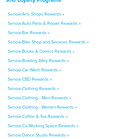
Senoia Arts Shops Rewards »
Senoia Auto Parts & Repair Rewards »
Senoia Bar Rewards »
Senoia Bike Shop and Services Rewards »
Senoia Books & Comics Rewards »
Senoia Bowling Alley Rewards »
Senoia Car Wash Rewards »
Senoia CBD Rewards »
Senoia Clothing Rewards »
Senoia Clothing - Men Rewards »
Senoia Clothing - Women Rewards »
Senoia Coffee & Tea Rewards »
Senoia Co-Working Space Rewards »
Senoia Dance Studio Rewards »