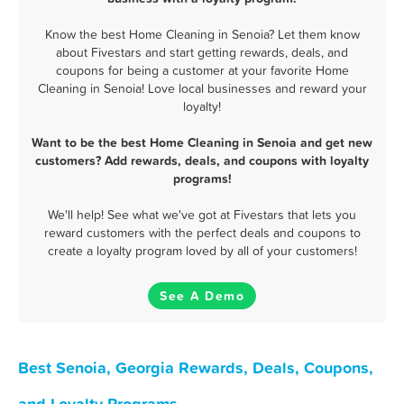
Know the best Home Cleaning in Senoia? Let them know
about Fivestars and start getting rewards, deals, and
coupons for being a customer at your favorite Home
Cleaning in Senoia! Love local businesses and reward your
loyalty!
Want to be the best Home Cleaning in Senoia and get new
customers? Add rewards, deals, and coupons with loyalty
programs!
We'll help! See what we've got at Fivestars that lets you
reward customers with the perfect deals and coupons to
create a loyalty program loved by all of your customers!
See A Demo
Best Senoia, Georgia Rewards, Deals, Coupons,
and Loyalty Programs