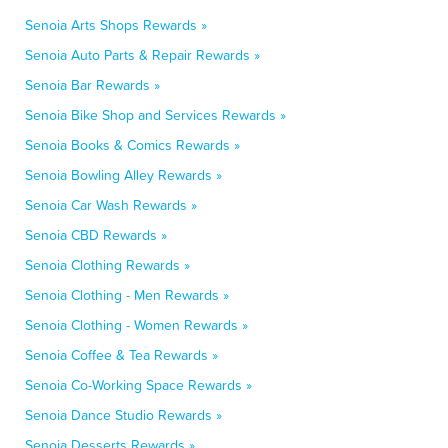
Senoia Arts Shops Rewards »
Senoia Auto Parts & Repair Rewards »
Senoia Bar Rewards »
Senoia Bike Shop and Services Rewards »
Senoia Books & Comics Rewards »
Senoia Bowling Alley Rewards »
Senoia Car Wash Rewards »
Senoia CBD Rewards »
Senoia Clothing Rewards »
Senoia Clothing - Men Rewards »
Senoia Clothing - Women Rewards »
Senoia Coffee & Tea Rewards »
Senoia Co-Working Space Rewards »
Senoia Dance Studio Rewards »
Senoia Desserts Rewards »