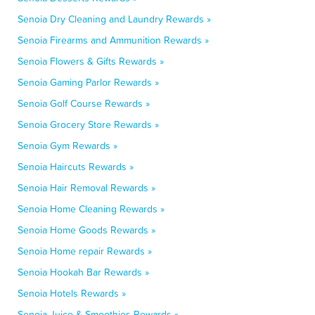
Senoia Dry Cleaning and Laundry Rewards »
Senoia Firearms and Ammunition Rewards »
Senoia Flowers & Gifts Rewards »
Senoia Gaming Parlor Rewards »
Senoia Golf Course Rewards »
Senoia Grocery Store Rewards »
Senoia Gym Rewards »
Senoia Haircuts Rewards »
Senoia Hair Removal Rewards »
Senoia Home Cleaning Rewards »
Senoia Home Goods Rewards »
Senoia Home repair Rewards »
Senoia Hookah Bar Rewards »
Senoia Hotels Rewards »
Senoia Juice & Smoothies Rewards »