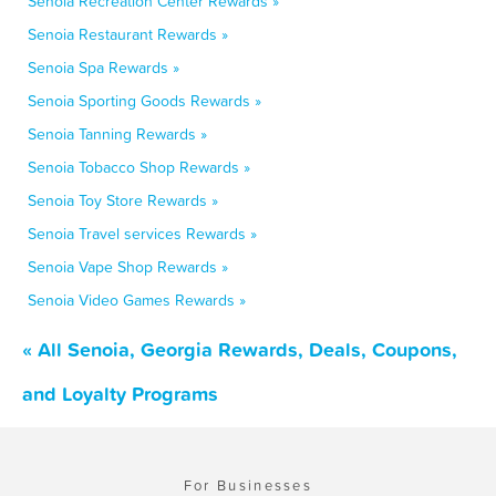
Senoia Recreation Center Rewards »
Senoia Restaurant Rewards »
Senoia Spa Rewards »
Senoia Sporting Goods Rewards »
Senoia Tanning Rewards »
Senoia Tobacco Shop Rewards »
Senoia Toy Store Rewards »
Senoia Travel services Rewards »
Senoia Vape Shop Rewards »
Senoia Video Games Rewards »
« All Senoia, Georgia Rewards, Deals, Coupons,
and Loyalty Programs
For Businesses