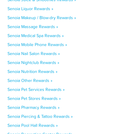
Senoia Liquor Rewards »
Senoia Makeup / Blow-dry Rewards »
Senoia Massage Rewards »
Senoia Medical Spa Rewards »
Senoia Mobile Phone Rewards »
Senoia Nail Salon Rewards »
Senoia Nightclub Rewards »
Senoia Nutrition Rewards »
Senoia Other Rewards »
Senoia Pet Services Rewards »
Senoia Pet Stores Rewards »
Senoia Pharmacy Rewards »
Senoia Piercing & Tattoo Rewards »
Senoia Pool Hall Rewards »