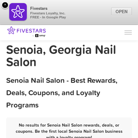
×
Fivestars
OPEN
Fivestars Loyalty, Inc.
FREE - In Google Play
Find Locations
For Businesses
Senoia, Georgia Nail
Marketing Tips
Salon
Sign In
Senoia Nail Salon - Best Rewards,
Deals, Coupons, and Loyalty
Programs
No results for Senoia Nail Salon rewards, deals, or
coupons. Be the first local Senoia Nail Salon business
with a loyalty program!