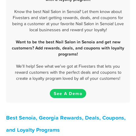
Know the best Nail Salon in Senoia? Let them know about
Fivestars and start getting rewards, deals, and coupons for
being a customer at your favorite Nail Salon in Senoia! Love
local businesses and reward your loyalty!
Want to be the best Nail Salon in Senoia and get new
customers? Add rewards, deals, and coupons with loyalty
programs!
We'll help! See what we've got at Fivestars that lets you
reward customers with the perfect deals and coupons to
create a loyalty program loved by all of your customers!
See A Demo
Best Senoia, Georgia Rewards, Deals, Coupons,
and Loyalty Programs