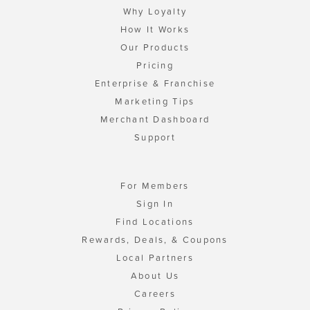
Why Loyalty
How It Works
Our Products
Pricing
Enterprise & Franchise
Marketing Tips
Merchant Dashboard
Support
For Members
Sign In
Find Locations
Rewards, Deals, & Coupons
Local Partners
About Us
Careers