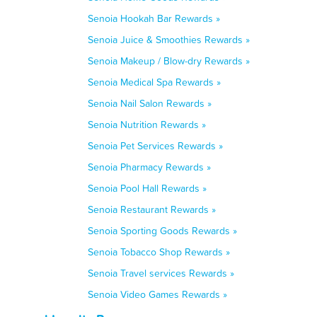
Senoia Hookah Bar Rewards »
Senoia Juice & Smoothies Rewards »
Senoia Makeup / Blow-dry Rewards »
Senoia Medical Spa Rewards »
Senoia Nail Salon Rewards »
Senoia Nutrition Rewards »
Senoia Pet Services Rewards »
Senoia Pharmacy Rewards »
Senoia Pool Hall Rewards »
Senoia Restaurant Rewards »
Senoia Sporting Goods Rewards »
Senoia Tobacco Shop Rewards »
Senoia Travel services Rewards »
Senoia Video Games Rewards »