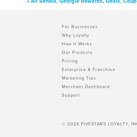
« All Senoia, Georgia Rewards, Deals, Coup
For Businesses
Why Loyalty
How It Works
Our Products
Pricing
Enterprise & Franchise
Marketing Tips
Merchant Dashboard
Support
© 2026 FIVESTARS LOYALTY, IN