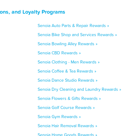
ons, and Loyalty Programs
Senoia Auto Parts & Repair Rewards »
Senoia Bike Shop and Services Rewards »
Senoia Bowling Alley Rewards »
Senoia CBD Rewards »
Senoia Clothing - Men Rewards »
Senoia Coffee & Tea Rewards »
Senoia Dance Studio Rewards »
Senoia Dry Cleaning and Laundry Rewards »
Senoia Flowers & Gifts Rewards »
Senoia Golf Course Rewards »
Senoia Gym Rewards »
Senoia Hair Removal Rewards »
Senoia Home Goods Rewards »