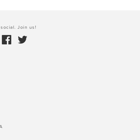
social. Join us!
A