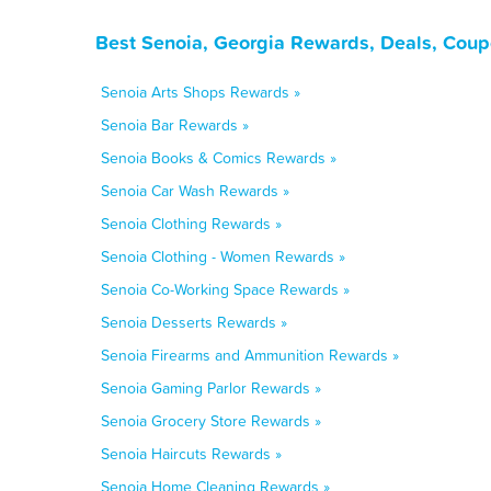
Best Senoia, Georgia Rewards, Deals, Coup
Senoia Arts Shops Rewards »
Senoia Bar Rewards »
Senoia Books & Comics Rewards »
Senoia Car Wash Rewards »
Senoia Clothing Rewards »
Senoia Clothing - Women Rewards »
Senoia Co-Working Space Rewards »
Senoia Desserts Rewards »
Senoia Firearms and Ammunition Rewards »
Senoia Gaming Parlor Rewards »
Senoia Grocery Store Rewards »
Senoia Haircuts Rewards »
Senoia Home Cleaning Rewards »