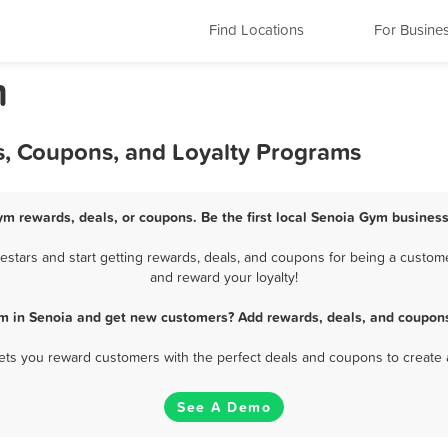
Find Locations
For Busine
m
s, Coupons, and Loyalty Programs
ym rewards, deals, or coupons. Be the first local Senoia Gym business
tars and start getting rewards, deals, and coupons for being a custome
and reward your loyalty!
m in Senoia and get new customers? Add rewards, deals, and coupons
 lets you reward customers with the perfect deals and coupons to create 
See A Demo