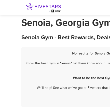
Senoia, Georgia Gy
Senoia Gym - Best Rewards, Deal
No results for Senoia G
Know the best Gym in Senoia? Let them know about Fives
Want to be the best Gy
We'll help! See what we've got at Fivestars that