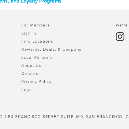
ons, and Loyalty Programs
For Members
We're 
Sign In
Find Locations
Rewards, Deals, & Coupons
Local Partners
About Us
Careers
Privacy Policy
Legal
C. | 50 FRANCISCO STREET SUITE 100, SAN FRANCISCO, C