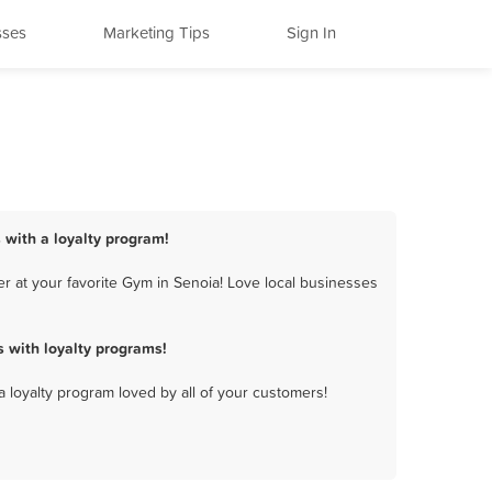
sses
Marketing Tips
Sign In
 with a loyalty program!
r at your favorite Gym in Senoia! Love local businesses
 with loyalty programs!
a loyalty program loved by all of your customers!