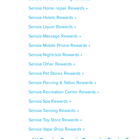
Senoia Home repair Rewards »
Senoia Hotels Rewards »
Senoia Liquor Rewards »
Senoia Massage Rewards »
Senoia Mobile Phone Rewards »
Senoia Nightclub Rewards »
Senoia Other Rewards »
Senoia Pet Stores Rewards »
Senoia Piercing & Tattoo Rewards »
Senoia Recreation Center Rewards »
Senoia Spa Rewards »
Senoia Tanning Rewards »
Senoia Toy Store Rewards »
Senoia Vape Shop Rewards »