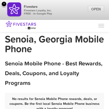
×
Fivestars
OPEN
Fivestars Loyalty, Inc.
FREE - In Google Play
Find Locations
For Businesses
Senoia, Georgia Mobile
Marketing Tips
Phone
Sign In
Senoia Mobile Phone - Best Rewards,
Deals, Coupons, and Loyalty
Programs
No results for Senoia Mobile Phone rewards, deals, or
coupons. Be the first local Senoia Mobile Phone business
with a loyalty program!