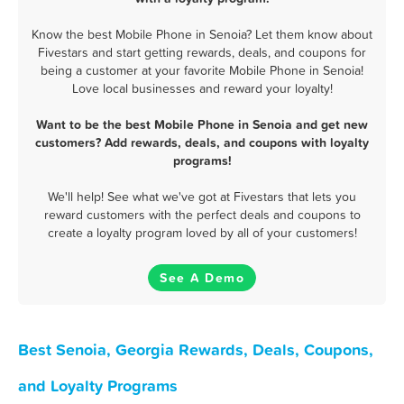
Know the best Mobile Phone in Senoia? Let them know about
Fivestars and start getting rewards, deals, and coupons for
being a customer at your favorite Mobile Phone in Senoia!
Love local businesses and reward your loyalty!
Want to be the best Mobile Phone in Senoia and get new
customers? Add rewards, deals, and coupons with loyalty
programs!
We'll help! See what we've got at Fivestars that lets you
reward customers with the perfect deals and coupons to
create a loyalty program loved by all of your customers!
See A Demo
Best Senoia, Georgia Rewards, Deals, Coupons,
and Loyalty Programs