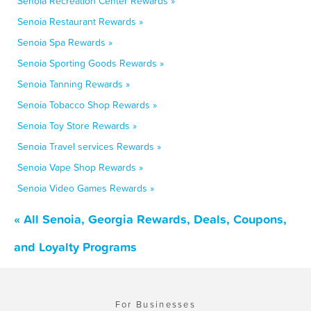
Senoia Recreation Center Rewards »
Senoia Restaurant Rewards »
Senoia Spa Rewards »
Senoia Sporting Goods Rewards »
Senoia Tanning Rewards »
Senoia Tobacco Shop Rewards »
Senoia Toy Store Rewards »
Senoia Travel services Rewards »
Senoia Vape Shop Rewards »
Senoia Video Games Rewards »
« All Senoia, Georgia Rewards, Deals, Coupons,
and Loyalty Programs
For Businesses