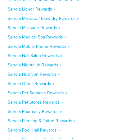
Senoia Liquor Rewards »
Senoia Makeup / Blow-dry Rewards »
Senoia Massage Rewards »
Senoia Medical Spa Rewards »
Senoia Mobile Phone Rewards »
Senoia Nail Salon Rewards »
Senoia Nightclub Rewards »
Senoia Nutrition Rewards »
Senoia Other Rewards »
Senoia Pet Services Rewards »
Senoia Pet Stores Rewards »
Senoia Pharmacy Rewards »
Senoia Piercing & Tattoo Rewards »
Senoia Pool Hall Rewards »