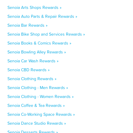
Senoia Arts Shops Rewards »
Senoia Auto Parts & Repair Rewards »
Senoia Bar Rewards »
Senoia Bike Shop and Services Rewards »
Senoia Books & Comics Rewards »
Senoia Bowling Alley Rewards »
Senoia Car Wash Rewards »
Senoia CBD Rewards »
Senoia Clothing Rewards »
Senoia Clothing - Men Rewards »
Senoia Clothing - Women Rewards »
Senoia Coffee & Tea Rewards »
Senoia Co-Working Space Rewards »
Senoia Dance Studio Rewards »
Senoia Desserts Rewards »