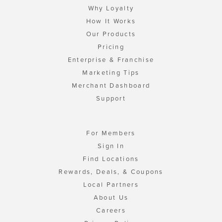
Why Loyalty
How It Works
Our Products
Pricing
Enterprise & Franchise
Marketing Tips
Merchant Dashboard
Support
For Members
Sign In
Find Locations
Rewards, Deals, & Coupons
Local Partners
About Us
Careers