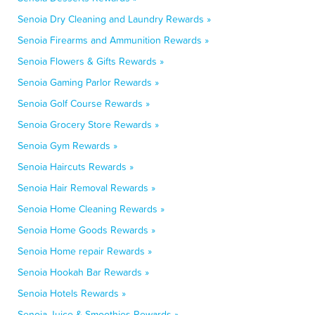
Senoia Dry Cleaning and Laundry Rewards »
Senoia Firearms and Ammunition Rewards »
Senoia Flowers & Gifts Rewards »
Senoia Gaming Parlor Rewards »
Senoia Golf Course Rewards »
Senoia Grocery Store Rewards »
Senoia Gym Rewards »
Senoia Haircuts Rewards »
Senoia Hair Removal Rewards »
Senoia Home Cleaning Rewards »
Senoia Home Goods Rewards »
Senoia Home repair Rewards »
Senoia Hookah Bar Rewards »
Senoia Hotels Rewards »
Senoia Juice & Smoothies Rewards »