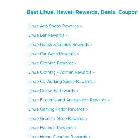
Best Lihue, Hawaii Rewards, Deals, Coupon
Lihue Arts Shops Rewards »
Lihue Bar Rewards »
Lihue Books & Comics Rewards »
Lihue Car Wash Rewards »
Lihue Clothing Rewards »
Lihue Clothing - Women Rewards »
Lihue Co-Working Space Rewards »
Lihue Desserts Rewards »
Lihue Firearms and Ammunition Rewards »
Lihue Gaming Parlor Rewards »
Lihue Grocery Store Rewards »
Lihue Haircuts Rewards »
Lihue Home Cleaning Rewards »