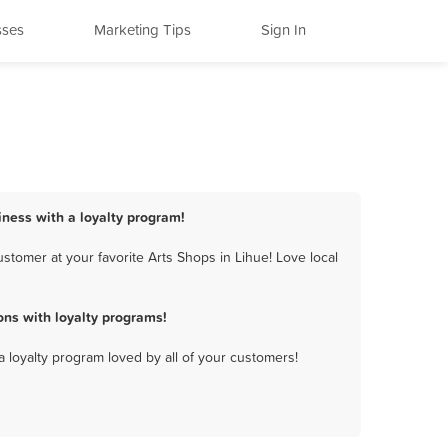
sses
Marketing Tips
Sign In
iness with a loyalty program!
stomer at your favorite Arts Shops in Lihue! Love local
ns with loyalty programs!
a loyalty program loved by all of your customers!