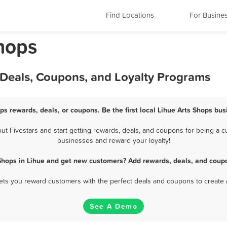
Find Locations
For Busine
Shops
 Deals, Coupons, and Loyalty Programs
ops rewards, deals, or coupons. Be the first local Lihue Arts Shops bus
 Fivestars and start getting rewards, deals, and coupons for being a cu
businesses and reward your loyalty!
 Shops in Lihue and get new customers? Add rewards, deals, and coupo
 lets you reward customers with the perfect deals and coupons to create 
See A Demo