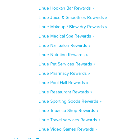
Lihue Hookah Bar Rewards »
Lihue Juice & Smoothies Rewards »
Lihue Makeup / Blow-dry Rewards »
Lihue Medical Spa Rewards »
Lihue Nail Salon Rewards »
Lihue Nutrition Rewards »
Lihue Pet Services Rewards »
Lihue Pharmacy Rewards »
Lihue Pool Hall Rewards »
Lihue Restaurant Rewards »
Lihue Sporting Goods Rewards »
Lihue Tobacco Shop Rewards »
Lihue Travel services Rewards »
Lihue Video Games Rewards »