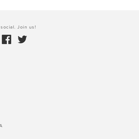
social. Join us!
A