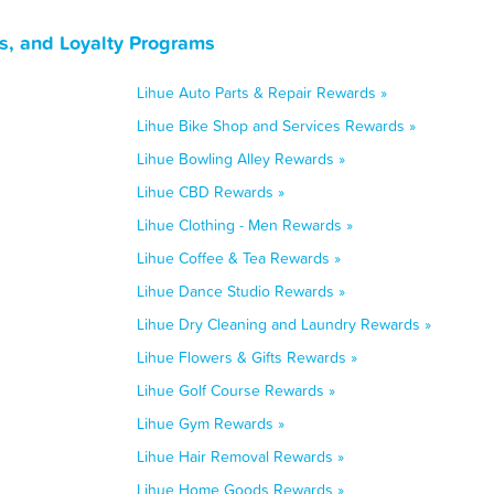
s, and Loyalty Programs
Lihue Auto Parts & Repair Rewards »
Lihue Bike Shop and Services Rewards »
Lihue Bowling Alley Rewards »
Lihue CBD Rewards »
Lihue Clothing - Men Rewards »
Lihue Coffee & Tea Rewards »
Lihue Dance Studio Rewards »
Lihue Dry Cleaning and Laundry Rewards »
Lihue Flowers & Gifts Rewards »
Lihue Golf Course Rewards »
Lihue Gym Rewards »
Lihue Hair Removal Rewards »
Lihue Home Goods Rewards »