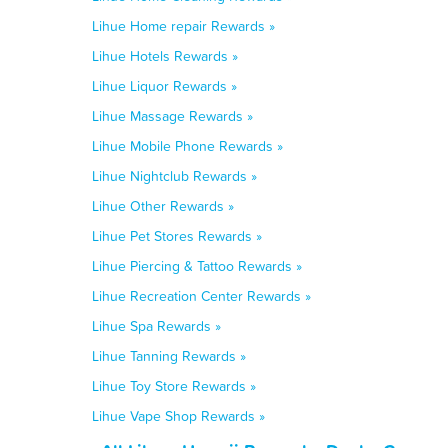
Lihue Home repair Rewards »
Lihue Hotels Rewards »
Lihue Liquor Rewards »
Lihue Massage Rewards »
Lihue Mobile Phone Rewards »
Lihue Nightclub Rewards »
Lihue Other Rewards »
Lihue Pet Stores Rewards »
Lihue Piercing & Tattoo Rewards »
Lihue Recreation Center Rewards »
Lihue Spa Rewards »
Lihue Tanning Rewards »
Lihue Toy Store Rewards »
Lihue Vape Shop Rewards »