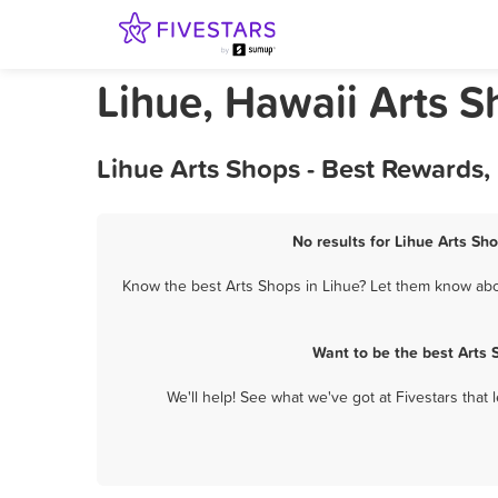
Lihue, Hawaii Arts 
Lihue Arts Shops - Best Rewards,
No results for Lihue Arts Sh
Know the best Arts Shops in Lihue? Let them know about
Want to be the best Arts
We'll help! See what we've got at Fivestars that