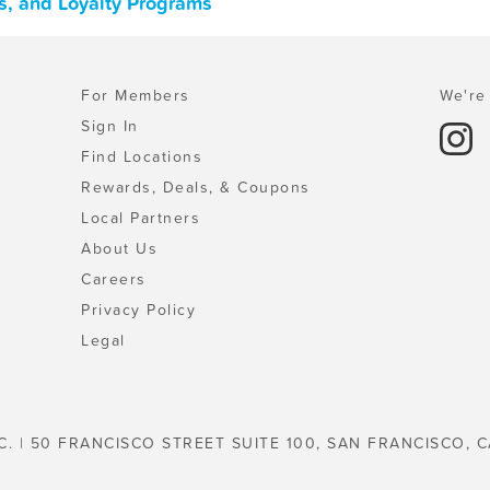
s, and Loyalty Programs
For Members
We're 
Sign In
Find Locations
Rewards, Deals, & Coupons
Local Partners
About Us
Careers
Privacy Policy
Legal
C. | 50 FRANCISCO STREET SUITE 100, SAN FRANCISCO, C