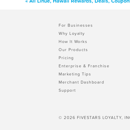
« All Lihue, Hawaii Rewards, Deals, Coupon
For Businesses
Why Loyalty
How It Works
Our Products
Pricing
Enterprise & Franchise
Marketing Tips
Merchant Dashboard
Support
© 2026 FIVESTARS LOYALTY, IN