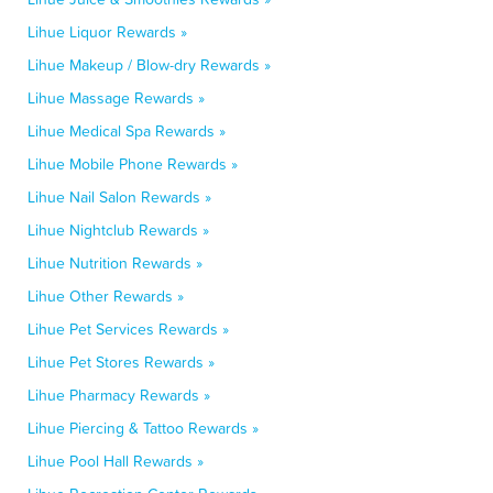
Lihue Liquor Rewards »
Lihue Makeup / Blow-dry Rewards »
Lihue Massage Rewards »
Lihue Medical Spa Rewards »
Lihue Mobile Phone Rewards »
Lihue Nail Salon Rewards »
Lihue Nightclub Rewards »
Lihue Nutrition Rewards »
Lihue Other Rewards »
Lihue Pet Services Rewards »
Lihue Pet Stores Rewards »
Lihue Pharmacy Rewards »
Lihue Piercing & Tattoo Rewards »
Lihue Pool Hall Rewards »