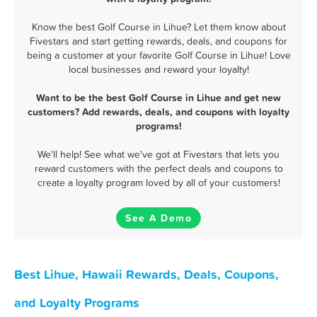
Know the best Golf Course in Lihue? Let them know about
Fivestars and start getting rewards, deals, and coupons for
being a customer at your favorite Golf Course in Lihue! Love
local businesses and reward your loyalty!
Want to be the best Golf Course in Lihue and get new
customers? Add rewards, deals, and coupons with loyalty
programs!
We'll help! See what we've got at Fivestars that lets you
reward customers with the perfect deals and coupons to
create a loyalty program loved by all of your customers!
See A Demo
Best Lihue, Hawaii Rewards, Deals, Coupons,
and Loyalty Programs