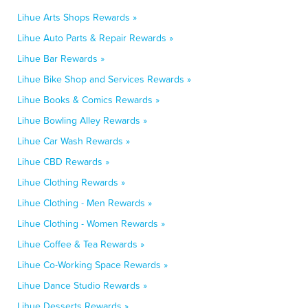
Lihue Arts Shops Rewards »
Lihue Auto Parts & Repair Rewards »
Lihue Bar Rewards »
Lihue Bike Shop and Services Rewards »
Lihue Books & Comics Rewards »
Lihue Bowling Alley Rewards »
Lihue Car Wash Rewards »
Lihue CBD Rewards »
Lihue Clothing Rewards »
Lihue Clothing - Men Rewards »
Lihue Clothing - Women Rewards »
Lihue Coffee & Tea Rewards »
Lihue Co-Working Space Rewards »
Lihue Dance Studio Rewards »
Lihue Desserts Rewards »