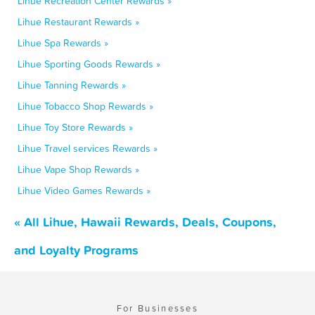
Lihue Recreation Center Rewards »
Lihue Restaurant Rewards »
Lihue Spa Rewards »
Lihue Sporting Goods Rewards »
Lihue Tanning Rewards »
Lihue Tobacco Shop Rewards »
Lihue Toy Store Rewards »
Lihue Travel services Rewards »
Lihue Vape Shop Rewards »
Lihue Video Games Rewards »
« All Lihue, Hawaii Rewards, Deals, Coupons,
and Loyalty Programs
For Businesses