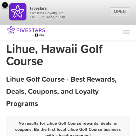
×
Fivestars
OPEN
Fivestars Loyalty, Inc.
FREE - In Google Play
Find Locations
For Businesses
Lihue, Hawaii Golf
Marketing Tips
Course
Sign In
Lihue Golf Course - Best Rewards,
Deals, Coupons, and Loyalty
Programs
No results for Lihue Golf Course rewards, deals, or
coupons. Be the first local Lihue Golf Course business
with a loyalty program!