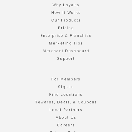
Why Loyalty
How It Works
Our Products
Pricing
Enterprise & Franchise
Marketing Tips
Merchant Dashboard
Support
For Members
Sign In
Find Locations
Rewards, Deals, & Coupons
Local Partners
About Us
Careers