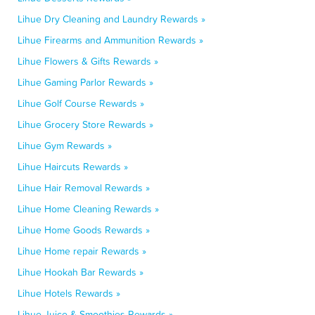
Lihue Dry Cleaning and Laundry Rewards »
Lihue Firearms and Ammunition Rewards »
Lihue Flowers & Gifts Rewards »
Lihue Gaming Parlor Rewards »
Lihue Golf Course Rewards »
Lihue Grocery Store Rewards »
Lihue Gym Rewards »
Lihue Haircuts Rewards »
Lihue Hair Removal Rewards »
Lihue Home Cleaning Rewards »
Lihue Home Goods Rewards »
Lihue Home repair Rewards »
Lihue Hookah Bar Rewards »
Lihue Hotels Rewards »
Lihue Juice & Smoothies Rewards »