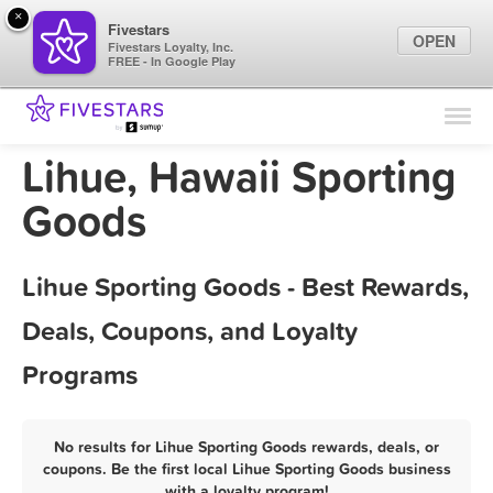
×
Fivestars
OPEN
Fivestars Loyalty, Inc.
FREE - In Google Play
Find Locations
For Businesses
Lihue, Hawaii Sporting
Marketing Tips
Goods
Sign In
Lihue Sporting Goods - Best Rewards,
Deals, Coupons, and Loyalty
Programs
No results for Lihue Sporting Goods rewards, deals, or
coupons. Be the first local Lihue Sporting Goods business
with a loyalty program!