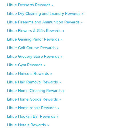
Lihue Desserts Rewards »
Lihue Dry Cleaning and Laundry Rewards »
Lihue Firearms and Ammunition Rewards »
Lihue Flowers & Gifts Rewards »
Lihue Gaming Parlor Rewards »
Lihue Golf Course Rewards »
Lihue Grocery Store Rewards »
Lihue Gym Rewards »
Lihue Haircuts Rewards »
Lihue Hair Removal Rewards »
Lihue Home Cleaning Rewards »
Lihue Home Goods Rewards »
Lihue Home repair Rewards »
Lihue Hookah Bar Rewards »
Lihue Hotels Rewards »