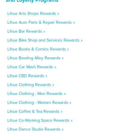
Lihue Arts Shops Rewards »
Lihue Auto Parts & Repair Rewards »
Lihue Bar Rewards »
Lihue Bike Shop and Services Rewards »
Lihue Books & Comics Rewards »
Lihue Bowling Alley Rewards »
Lihue Car Wash Rewards »
Lihue CBD Rewards »
Lihue Clothing Rewards »
Lihue Clothing - Men Rewards »
Lihue Clothing - Women Rewards »
Lihue Coffee & Tea Rewards »
Lihue Co-Working Space Rewards »
Lihue Dance Studio Rewards »