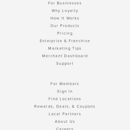
For Businesses
Why Loyalty
How It Works
Our Products
Pricing
Enterprise & Franchise
Marketing Tips
Merchant Dashboard
Support
For Members
Sign In
Find Locations
Rewards, Deals, & Coupons
Local Partners
About Us
Careers