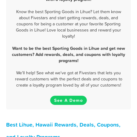
Know the best Sporting Goods in Lihue? Let them know
about Fivestars and start getting rewards, deals, and
coupons for being a customer at your favorite Sporting
Goods in Lihue! Love local businesses and reward your
loyalty!
Want to be the best Sporting Goods in Lihue and get new
customers? Add rewards, deals, and coupons with loyalty
programs!
We'll help! See what we've got at Fivestars that lets you
reward customers with the perfect deals and coupons to
create a loyalty program loved by all of your customers!
See A Demo
Best Lihue, Hawaii Rewards, Deals, Coupons,
and Loyalty Programs