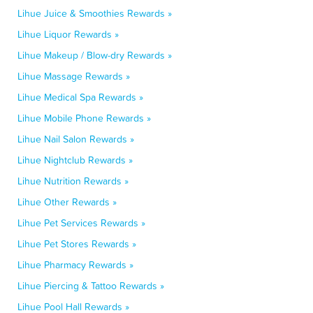
Lihue Juice & Smoothies Rewards »
Lihue Liquor Rewards »
Lihue Makeup / Blow-dry Rewards »
Lihue Massage Rewards »
Lihue Medical Spa Rewards »
Lihue Mobile Phone Rewards »
Lihue Nail Salon Rewards »
Lihue Nightclub Rewards »
Lihue Nutrition Rewards »
Lihue Other Rewards »
Lihue Pet Services Rewards »
Lihue Pet Stores Rewards »
Lihue Pharmacy Rewards »
Lihue Piercing & Tattoo Rewards »
Lihue Pool Hall Rewards »