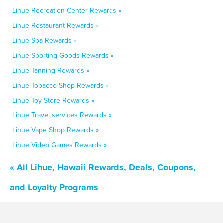
Lihue Recreation Center Rewards »
Lihue Restaurant Rewards »
Lihue Spa Rewards »
Lihue Sporting Goods Rewards »
Lihue Tanning Rewards »
Lihue Tobacco Shop Rewards »
Lihue Toy Store Rewards »
Lihue Travel services Rewards »
Lihue Vape Shop Rewards »
Lihue Video Games Rewards »
« All Lihue, Hawaii Rewards, Deals, Coupons,
and Loyalty Programs