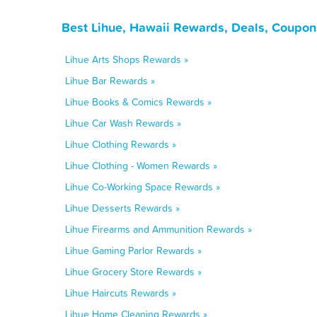
Best Lihue, Hawaii Rewards, Deals, Coupon
Lihue Arts Shops Rewards »
Lihue Bar Rewards »
Lihue Books & Comics Rewards »
Lihue Car Wash Rewards »
Lihue Clothing Rewards »
Lihue Clothing - Women Rewards »
Lihue Co-Working Space Rewards »
Lihue Desserts Rewards »
Lihue Firearms and Ammunition Rewards »
Lihue Gaming Parlor Rewards »
Lihue Grocery Store Rewards »
Lihue Haircuts Rewards »
Lihue Home Cleaning Rewards »