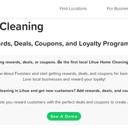
Find Locations
For Busine
 Cleaning
rds, Deals, Coupons, and Loyalty Progra
ng rewards, deals, or coupons. Be the first local Lihue Home Cleaning
about Fivestars and start getting rewards, deals, and coupons for bein
Love local businesses and reward your loyalty!
leaning in Lihue and get new customers? Add rewards, deals, and cou
 lets you reward customers with the perfect deals and coupons to create 
See A Demo