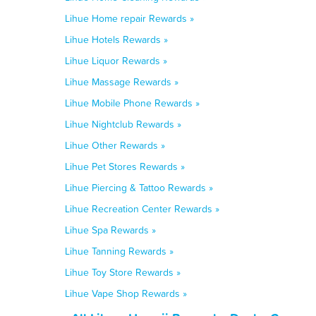
Lihue Home repair Rewards »
Lihue Hotels Rewards »
Lihue Liquor Rewards »
Lihue Massage Rewards »
Lihue Mobile Phone Rewards »
Lihue Nightclub Rewards »
Lihue Other Rewards »
Lihue Pet Stores Rewards »
Lihue Piercing & Tattoo Rewards »
Lihue Recreation Center Rewards »
Lihue Spa Rewards »
Lihue Tanning Rewards »
Lihue Toy Store Rewards »
Lihue Vape Shop Rewards »