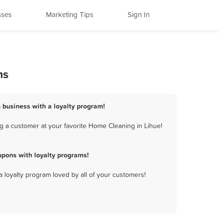
sses
Marketing Tips
Sign In
ms
 business with a loyalty program!
g a customer at your favorite Home Cleaning in Lihue!
pons with loyalty programs!
a loyalty program loved by all of your customers!