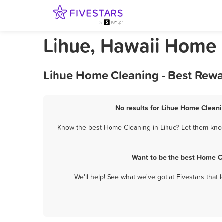
Lihue, Hawaii Home
Lihue Home Cleaning - Best Rewa
No results for Lihue Home Cleani
Know the best Home Cleaning in Lihue? Let them know 
Want to be the best Home C
We'll help! See what we've got at Fivestars that