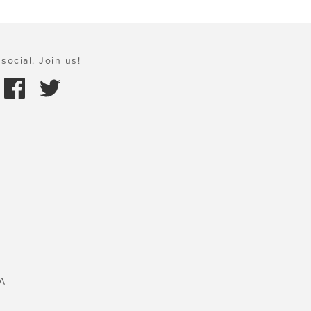
social. Join us!
A