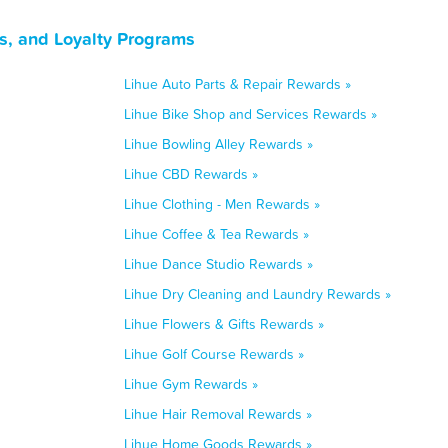
s, and Loyalty Programs
Lihue Auto Parts & Repair Rewards »
Lihue Bike Shop and Services Rewards »
Lihue Bowling Alley Rewards »
Lihue CBD Rewards »
Lihue Clothing - Men Rewards »
Lihue Coffee & Tea Rewards »
Lihue Dance Studio Rewards »
Lihue Dry Cleaning and Laundry Rewards »
Lihue Flowers & Gifts Rewards »
Lihue Golf Course Rewards »
Lihue Gym Rewards »
Lihue Hair Removal Rewards »
Lihue Home Goods Rewards »