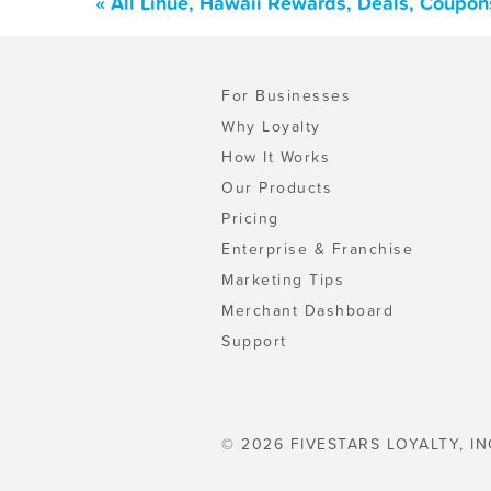
« All Lihue, Hawaii Rewards, Deals, Coupon
For Businesses
Why Loyalty
How It Works
Our Products
Pricing
Enterprise & Franchise
Marketing Tips
Merchant Dashboard
Support
© 2026 FIVESTARS LOYALTY, IN