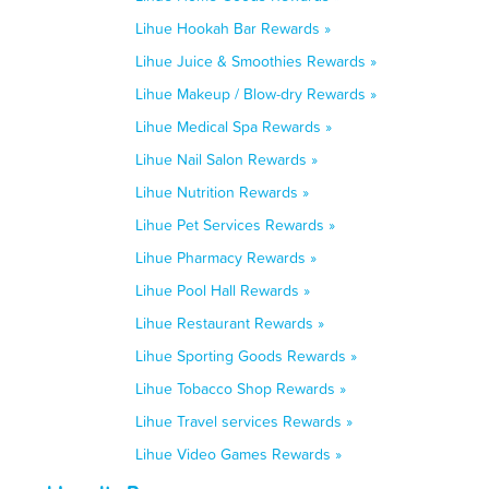
Lihue Hookah Bar Rewards »
Lihue Juice & Smoothies Rewards »
Lihue Makeup / Blow-dry Rewards »
Lihue Medical Spa Rewards »
Lihue Nail Salon Rewards »
Lihue Nutrition Rewards »
Lihue Pet Services Rewards »
Lihue Pharmacy Rewards »
Lihue Pool Hall Rewards »
Lihue Restaurant Rewards »
Lihue Sporting Goods Rewards »
Lihue Tobacco Shop Rewards »
Lihue Travel services Rewards »
Lihue Video Games Rewards »