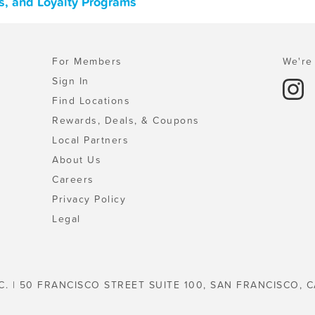
s, and Loyalty Programs
For Members
We're 
Sign In
Find Locations
Rewards, Deals, & Coupons
Local Partners
About Us
Careers
Privacy Policy
Legal
C. | 50 FRANCISCO STREET SUITE 100, SAN FRANCISCO, C