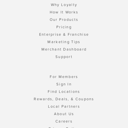
Why Loyalty
How It Works
Our Products
Pricing
Enterprise & Franchise
Marketing Tips
Merchant Dashboard
Support
For Members
Sign In
Find Locations
Rewards, Deals, & Coupons
Local Partners
About Us
Careers