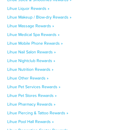
Lihue Liquor Rewards »
Lihue Makeup / Blow-dry Rewards »
Lihue Massage Rewards »
Lihue Medical Spa Rewards »
Lihue Mobile Phone Rewards »
Lihue Nail Salon Rewards »
Lihue Nightclub Rewards »
Lihue Nutrition Rewards »
Lihue Other Rewards »
Lihue Pet Services Rewards »
Lihue Pet Stores Rewards »
Lihue Pharmacy Rewards »
Lihue Piercing & Tattoo Rewards »
Lihue Pool Hall Rewards »