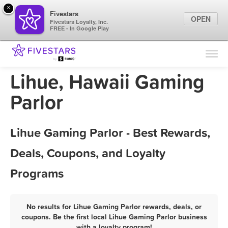
×
Fivestars
OPEN
Fivestars Loyalty, Inc.
FREE - In Google Play
Find Locations
For Businesses
Lihue, Hawaii Gaming
Marketing Tips
Parlor
Sign In
Lihue Gaming Parlor - Best Rewards,
Deals, Coupons, and Loyalty
Programs
No results for Lihue Gaming Parlor rewards, deals, or
coupons. Be the first local Lihue Gaming Parlor business
with a loyalty program!