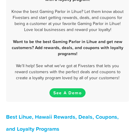
Know the best Gaming Parlor in Lihue? Let them know about
Fivestars and start getting rewards, deals, and coupons for
being a customer at your favorite Gaming Parlor in Lihue!
Love local businesses and reward your loyalty!
Want to be the best Gaming Parlor in Lihue and get new
customers? Add rewards, deals, and coupons with loyalty
programs!
We'll help! See what we've got at Fivestars that lets you
reward customers with the perfect deals and coupons to
create a loyalty program loved by all of your customers!
See A Demo
Best Lihue, Hawaii Rewards, Deals, Coupons,
and Loyalty Programs