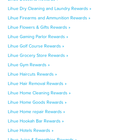
Lihue Dry Cleaning and Laundry Rewards »
Lihue Firearms and Ammunition Rewards »
Lihue Flowers & Gifts Rewards »
Lihue Gaming Parlor Rewards »
Lihue Golf Course Rewards »
Lihue Grocery Store Rewards »
Lihue Gym Rewards »
Lihue Haircuts Rewards »
Lihue Hair Removal Rewards »
Lihue Home Cleaning Rewards »
Lihue Home Goods Rewards »
Lihue Home repair Rewards »
Lihue Hookah Bar Rewards »
Lihue Hotels Rewards »
Lihue Juice & Smoothies Rewards »