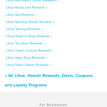
Lihue Recreation Center Rewards »
Lihue Restaurant Rewards »
Lihue Spa Rewards »
Lihue Sporting Goods Rewards »
Lihue Tanning Rewards »
Lihue Tobacco Shop Rewards »
Lihue Toy Store Rewards »
Lihue Travel services Rewards »
Lihue Vape Shop Rewards »
Lihue Video Games Rewards »
« All Lihue, Hawaii Rewards, Deals, Coupons,
and Loyalty Programs
For Businesses