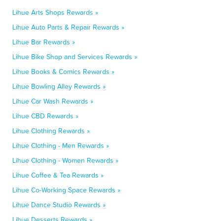
Lihue Arts Shops Rewards »
Lihue Auto Parts & Repair Rewards »
Lihue Bar Rewards »
Lihue Bike Shop and Services Rewards »
Lihue Books & Comics Rewards »
Lihue Bowling Alley Rewards »
Lihue Car Wash Rewards »
Lihue CBD Rewards »
Lihue Clothing Rewards »
Lihue Clothing - Men Rewards »
Lihue Clothing - Women Rewards »
Lihue Coffee & Tea Rewards »
Lihue Co-Working Space Rewards »
Lihue Dance Studio Rewards »
Lihue Desserts Rewards »