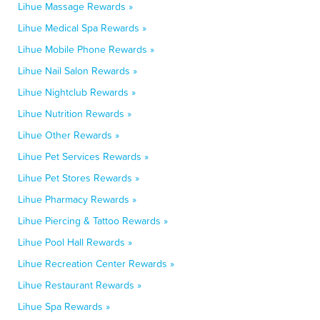
Lihue Massage Rewards »
Lihue Medical Spa Rewards »
Lihue Mobile Phone Rewards »
Lihue Nail Salon Rewards »
Lihue Nightclub Rewards »
Lihue Nutrition Rewards »
Lihue Other Rewards »
Lihue Pet Services Rewards »
Lihue Pet Stores Rewards »
Lihue Pharmacy Rewards »
Lihue Piercing & Tattoo Rewards »
Lihue Pool Hall Rewards »
Lihue Recreation Center Rewards »
Lihue Restaurant Rewards »
Lihue Spa Rewards »