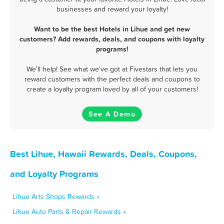
businesses and reward your loyalty!
Want to be the best Hotels in Lihue and get new
customers? Add rewards, deals, and coupons with loyalty
programs!
We'll help! See what we've got at Fivestars that lets you
reward customers with the perfect deals and coupons to
create a loyalty program loved by all of your customers!
See A Demo
Best Lihue, Hawaii Rewards, Deals, Coupons,
and Loyalty Programs
Lihue Arts Shops Rewards »
Lihue Auto Parts & Repair Rewards »