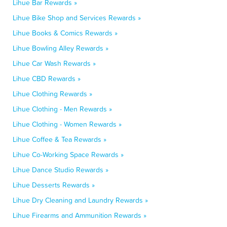
Lihue Bar Rewards »
Lihue Bike Shop and Services Rewards »
Lihue Books & Comics Rewards »
Lihue Bowling Alley Rewards »
Lihue Car Wash Rewards »
Lihue CBD Rewards »
Lihue Clothing Rewards »
Lihue Clothing - Men Rewards »
Lihue Clothing - Women Rewards »
Lihue Coffee & Tea Rewards »
Lihue Co-Working Space Rewards »
Lihue Dance Studio Rewards »
Lihue Desserts Rewards »
Lihue Dry Cleaning and Laundry Rewards »
Lihue Firearms and Ammunition Rewards »