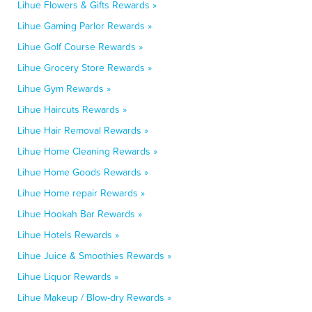
Lihue Flowers & Gifts Rewards »
Lihue Gaming Parlor Rewards »
Lihue Golf Course Rewards »
Lihue Grocery Store Rewards »
Lihue Gym Rewards »
Lihue Haircuts Rewards »
Lihue Hair Removal Rewards »
Lihue Home Cleaning Rewards »
Lihue Home Goods Rewards »
Lihue Home repair Rewards »
Lihue Hookah Bar Rewards »
Lihue Hotels Rewards »
Lihue Juice & Smoothies Rewards »
Lihue Liquor Rewards »
Lihue Makeup / Blow-dry Rewards »