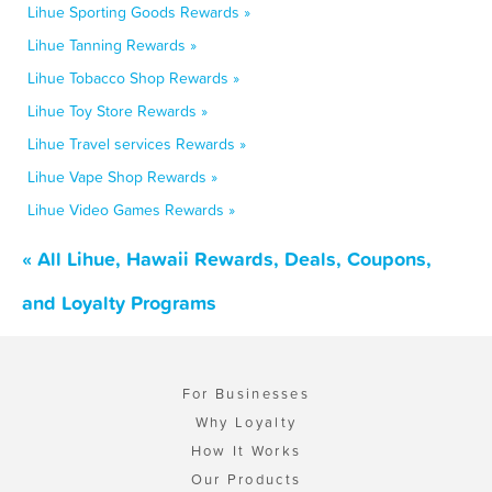
Lihue Sporting Goods Rewards »
Lihue Tanning Rewards »
Lihue Tobacco Shop Rewards »
Lihue Toy Store Rewards »
Lihue Travel services Rewards »
Lihue Vape Shop Rewards »
Lihue Video Games Rewards »
« All Lihue, Hawaii Rewards, Deals, Coupons,
and Loyalty Programs
For Businesses
Why Loyalty
How It Works
Our Products