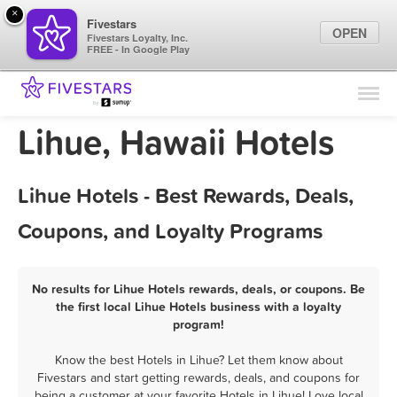
×
Fivestars
OPEN
Fivestars Loyalty, Inc.
FREE - In Google Play
Find Locations
For Businesses
Lihue, Hawaii Hotels
Marketing Tips
Lihue Hotels - Best Rewards, Deals,
Sign In
Coupons, and Loyalty Programs
No results for Lihue Hotels rewards, deals, or coupons. Be
the first local Lihue Hotels business with a loyalty
program!
Know the best Hotels in Lihue? Let them know about
Fivestars and start getting rewards, deals, and coupons for
being a customer at your favorite Hotels in Lihue! Love local