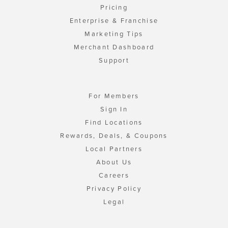
Pricing
Enterprise & Franchise
Marketing Tips
Merchant Dashboard
Support
For Members
Sign In
Find Locations
Rewards, Deals, & Coupons
Local Partners
About Us
Careers
Privacy Policy
Legal