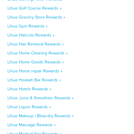
Lihue Golf Course Rewards »
Lihue Grocery Store Rewards »
Lihue Gym Rewards »
Lihue Haircuts Rewards »
Lihue Hair Removal Rewards »
Lihue Home Cleaning Rewards »
Lihue Home Goods Rewards »
Lihue Home repair Rewards »
Lihue Hookah Bar Rewards »
Lihue Hotels Rewards »
Lihue Juice & Smoothies Rewards »
Lihue Liquor Rewards »
Lihue Makeup / Blow-dry Rewards »
Lihue Massage Rewards »
Lihue Medical Spa Rewards »