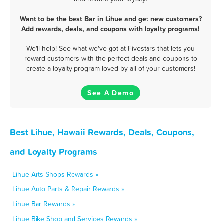
Want to be the best Bar in Lihue and get new customers?
Add rewards, deals, and coupons with loyalty programs!
We'll help! See what we've got at Fivestars that lets you
reward customers with the perfect deals and coupons to
create a loyalty program loved by all of your customers!
See A Demo
Best Lihue, Hawaii Rewards, Deals, Coupons,
and Loyalty Programs
Lihue Arts Shops Rewards »
Lihue Auto Parts & Repair Rewards »
Lihue Bar Rewards »
Lihue Bike Shop and Services Rewards »