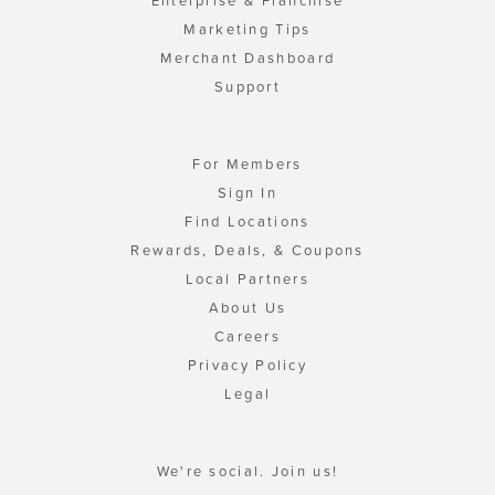
Enterprise & Franchise
Marketing Tips
Merchant Dashboard
Support
For Members
Sign In
Find Locations
Rewards, Deals, & Coupons
Local Partners
About Us
Careers
Privacy Policy
Legal
We're social. Join us!