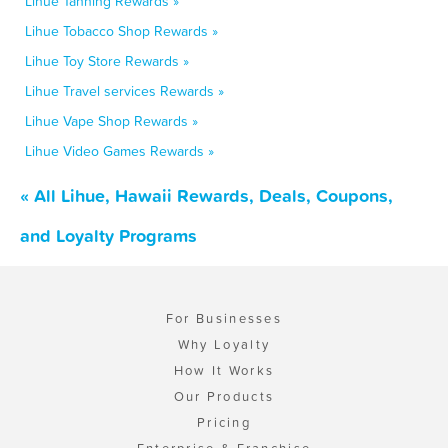
Lihue Tanning Rewards »
Lihue Tobacco Shop Rewards »
Lihue Toy Store Rewards »
Lihue Travel services Rewards »
Lihue Vape Shop Rewards »
Lihue Video Games Rewards »
« All Lihue, Hawaii Rewards, Deals, Coupons,
and Loyalty Programs
For Businesses
Why Loyalty
How It Works
Our Products
Pricing