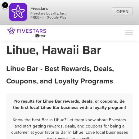
×
Fivestars
OPEN
Fivestars Loyalty, Inc.
FREE - In Google Play
Find Locations
For Businesses
Lihue, Hawaii Bar
Marketing Tips
Lihue Bar - Best Rewards, Deals,
Sign In
Coupons, and Loyalty Programs
No results for Lihue Bar rewards, deals, or coupons. Be
the first local Lihue Bar business with a loyalty program!
Know the best Bar in Lihue? Let them know about Fivestars
and start getting rewards, deals, and coupons for being a
customer at your favorite Bar in Lihue! Love local businesses
and reward your loyalty!