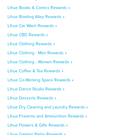
Lihue Books & Comics Rewards »
Lihue Bowling Alley Rewards »
Lihue Car Wash Rewards »
Lihue CBD Rewards »
Lihue Clothing Rewards »
Lihue Clothing - Men Rewards »
Lihue Clothing - Women Rewards »
Lihue Coffee & Tea Rewards »
Lihue Co-Working Space Rewards »
Lihue Dance Studio Rewards »
Lihue Desserts Rewards »
Lihue Dry Cleaning and Laundry Rewards »
Lihue Firearms and Ammunition Rewards »
Lihue Flowers & Gifts Rewards »
Lihue Gaming Parlor Rewards »