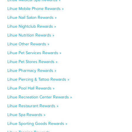
Lihue Mobile Phone Rewards »
Lihue Nail Salon Rewards »
Lihue Nightclub Rewards »
Lihue Nutrition Rewards »
Lihue Other Rewards »
Lihue Pet Services Rewards »
Lihue Pet Stores Rewards »
Lihue Pharmacy Rewards »
Lihue Piercing & Tattoo Rewards »
Lihue Pool Hall Rewards »
Lihue Recreation Center Rewards »
Lihue Restaurant Rewards »
Lihue Spa Rewards »
Lihue Sporting Goods Rewards »