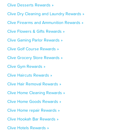
Clive Desserts Rewards »
Clive Dry Cleaning and Laundry Rewards »
Clive Firearms and Ammunition Rewards »
Clive Flowers & Gifts Rewards »
Clive Gaming Parlor Rewards »
Clive Golf Course Rewards »
Clive Grocery Store Rewards »
Clive Gym Rewards »
Clive Haircuts Rewards »
Clive Hair Removal Rewards »
Clive Home Cleaning Rewards »
Clive Home Goods Rewards »
Clive Home repair Rewards »
Clive Hookah Bar Rewards »
Clive Hotels Rewards »