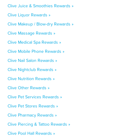
Clive Juice & Smoothies Rewards »
Clive Liquor Rewards »
Clive Makeup / Blow-dry Rewards »
Clive Massage Rewards »
Clive Medical Spa Rewards »
Clive Mobile Phone Rewards »
Clive Nail Salon Rewards »
Clive Nightclub Rewards »
Clive Nutrition Rewards »
Clive Other Rewards »
Clive Pet Services Rewards »
Clive Pet Stores Rewards »
Clive Pharmacy Rewards »
Clive Piercing & Tattoo Rewards »
Clive Pool Hall Rewards »