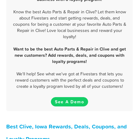
Know the best Auto Parts & Repair in Clive? Let them know
about Fivestars and start getting rewards, deals, and
coupons for being a customer at your favorite Auto Parts &
Repair in Clive! Love local businesses and reward your
loyalty!
Want to be the best Auto Parts & Repair in Clive and get
new customers? Add rewards, deals, and coupons with
loyalty programs!
We'll help! See what we've got at Fivestars that lets you
reward customers with the perfect deals and coupons to
create a loyalty program loved by all of your customers!
See A Demo
Best Clive, Iowa Rewards, Deals, Coupons, and
Loyalty Programs