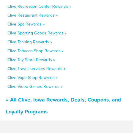
Clive Recreation Center Rewards »
Clive Restaurant Rewards »
Clive Spa Rewards »
Clive Sporting Goods Rewards »
Clive Tanning Rewards »
Clive Tobacco Shop Rewards »
Clive Toy Store Rewards »
Clive Travel services Rewards »
Clive Vape Shop Rewards »
Clive Video Games Rewards »
« All Clive, Iowa Rewards, Deals, Coupons, and
Loyalty Programs