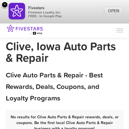
×
Fivestars
OPEN
Fivestars Loyalty, Inc.
FREE - In Google Play
Find Locations
For Businesses
Clive, Iowa Auto Parts
Marketing Tips
& Repair
Sign In
Clive Auto Parts & Repair - Best
Rewards, Deals, Coupons, and
Loyalty Programs
No results for Clive Auto Parts & Repair rewards, deals, or
coupons. Be the first local Clive Auto Parts & Repair
business with a loyalty program!