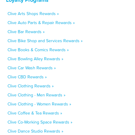
Clive Arts Shops Rewards »
Clive Auto Parts & Repair Rewards »
Clive Bar Rewards »
Clive Bike Shop and Services Rewards »
Clive Books & Comics Rewards »
Clive Bowling Alley Rewards »
Clive Car Wash Rewards »
Clive CBD Rewards »
Clive Clothing Rewards »
Clive Clothing - Men Rewards »
Clive Clothing - Women Rewards »
Clive Coffee & Tea Rewards »
Clive Co-Working Space Rewards »
Clive Dance Studio Rewards »