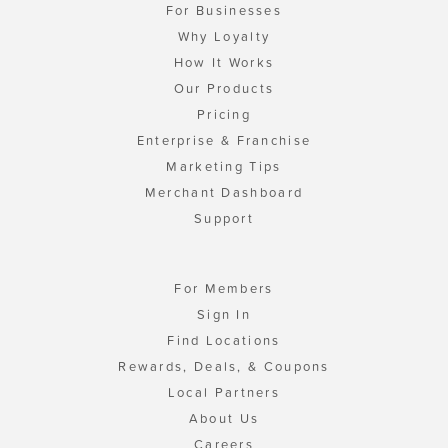
For Businesses
Why Loyalty
How It Works
Our Products
Pricing
Enterprise & Franchise
Marketing Tips
Merchant Dashboard
Support
For Members
Sign In
Find Locations
Rewards, Deals, & Coupons
Local Partners
About Us
Careers