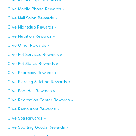
Clive Mobile Phone Rewards »
Clive Nail Salon Rewards »
Clive Nightclub Rewards »
Clive Nutrition Rewards »
Clive Other Rewards »
Clive Pet Services Rewards »
Clive Pet Stores Rewards »
Clive Pharmacy Rewards »
Clive Piercing & Tattoo Rewards »
Clive Pool Hall Rewards »
Clive Recreation Center Rewards »
Clive Restaurant Rewards »
Clive Spa Rewards »
Clive Sporting Goods Rewards »