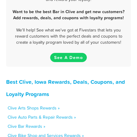
Want to be the best Bar in Clive and get new customers?
Add rewards, deals, and coupons with loyalty programs!
We'll help! See what we've got at Fivestars that lets you
reward customers with the perfect deals and coupons to
create a loyalty program loved by all of your customers!
See A Demo
Best Clive, Iowa Rewards, Deals, Coupons, and
Loyalty Programs
Clive Arts Shops Rewards »
Clive Auto Parts & Repair Rewards »
Clive Bar Rewards »
Clive Bike Shop and Services Rewards »