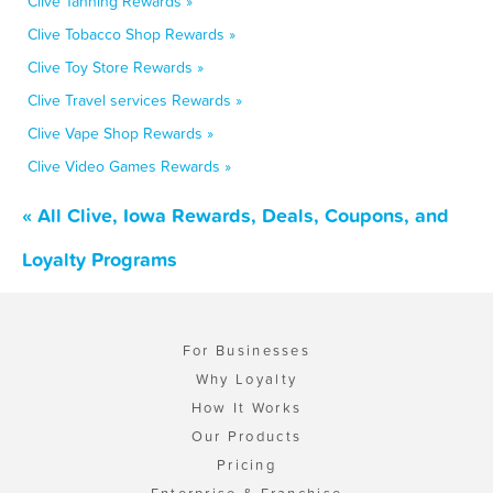
Clive Tanning Rewards »
Clive Tobacco Shop Rewards »
Clive Toy Store Rewards »
Clive Travel services Rewards »
Clive Vape Shop Rewards »
Clive Video Games Rewards »
« All Clive, Iowa Rewards, Deals, Coupons, and
Loyalty Programs
For Businesses
Why Loyalty
How It Works
Our Products
Pricing