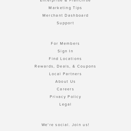
Enterprise & Franchise
Marketing Tips
Merchant Dashboard
Support
For Members
Sign In
Find Locations
Rewards, Deals, & Coupons
Local Partners
About Us
Careers
Privacy Policy
Legal
We're social. Join us!