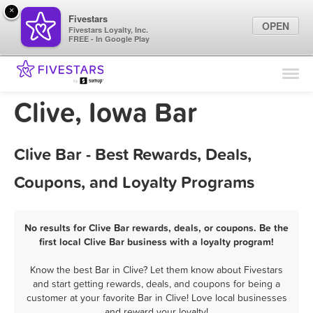
×
Fivestars
OPEN
Fivestars Loyalty, Inc.
FREE - In Google Play
Find Locations
For Businesses
Clive, Iowa Bar
Marketing Tips
Clive Bar - Best Rewards, Deals,
Sign In
Coupons, and Loyalty Programs
No results for Clive Bar rewards, deals, or coupons. Be the
first local Clive Bar business with a loyalty program!
Know the best Bar in Clive? Let them know about Fivestars
and start getting rewards, deals, and coupons for being a
customer at your favorite Bar in Clive! Love local businesses
and reward your loyalty!