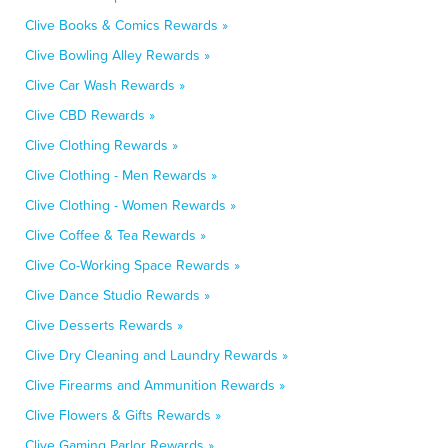
Clive Books & Comics Rewards »
Clive Bowling Alley Rewards »
Clive Car Wash Rewards »
Clive CBD Rewards »
Clive Clothing Rewards »
Clive Clothing - Men Rewards »
Clive Clothing - Women Rewards »
Clive Coffee & Tea Rewards »
Clive Co-Working Space Rewards »
Clive Dance Studio Rewards »
Clive Desserts Rewards »
Clive Dry Cleaning and Laundry Rewards »
Clive Firearms and Ammunition Rewards »
Clive Flowers & Gifts Rewards »
Clive Gaming Parlor Rewards »