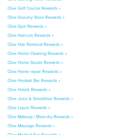
Clive Golf Course Rewards »
Clive Grocery Store Rewards »
Clive Gym Rewards »
Clive Haircuts Rewards »
Clive Hair Removal Rewards »
Clive Home Cleaning Rewards »
Clive Home Goods Rewards »
Clive Home repair Rewards »
Clive Hookah Bar Rewards »
Clive Hotels Rewards »
Clive Juice & Smoothies Rewards »
Clive Liquor Rewards »
Clive Makeup / Blow-dry Rewards »
Clive Massage Rewards »
Clive Medical Spa Rewards »